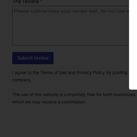
The review *
I agree to the Terms of Use and Privacy Policy by posting this r
company.
The use of this website is completely free for both businesses 
which we may receive a commission.