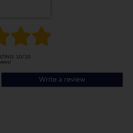



TING: 10/10
views)
Write a review