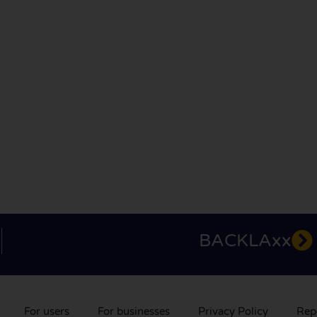
BACKLAxx
For users
For businesses
Privacy Policy
Rep