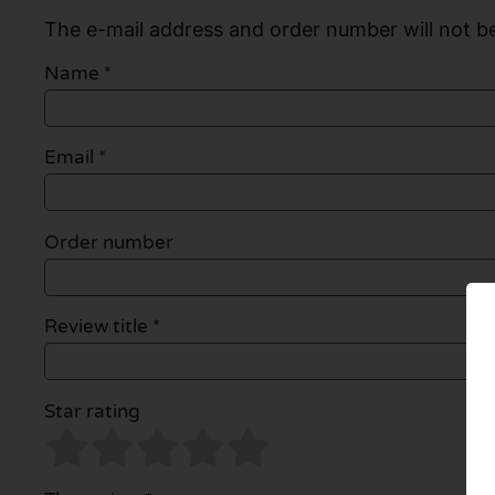
The e-mail address and order number will not be
Name
*
Email
*
Order number
Review title *
Star rating