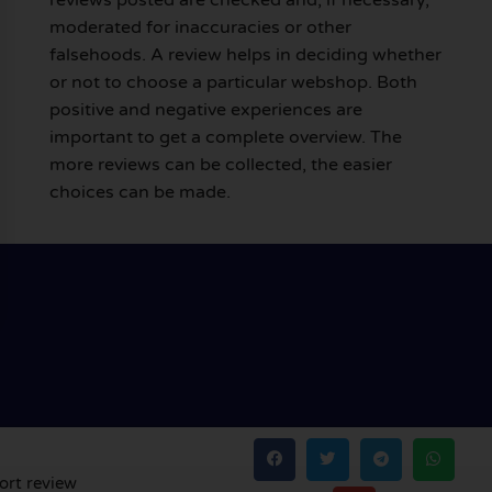
moderated for inaccuracies or other
falsehoods. A review helps in deciding whether
or not to choose a particular webshop. Both
positive and negative experiences are
important to get a complete overview. The
more reviews can be collected, the easier
choices can be made.
ort review