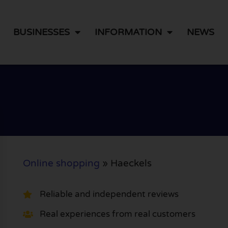
BUSINESSES
INFORMATION
NEWS
Online shopping
»
Haeckels
Reliable and independent reviews
Real experiences from real customers