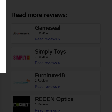
Read more reviews:
Gameseal
1 Review
Read reviews »
Simply Toys
1 Review
Read reviews »
Furniture48
1 Review
Read reviews »
REGEN Optics
1 Review
Read reviews »