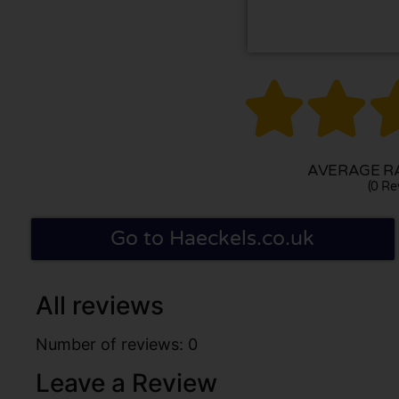


AVERAGE RA
(0 Re
Go to Haeckels.co.uk
All reviews
Number of reviews: 0
Leave a Review