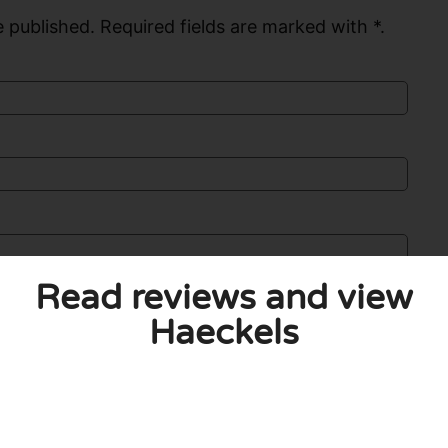
 published. Required fields are marked with *.
Read reviews and view
Haeckels