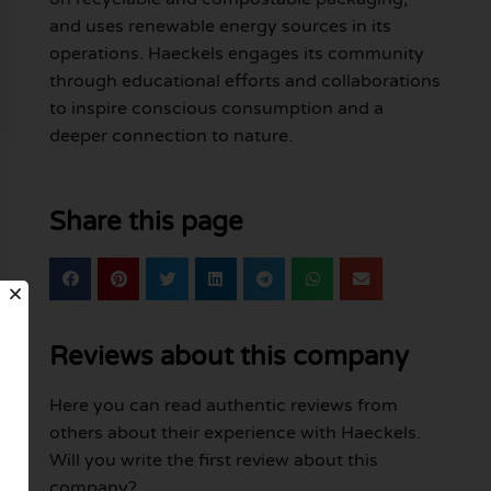
and uses renewable energy sources in its
operations. Haeckels engages its community
through educational efforts and collaborations
to inspire conscious consumption and a
deeper connection to nature.
Share this page
Reviews about this company
Here you can read authentic reviews from
others about their experience with Haeckels.
Will you write the first review about this
company?