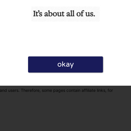
okay
eview. I also declare that I have real experience with this
and users. Therefore, some pages contain affiliate links, for