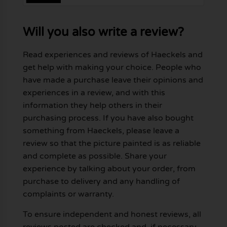
Will you also write a review?
Read experiences and reviews of Haeckels and
get help with making your choice. People who
have made a purchase leave their opinions and
experiences in a review, and with this
information they help others in their
purchasing process. If you have also bought
something from Haeckels, please leave a
review so that the picture painted is as reliable
and complete as possible. Share your
experience by talking about your order, from
purchase to delivery and any handling of
complaints or warranty.
To ensure independent and honest reviews, all
reviews posted are checked and, if necessary,