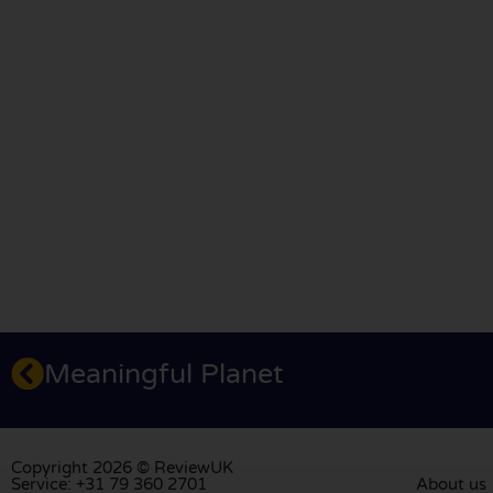
Meaningful Planet
Copyright 2026 © ReviewUK
Service: +31 79 360 2701
About us