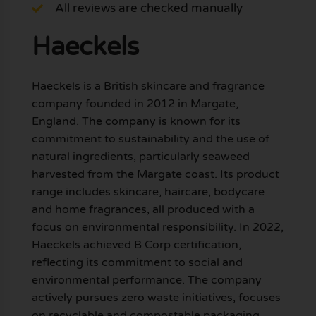
All reviews are checked manually
Haeckels
Haeckels is a British skincare and fragrance
company founded in 2012 in Margate,
England. The company is known for its
commitment to sustainability and the use of
natural ingredients, particularly seaweed
harvested from the Margate coast. Its product
range includes skincare, haircare, bodycare
and home fragrances, all produced with a
focus on environmental responsibility. In 2022,
Haeckels achieved B Corp certification,
reflecting its commitment to social and
environmental performance. The company
actively pursues zero waste initiatives, focuses
on recyclable and compostable packaging,