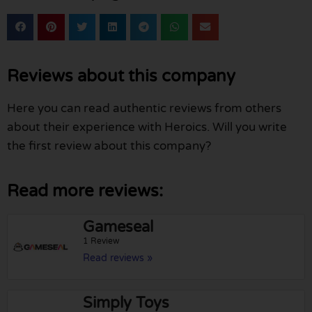
Reviews about this company
Here you can read authentic reviews from others
about their experience with Heroics. Will you write
the first review about this company?
Read more reviews:
Gameseal
1 Review
Read reviews »
Simply Toys