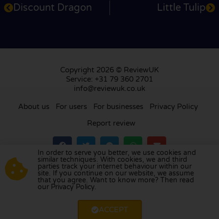
Discount Dragon
Little Tulip
Copyright 2026 © ReviewUK
Service: +31 79 360 2701
info@reviewuk.co.uk
About us
For users
For businesses
Privacy Policy
Report review
In order to serve you better, we use cookies and
similar techniques. With cookies, we and third
parties track your internet behaviour within our
Visit our review platform in
the Netherlands
,
site. If you continue on our website, we assume
France
,
Germany
,
Belgium
,
Spain
,
Italy
,
Portugal
,
that you agree. Want to know more? Then read
our Privacy Policy.
Poland
,
Denmark
,
Finland
, and
Sweden
.
ACCEPT