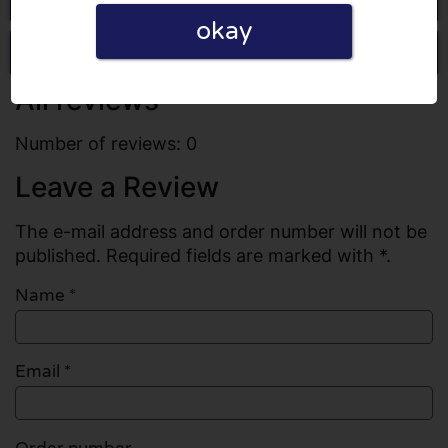
okay
Write a review
All reviews
Number of reviews: 0
Leave a Review
The e-mail address and order number will not be
published. Required fields are marked with *.
Name
*
Email
*