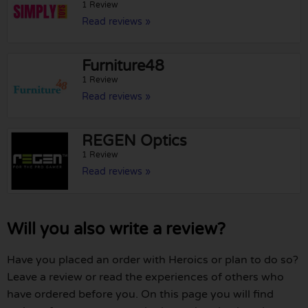
1 Review
Read reviews »
Furniture48
1 Review
Read reviews »
REGEN Optics
1 Review
Read reviews »
Will you also write a review?
Have you placed an order with Heroics or plan to do so?
Leave a review or read the experiences of others who
have ordered before you. On this page you will find