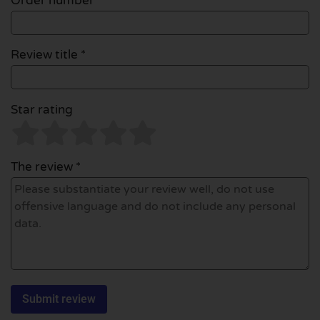
Order number
Review title *
Star rating
The review *