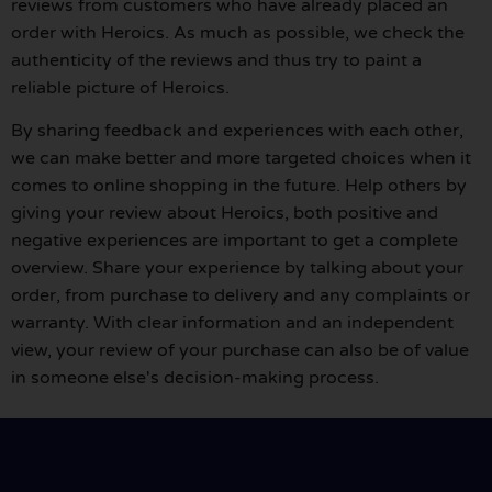
reviews from customers who have already placed an
order with Heroics. As much as possible, we check the
authenticity of the reviews and thus try to paint a
reliable picture of Heroics.
By sharing feedback and experiences with each other,
we can make better and more targeted choices when it
comes to online shopping in the future. Help others by
giving your review about Heroics, both positive and
negative experiences are important to get a complete
overview. Share your experience by talking about your
order, from purchase to delivery and any complaints or
warranty. With clear information and an independent
view, your review of your purchase can also be of value
in someone else's decision-making process.