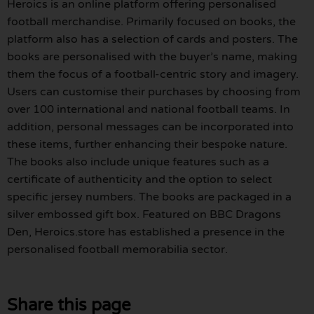
Heroics is an online platform offering personalised
football merchandise. Primarily focused on books, the
platform also has a selection of cards and posters. The
books are personalised with the buyer’s name, making
them the focus of a football-centric story and imagery.
Users can customise their purchases by choosing from
over 100 international and national football teams. In
addition, personal messages can be incorporated into
these items, further enhancing their bespoke nature.
The books also include unique features such as a
certificate of authenticity and the option to select
specific jersey numbers. The books are packaged in a
silver embossed gift box. Featured on BBC Dragons
Den, Heroics.store has established a presence in the
personalised football memorabilia sector.
Share this page