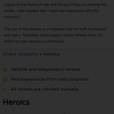
I agree to the Terms of Use and Privacy Policy by posting this
review. I also declare that I have real experience with this
company.
The use of this website is completely free for both businesses
and users. Therefore, some pages contain affiliate links, for
which we may receive a commission.
Online shopping
»
Heroics
Reliable and independent reviews
Real experiences from real customers
All reviews are checked manually
Heroics