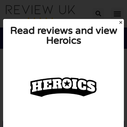
Read reviews and view
Heroics





AVERAGE RATING: 10/10
(0 Reviews)
Go to Heroics.store