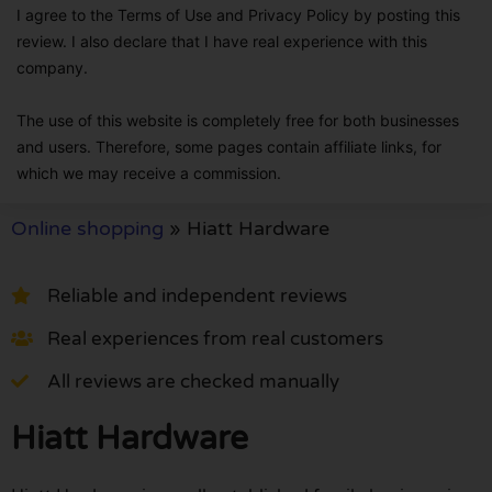
I agree to the Terms of Use and Privacy Policy by posting this
review. I also declare that I have real experience with this
company.
The use of this website is completely free for both businesses
and users. Therefore, some pages contain affiliate links, for
which we may receive a commission.
Online shopping
»
Hiatt Hardware
Reliable and independent reviews
Real experiences from real customers
All reviews are checked manually
Hiatt Hardware