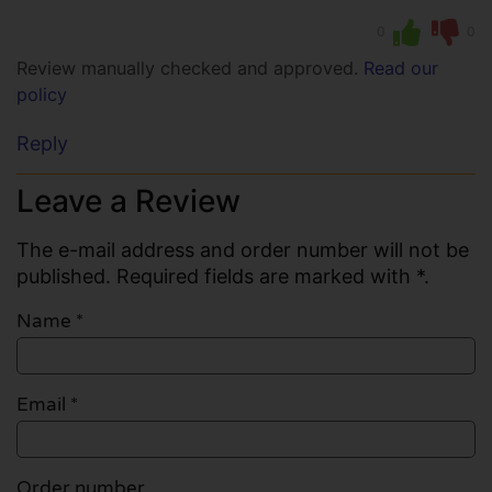
0
0
Review manually checked and approved.
Read our
policy
Reply
Leave a Review
The e-mail address and order number will not be
published. Required fields are marked with *.
Name
*
Email
*
Order number