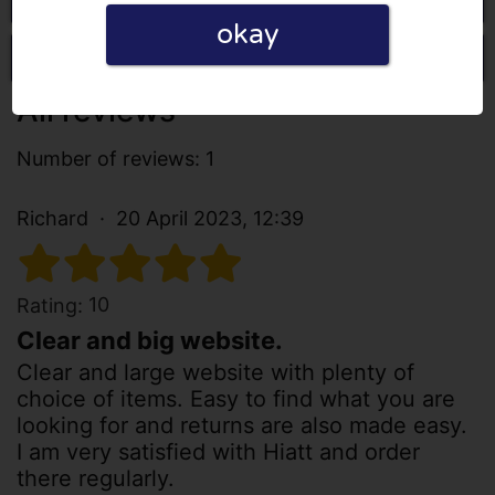
okay
Write a review
All reviews
Number of reviews: 1
Richard
20 April 2023, 12:39
10
Rating:
Clear and big website.
Clear and large website with plenty of
choice of items. Easy to find what you are
looking for and returns are also made easy.
I am very satisfied with Hiatt and order
there regularly.