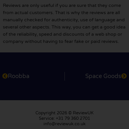
Reviews are only useful if you are sure that they come
from actual customers. That is why the reviews are all
manually checked for authenticity, use of language and
several other aspects. This way, you can get a good idea
of the reliability, speed and discounts of a web shop or
company without having to fear fake or paid reviews.
Roobba
Space Goods
Copyright 2026 © ReviewUK
Service: +31 79 360 2701
info@reviewuk.co.uk