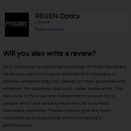
REGEN Optics
1 Review
Read reviews »
Will you also write a review?
As a consumer or potential customer of Hiatt Hardware,
what you want to know is whether this company is
reliable, whether they can deliver on their promises and
whether, for example, discount codes really work. The
best way to find out are independent reviews from
people who have already experienced how Hiatt
Hardware performs. These reviews give the most
complete picture possible of this company's
performance.