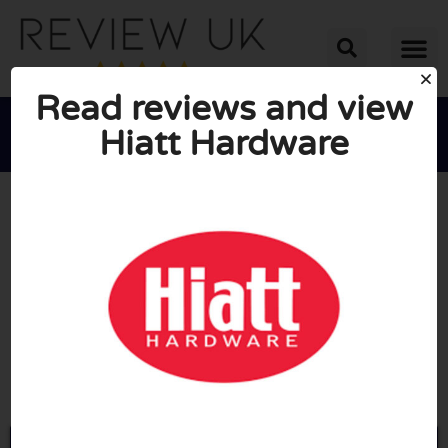
Read reviews and view
Hiatt Hardware





AVERAGE RATING: 10/10
(1 Review)
Go to Hiatt-hardware.com