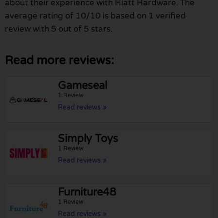
about their experience with Hiatt Hardware. The
average rating of 10/10 is based on 1 verified
review with 5 out of 5 stars.
Read more reviews:
Gameseal
1 Review
Read reviews »
Simply Toys
1 Review
Read reviews »
Furniture48
1 Review
Read reviews »