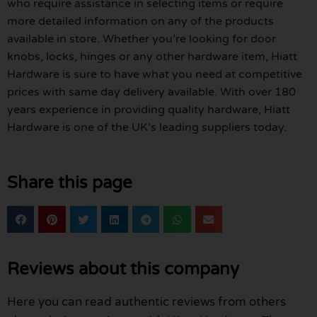
who require assistance in selecting items or require
more detailed information on any of the products
available in store. Whether you’re looking for door
knobs, locks, hinges or any other hardware item, Hiatt
Hardware is sure to have what you need at competitive
prices with same day delivery available. With over 180
years experience in providing quality hardware, Hiatt
Hardware is one of the UK’s leading suppliers today.
Share this page
Reviews about this company
Here you can read authentic reviews from others