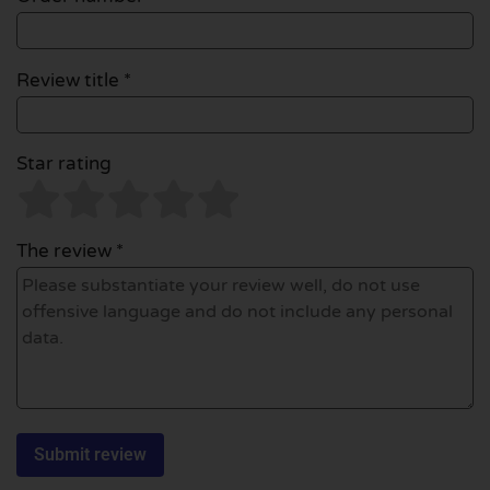
Review title *
Star rating
The review *