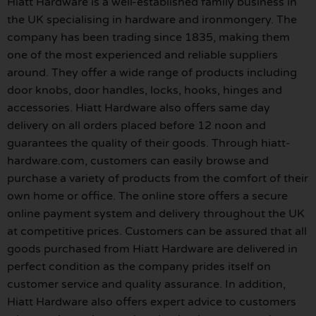
Hiatt Hardware is a well-established family business in
the UK specialising in hardware and ironmongery. The
company has been trading since 1835, making them
one of the most experienced and reliable suppliers
around. They offer a wide range of products including
door knobs, door handles, locks, hooks, hinges and
accessories. Hiatt Hardware also offers same day
delivery on all orders placed before 12 noon and
guarantees the quality of their goods. Through hiatt-
hardware.com, customers can easily browse and
purchase a variety of products from the comfort of their
own home or office. The online store offers a secure
online payment system and delivery throughout the UK
at competitive prices. Customers can be assured that all
goods purchased from Hiatt Hardware are delivered in
perfect condition as the company prides itself on
customer service and quality assurance. In addition,
Hiatt Hardware also offers expert advice to customers