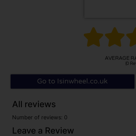


AVERAGE RA
(0 Re
Go to Isinwheel.co.uk
All reviews
Number of reviews: 0
Leave a Review