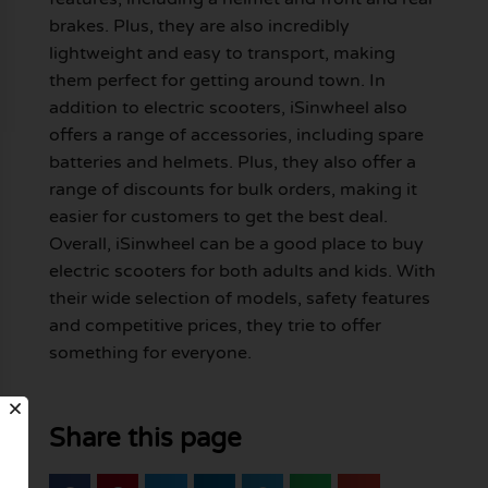
brakes. Plus, they are also incredibly
lightweight and easy to transport, making
them perfect for getting around town. In
addition to electric scooters, iSinwheel also
offers a range of accessories, including spare
batteries and helmets. Plus, they also offer a
range of discounts for bulk orders, making it
easier for customers to get the best deal.
Overall, iSinwheel can be a good place to buy
electric scooters for both adults and kids. With
their wide selection of models, safety features
and competitive prices, they trie to offer
something for everyone.
Share this page