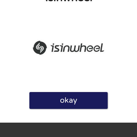
eview. I also declare that I have real experience with this
and users. Therefore, some pages contain affiliate links, for
okay