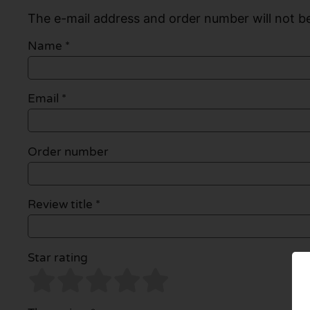
The e-mail address and order number will not be
Name
*
Email
*
Order number
Review title *
Star rating