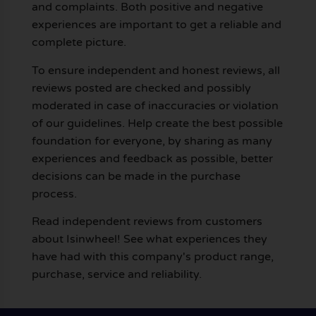
and complaints. Both positive and negative
experiences are important to get a reliable and
complete picture.
To ensure independent and honest reviews, all
reviews posted are checked and possibly
moderated in case of inaccuracies or violation
of our guidelines. Help create the best possible
foundation for everyone, by sharing as many
experiences and feedback as possible, better
decisions can be made in the purchase
process.
Read independent reviews from customers
about Isinwheel! See what experiences they
have had with this company's product range,
purchase, service and reliability.