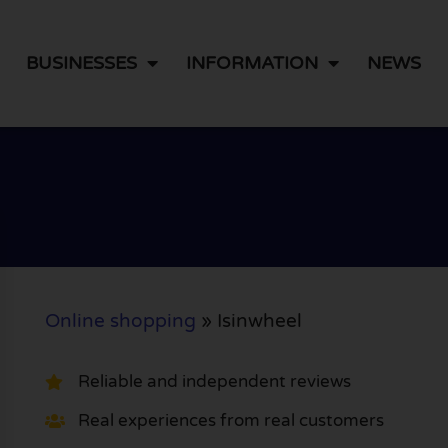
BUSINESSES
INFORMATION
NEWS
Online shopping
»
Isinwheel
Reliable and independent reviews
Real experiences from real customers