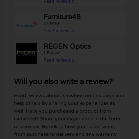
Read reviews »
Furniture48
1 Review
Read reviews »
REGEN Optics
1 Review
Read reviews »
Will you also write a review?
Read reviews about Isinwheel on this page and
help others by sharing your experiences as
well. Have you purchased a product from
Isinwheel? Share your experience in the form
of a review. By telling how your order went,
from purchase to delivery and any warranty