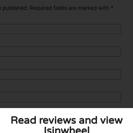
 published. Required fields are marked with *.
Read reviews and view
Isinwheel