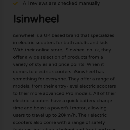
All reviews are checked manually
Isinwheel
iSinwheel is a UK based brand that specializes
in electric scooters for both adults and kids.
With their online store, iSinwheel.co.uk, they
offer a wide selection of products from a
variety of styles and price points. When it
comes to electric scooters, iSinwheel has
something for everyone. They offer a range of
models, from their entry-level electric scooters
to their more advanced Pro models. All of their
electric scooters have a quick battery charge
time and boast a powerful motor, allowing
users to travel up to 20km/h. Their electric
scooters also come with a range of safety
features, including a helmet and front and rear