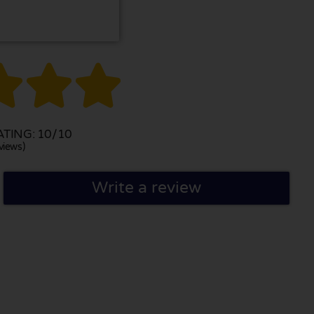



TING: 10/10
views)
Write a review