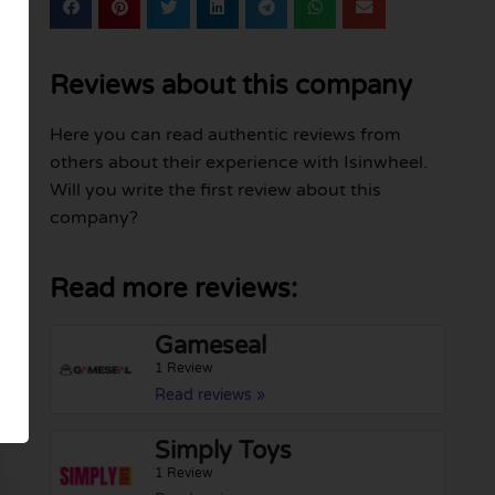
Reviews about this company
Here you can read authentic reviews from
others about their experience with Isinwheel.
Will you write the first review about this
company?
Read more reviews:
Gameseal
1 Review
Read reviews »
Simply Toys
1 Review