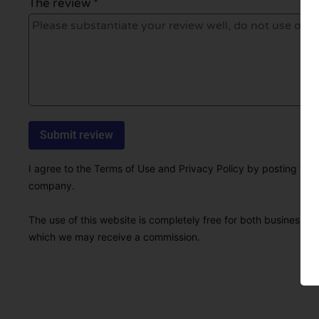
The review *
I agree to the Terms of Use and Privacy Policy by posting this r
company.
The use of this website is completely free for both businesses 
which we may receive a commission.