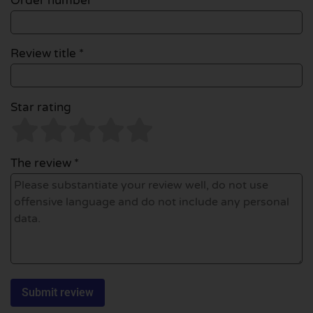
Order number
Review title *
Star rating
The review *