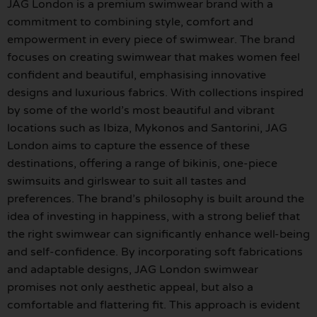
JAG London is a premium swimwear brand with a
commitment to combining style, comfort and
empowerment in every piece of swimwear. The brand
focuses on creating swimwear that makes women feel
confident and beautiful, emphasising innovative
designs and luxurious fabrics. With collections inspired
by some of the world’s most beautiful and vibrant
locations such as Ibiza, Mykonos and Santorini, JAG
London aims to capture the essence of these
destinations, offering a range of bikinis, one-piece
swimsuits and girlswear to suit all tastes and
preferences. The brand’s philosophy is built around the
idea of investing in happiness, with a strong belief that
the right swimwear can significantly enhance well-being
and self-confidence. By incorporating soft fabrications
and adaptable designs, JAG London swimwear
promises not only aesthetic appeal, but also a
comfortable and flattering fit. This approach is evident