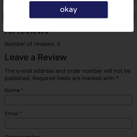
okay
Write a review
All reviews
Number of reviews: 0
Leave a Review
The e-mail address and order number will not be
published. Required fields are marked with *.
Name
*
Email
*