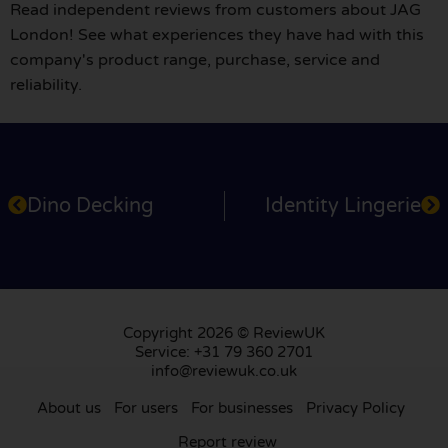
Read independent reviews from customers about JAG
London! See what experiences they have had with this
company's product range, purchase, service and
reliability.
Dino Decking
Identity Lingerie
Copyright 2026 © ReviewUK
Service: +31 79 360 2701
info@reviewuk.co.uk
About us
For users
For businesses
Privacy Policy
Report review