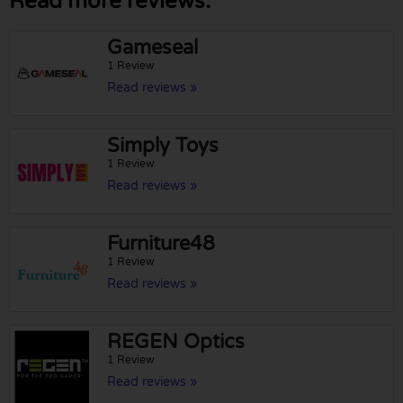
Read more reviews:
Gameseal
1 Review
Read reviews »
Simply Toys
1 Review
Read reviews »
Furniture48
1 Review
Read reviews »
REGEN Optics
1 Review
Read reviews »