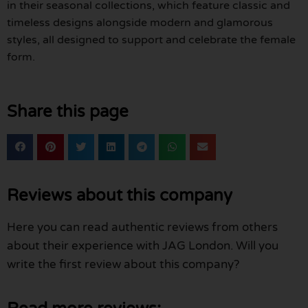
in their seasonal collections, which feature classic and
timeless designs alongside modern and glamorous
styles, all designed to support and celebrate the female
form.
Share this page
Reviews about this company
Here you can read authentic reviews from others
about their experience with JAG London. Will you
write the first review about this company?