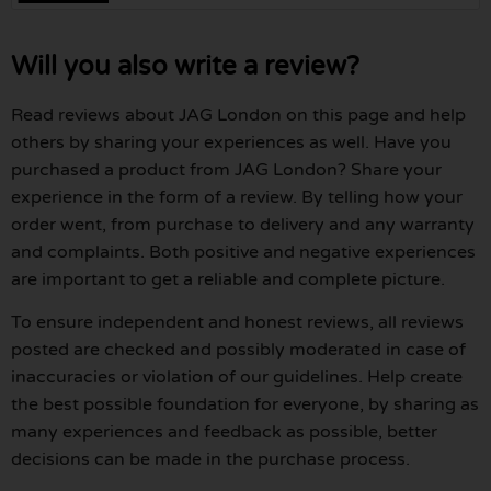
Will you also write a review?
Read reviews about JAG London on this page and help
others by sharing your experiences as well. Have you
purchased a product from JAG London? Share your
experience in the form of a review. By telling how your
order went, from purchase to delivery and any warranty
and complaints. Both positive and negative experiences
are important to get a reliable and complete picture.
To ensure independent and honest reviews, all reviews
posted are checked and possibly moderated in case of
inaccuracies or violation of our guidelines. Help create
the best possible foundation for everyone, by sharing as
many experiences and feedback as possible, better
decisions can be made in the purchase process.