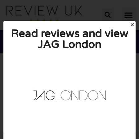
Read reviews and view
JAG London





AVERAGE RATING: 10/10
(0 Reviews)
Go to Jaglondon.com