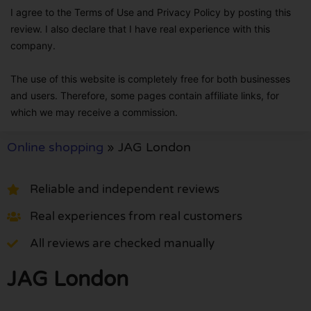
I agree to the Terms of Use and Privacy Policy by posting this
review. I also declare that I have real experience with this
company.
The use of this website is completely free for both businesses
and users. Therefore, some pages contain affiliate links, for
which we may receive a commission.
Online shopping
»
JAG London
Reliable and independent reviews
Real experiences from real customers
All reviews are checked manually
JAG London