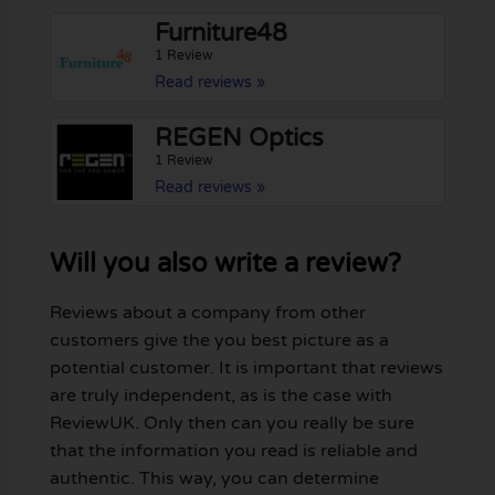
Furniture48
1 Review
Read reviews »
REGEN Optics
1 Review
Read reviews »
Will you also write a review?
Reviews about a company from other
customers give the you best picture as a
potential customer. It is important that reviews
are truly independent, as is the case with
ReviewUK. Only then can you really be sure
that the information you read is reliable and
authentic. This way, you can determine