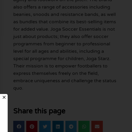
also offers a range of accessories including
beanies, snoods and resistance bands, as well
as bundles that combine its best-selling items
for added value. Joga Soccer Essentials is not
just about products; they also offer soccer
programmes from beginner to professional
level for all ages and abilities, including a
special programme for children, Joga Starz.
Their mission is to empower footballers to
express themselves freely on the field,
embrace uniqueness and challenge the status
quo.
Share this page