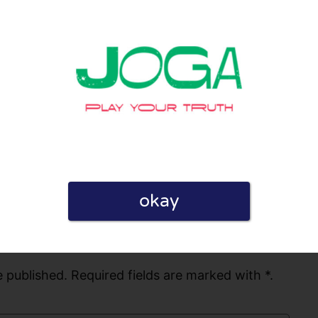
hoosing us. We look forward to assisting
0
0
licy
okay
 published. Required fields are marked with *.