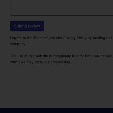
I agree to the Terms of Use and Privacy Policy by posting this r
company.
The use of this website is completely free for both businesses 
which we may receive a commission.