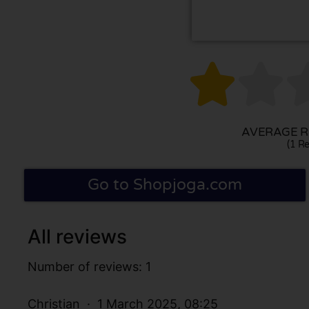


AVERAGE RA
(1 Re
Go to Shopjoga.com
All reviews
Number of reviews: 1
Christian
1 March 2025, 08:25