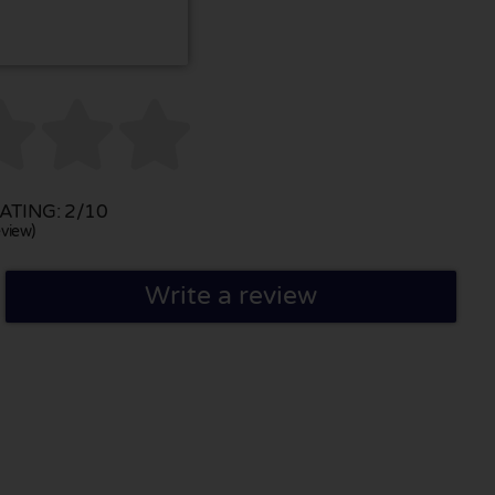



TING: 2/10
view)
Write a review