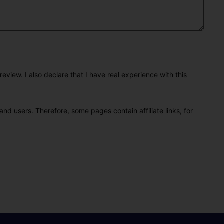
eview. I also declare that I have real experience with this
and users. Therefore, some pages contain affiliate links, for