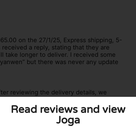
€65.00 on the 27/1/25, Express shipping, 5-
 received a reply, stating that they are
ll take longer to deliver. I received some
 “yanwen” but there was never any update
ter reviewing the delivery details, we
cation that is unfortunately too remote for
Read reviews and view
Joga
nce this may cause. If you have an
arrange delivery there. Please let us know