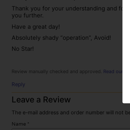
Thank you for your understanding and for c
you further.
Have a great day!
Absolutely shady “operation”, Avoid!
No Star!
Review manually checked and approved.
Read our po
Reply
Leave a Review
The e-mail address and order number will not be
Name
*