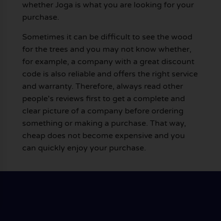
whether Joga is what you are looking for your
purchase.
Sometimes it can be difficult to see the wood
for the trees and you may not know whether,
for example, a company with a great discount
code is also reliable and offers the right service
and warranty. Therefore, always read other
people's reviews first to get a complete and
clear picture of a company before ordering
something or making a purchase. That way,
cheap does not become expensive and you
can quickly enjoy your purchase.