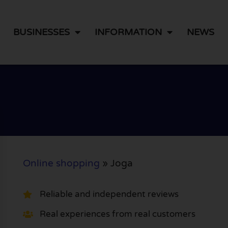
BUSINESSES
INFORMATION
NEWS
Online shopping
»
Joga
Reliable and independent reviews
Real experiences from real customers