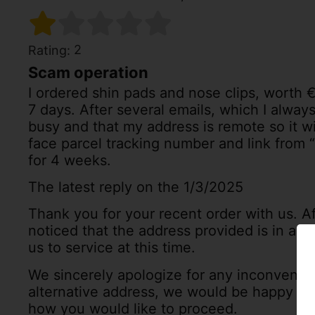
2
Rating:
Scam operation
I ordered shin pads and nose clips, worth 
7 days. After several emails, which I always
busy and that my address is remote so it wi
face parcel tracking number and link from
for 4 weeks.
The latest reply on the 1/3/2025
Thank you for your recent order with us. Af
noticed that the address provided is in a lo
us to service at this time.
We sincerely apologize for any inconvenie
alternative address, we would be happy to 
how you would like to proceed.