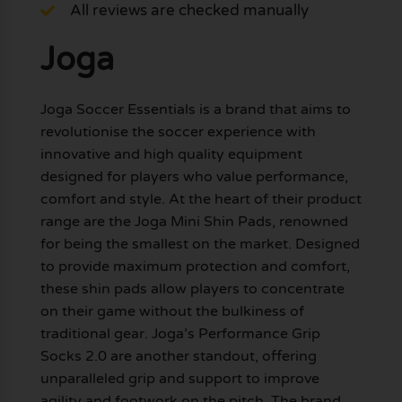
All reviews are checked manually
Joga
Joga Soccer Essentials is a brand that aims to
revolutionise the soccer experience with
innovative and high quality equipment
designed for players who value performance,
comfort and style. At the heart of their product
range are the Joga Mini Shin Pads, renowned
for being the smallest on the market. Designed
to provide maximum protection and comfort,
these shin pads allow players to concentrate
on their game without the bulkiness of
traditional gear. Joga’s Performance Grip
Socks 2.0 are another standout, offering
unparalleled grip and support to improve
agility and footwork on the pitch. The brand