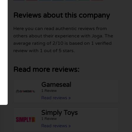
Reviews about this company
Here you can read authentic reviews from
others about their experience with Joga. The
average rating of 2/10 is based on 1 verified
review with 1 out of 5 stars.
Read more reviews:
Gameseal
1 Review
Read reviews »
Simply Toys
1 Review
Read reviews »