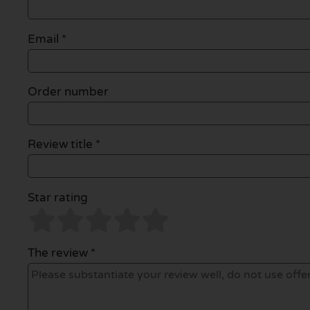
Email
*
Order number
Review title *
Star rating
The review *