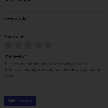
Order number
Review title *
Star rating
The review *