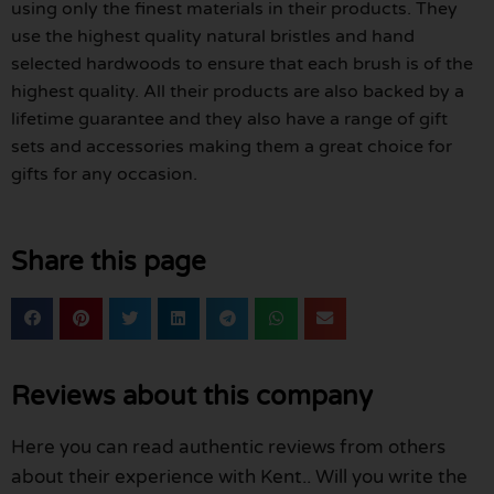
using only the finest materials in their products. They
use the highest quality natural bristles and hand
selected hardwoods to ensure that each brush is of the
highest quality. All their products are also backed by a
lifetime guarantee and they also have a range of gift
sets and accessories making them a great choice for
gifts for any occasion.
Share this page
Reviews about this company
Here you can read authentic reviews from others
about their experience with Kent.. Will you write the