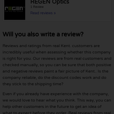
REGEN Optics
1 Review
Read reviews »
Will you also write a review?
Reviews and ratings from real Kent. customers are
incredibly useful when assessing whether this company
is right for you. Our reviews are from real customers and
checked manually, so you can be sure that both positive
and negative reviews paint a fair picture of Kent.. Is the
company reliable, do the discount codes work and do
they stick to the shipping time?
Even if you already have experience with the company,
we would love to hear what you think. This way, you can
help other customers in the future to get an idea of
what to expect before they order. Real reviews from real