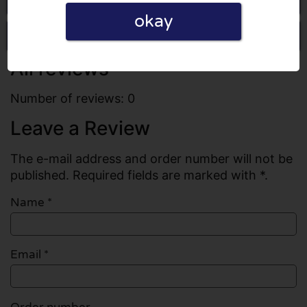
okay
Write a review
All reviews
Number of reviews: 0
Leave a Review
The e-mail address and order number will not be
published. Required fields are marked with *.
Name
*
Email
*