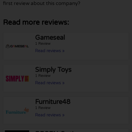
first review about this company?
Read more reviews:
Gameseal
1 Review
Read reviews »
Simply Toys
1 Review
Read reviews »
Furniture48
1 Review
Read reviews »