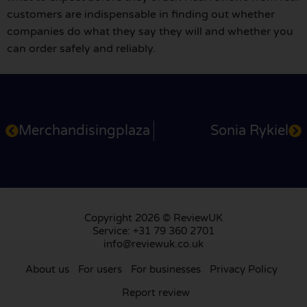
customers are indispensable in finding out whether
companies do what they say they will and whether you
can order safely and reliably.
Merchandisingplaza
Sonia Rykiel
Copyright 2026 © ReviewUK
Service: +31 79 360 2701
info@reviewuk.co.uk
About us
For users
For businesses
Privacy Policy
Report review