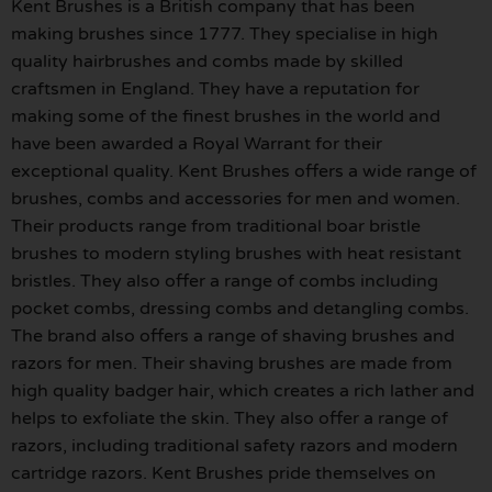
Kent Brushes is a British company that has been
making brushes since 1777. They specialise in high
quality hairbrushes and combs made by skilled
craftsmen in England. They have a reputation for
making some of the finest brushes in the world and
have been awarded a Royal Warrant for their
exceptional quality. Kent Brushes offers a wide range of
brushes, combs and accessories for men and women.
Their products range from traditional boar bristle
brushes to modern styling brushes with heat resistant
bristles. They also offer a range of combs including
pocket combs, dressing combs and detangling combs.
The brand also offers a range of shaving brushes and
razors for men. Their shaving brushes are made from
high quality badger hair, which creates a rich lather and
helps to exfoliate the skin. They also offer a range of
razors, including traditional safety razors and modern
cartridge razors. Kent Brushes pride themselves on