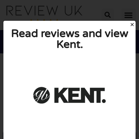
Read reviews and view
Kent.





AVERAGE RATING: 10/10
(0 Reviews)
Go to Kentbrushes.com