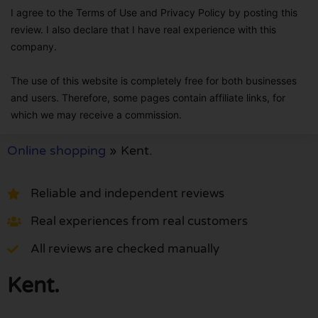
I agree to the Terms of Use and Privacy Policy by posting this
review. I also declare that I have real experience with this
company.
The use of this website is completely free for both businesses
and users. Therefore, some pages contain affiliate links, for
which we may receive a commission.
Online shopping
»
Kent.
Reliable and independent reviews
Real experiences from real customers
All reviews are checked manually
Kent.