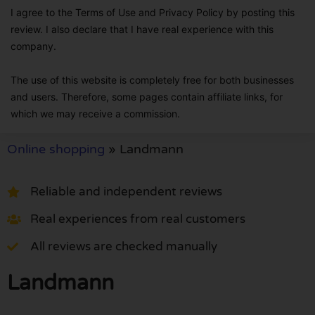
I agree to the Terms of Use and Privacy Policy by posting this
review. I also declare that I have real experience with this
company.
The use of this website is completely free for both businesses
and users. Therefore, some pages contain affiliate links, for
which we may receive a commission.
Online shopping
»
Landmann
Reliable and independent reviews
Real experiences from real customers
All reviews are checked manually
Landmann