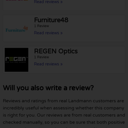
Read reviews »
Furniture48
1 Review
Read reviews »
REGEN Optics
1 Review
Read reviews »
Will you also write a review?
Reviews and ratings from real Landmann customers are
incredibly useful when assessing whether this company
is right for you. Our reviews are from real customers and
checked manually, so you can be sure that both positive