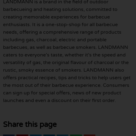
LANDMANN is a brand in the field of outdoor
barbecueing and heating solutions, committed to
creating memorable experiences for barbecue
enthusiasts. It is a one-stop-shop for all barbecue
needs, offering a comprehensive range of products
including gas, charcoal, electric and portable
barbecues, as well as barbecue smokers. LANDMANN
caters to everyone’s taste, whether it’s the speed and
versatility of gas, the original flavour of charcoal or the
rustic, smoky essence of smokers. LANDMANN also
offers practical recipes, tips and tricks to help users get
the most out of their barbecue experience. Consumers
can sign up for special offers, news of new product
launches and even a discount on their first order.
Share this page