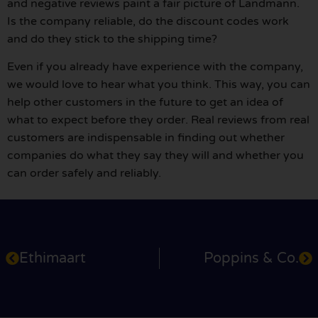
and negative reviews paint a fair picture of Landmann.
Is the company reliable, do the discount codes work
and do they stick to the shipping time?
Even if you already have experience with the company,
we would love to hear what you think. This way, you can
help other customers in the future to get an idea of
what to expect before they order. Real reviews from real
customers are indispensable in finding out whether
companies do what they say they will and whether you
can order safely and reliably.
Ethimaart
Poppins & Co.