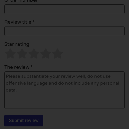
Order number
Review title *
Star rating
The review *