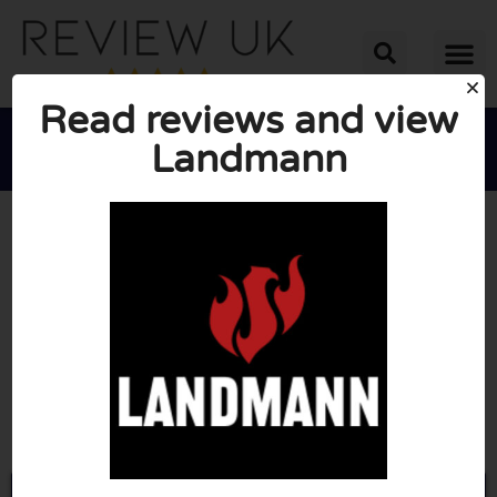
Read reviews and view
Landmann





AVERAGE RATING: 10/10
(0 Reviews)
Go to Landmann.co.uk