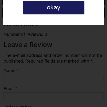
okay
Write a review
All reviews
Number of reviews: 0
Leave a Review
The e-mail address and order number will not be
published. Required fields are marked with *.
Name
*
Email
*