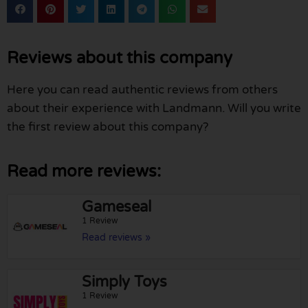
Reviews about this company
Here you can read authentic reviews from others
about their experience with Landmann. Will you write
the first review about this company?
Read more reviews:
Gameseal
1 Review
Read reviews »
Simply Toys
1 Review