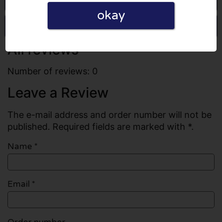
okay
Write a review
All reviews
Number of reviews: 0
Leave a Review
The e-mail address and order number will not be
published. Required fields are marked with *.
Name
*
Email
*