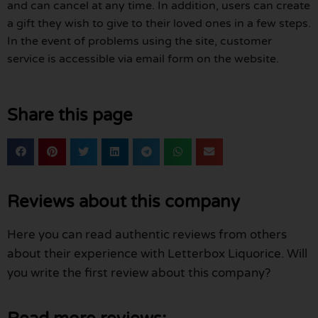
and can cancel at any time. In addition, users can create
a gift they wish to give to their loved ones in a few steps.
In the event of problems using the site, customer
service is accessible via email form on the website.
Share this page
Reviews about this company
Here you can read authentic reviews from others
about their experience with Letterbox Liquorice. Will
you write the first review about this company?