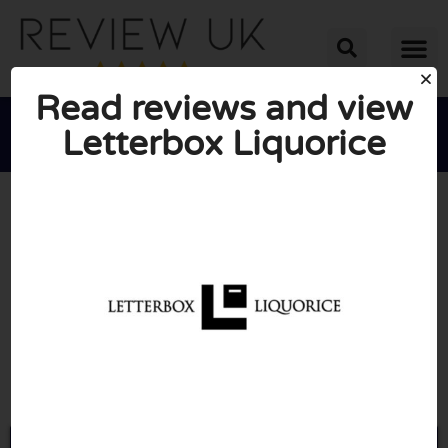
Read reviews and view
Letterbox Liquorice





AVERAGE RATING: 10/10
(0 Reviews)
Go to Letterboxliquorice.co.uk