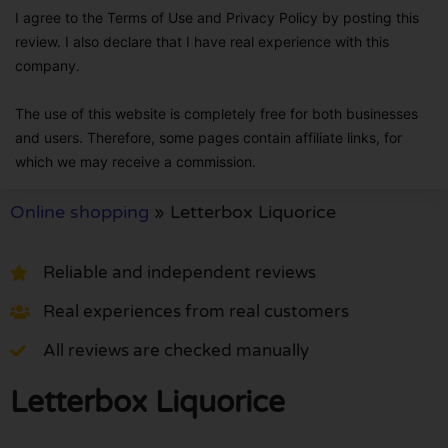
I agree to the Terms of Use and Privacy Policy by posting this
review. I also declare that I have real experience with this
company.
The use of this website is completely free for both businesses
and users. Therefore, some pages contain affiliate links, for
which we may receive a commission.
Online shopping
»
Letterbox Liquorice
Reliable and independent reviews
Real experiences from real customers
All reviews are checked manually
Letterbox Liquorice