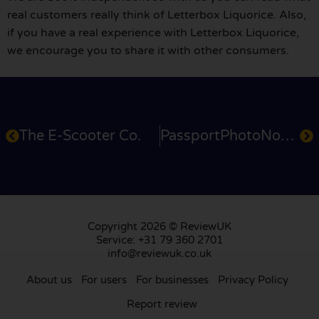
real customers really think of Letterbox Liquorice. Also,
if you have a real experience with Letterbox Liquorice,
we encourage you to share it with other consumers.
The E-Scooter Co.
PassportPhotoNow.cu.uk
Copyright 2026 © ReviewUK
Service: +31 79 360 2701
info@reviewuk.co.uk
About us
For users
For businesses
Privacy Policy
Report review