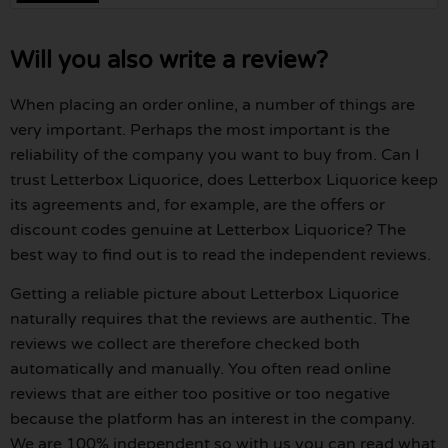
Will you also write a review?
When placing an order online, a number of things are
very important. Perhaps the most important is the
reliability of the company you want to buy from. Can I
trust Letterbox Liquorice, does Letterbox Liquorice keep
its agreements and, for example, are the offers or
discount codes genuine at Letterbox Liquorice? The
best way to find out is to read the independent reviews.
Getting a reliable picture about Letterbox Liquorice
naturally requires that the reviews are authentic. The
reviews we collect are therefore checked both
automatically and manually. You often read online
reviews that are either too positive or too negative
because the platform has an interest in the company.
We are 100% independent so with us you can read what