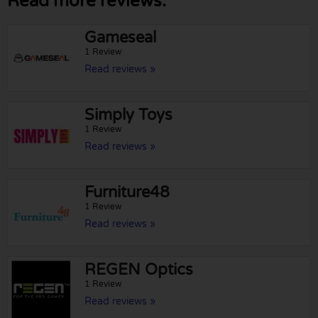
Read more reviews:
Gameseal
1 Review
Read reviews »
Simply Toys
1 Review
Read reviews »
Furniture48
1 Review
Read reviews »
REGEN Optics
1 Review
Read reviews »