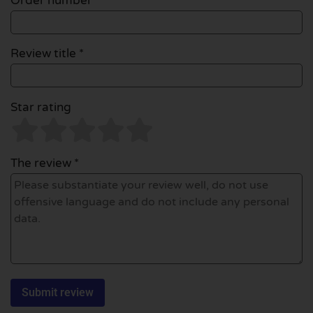
Order number
Review title *
Star rating
The review *