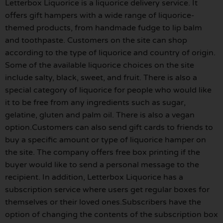
Letterbox Liquorice is a liquorice delivery service. It
offers gift hampers with a wide range of liquorice-
themed products, from handmade fudge to lip balm
and toothpaste. Customers on the site can shop
according to the type of liquorice and country of origin.
Some of the available liquorice choices on the site
include salty, black, sweet, and fruit. There is also a
special category of liquorice for people who would like
it to be free from any ingredients such as sugar,
gelatine, gluten and palm oil. There is also a vegan
option.Customers can also send gift cards to friends to
buy a specific amount or type of liquorice hamper on
the site. The company offers free box printing if the
buyer would like to send a personal message to the
recipient. In addition, Letterbox Liquorice has a
subscription service where users get regular boxes for
themselves or their loved ones.Subscribers have the
option of changing the contents of the subscription box