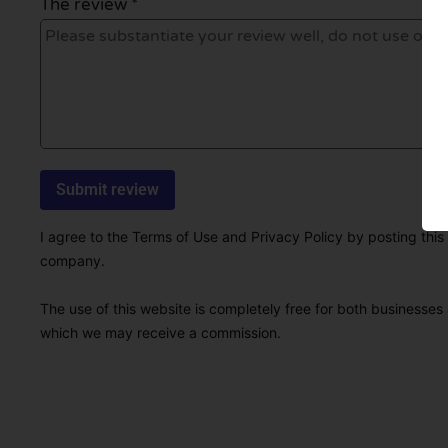
The review *
I agree to the Terms of Use and Privacy Policy by posting this r
company.
The use of this website is completely free for both businesses 
which we may receive a commission.