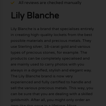
All reviews are checked manually
Lily Blanche
Lily Blanche is a brand that specialises entirely
in creating high-quality lockets from the best
possible materials and precious metals. They
use Sterling silver, 18-carat gold and various
types of precious stones, for example. The
products can be completely specialised and
are mainly used to carry photos with you
always in a dignified, stylish and elegant way.
The Lily Blanche brand is now very
experienced and fully certified to handle and
sell the various precious metals. This way, you
can be sure that you are dealing with a skilled
goldsmith. After all, you might only order an
item like this once in a lifetime. More