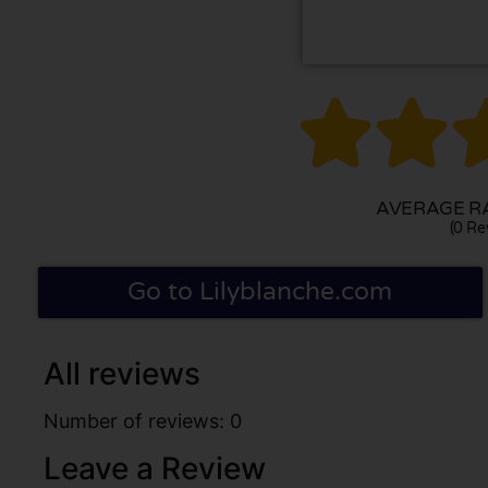


AVERAGE RA
(0 Re
Go to Lilyblanche.com
All reviews
Number of reviews: 0
Leave a Review