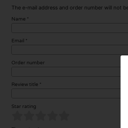
The e-mail address and order number will not be
Name
*
Email
*
Order number
Review title *
Star rating