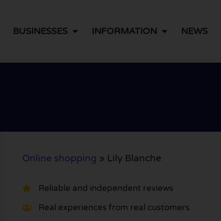
BUSINESSES
INFORMATION
NEWS
Online shopping
»
Lily Blanche
Reliable and independent reviews
Real experiences from real customers