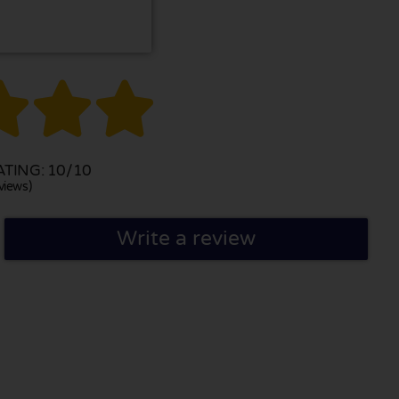



TING: 10/10
views)
Write a review