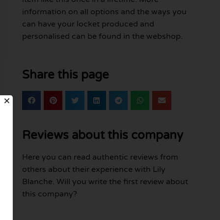
information on all options and the ways you
can have your locket produced and
personalised can be found in the webshop.
Share this page
Reviews about this company
Here you can read authentic reviews from
others about their experience with Lily
Blanche. Will you write the first review about
this company?