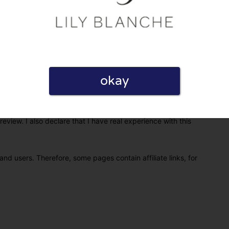
okay
eview. I also declare that I have real experience with this
and users. Therefore, some pages contain affiliate links, for