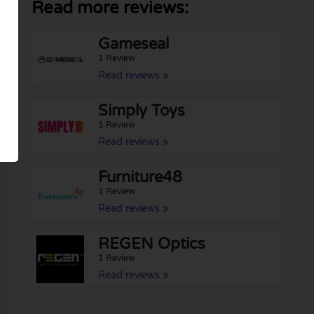
Read more reviews:
Gameseal
1 Review
Read reviews »
Simply Toys
1 Review
Read reviews »
Furniture48
1 Review
Read reviews »
REGEN Optics
1 Review
Read reviews »