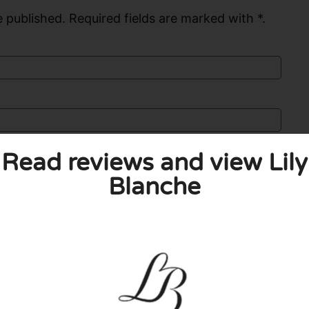
 published. Required fields are marked with *.
Read reviews and view Lily
Blanche