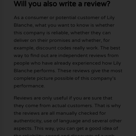
Will you also write a review?
As a consumer or potential customer of Lily
Blanche, what you want to know is whether
this company is reliable, whether they can
deliver on their promises and whether, for
example, discount codes really work. The best
way to find out are independent reviews from
people who have already experienced how Lily
Blanche performs. These reviews give the most
complete picture possible of this company's
performance.
Reviews are only useful if you are sure that
they come from actual customers. That is why
the reviews are all manually checked for
authenticity, use of language and several other
aspects. This way, you can get a good idea of
the reliability, speed and discounts of a web