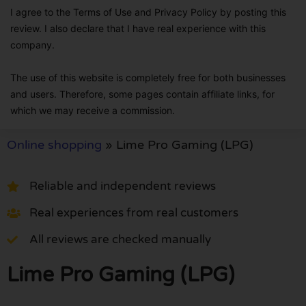
I agree to the Terms of Use and Privacy Policy by posting this
review. I also declare that I have real experience with this
company.
The use of this website is completely free for both businesses
and users. Therefore, some pages contain affiliate links, for
which we may receive a commission.
Online shopping
»
Lime Pro Gaming (LPG)
Reliable and independent reviews
Real experiences from real customers
All reviews are checked manually
Lime Pro Gaming (LPG)