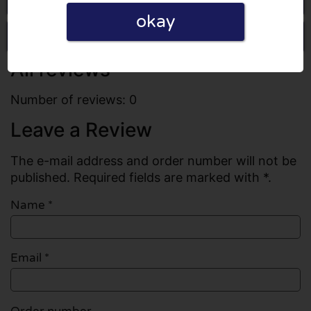
okay
Write a review
All reviews
Number of reviews: 0
Leave a Review
The e-mail address and order number will not be
published. Required fields are marked with *.
Name
*
Email
*