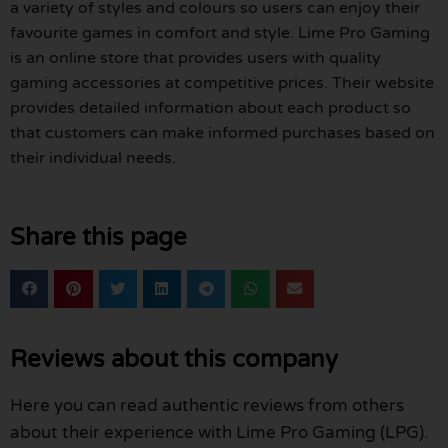
a variety of styles and colours so users can enjoy their
favourite games in comfort and style. Lime Pro Gaming
is an online store that provides users with quality
gaming accessories at competitive prices. Their website
provides detailed information about each product so
that customers can make informed purchases based on
their individual needs.
Share this page
Reviews about this company
Here you can read authentic reviews from others
about their experience with Lime Pro Gaming (LPG).