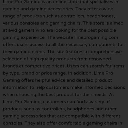
Lime Pro Gaming is an online store that specialises in
gaming and gaming accessories. They offer a wide
range of products such as controllers, headphones,
various consoles and gaming chairs. This store is aimed
at avid gamers who are looking for the best possible
gaming experience. The website limeprogaming.com
offers users access to all the necessary components for
their gaming needs. The site features a comprehensive
selection of high quality products from renowned
brands at competitive prices. Users can search for items
by type, brand or price range. In addition, Lime Pro
Gaming offers helpful advice and detailed product
information to help customers make informed decisions
when choosing the best product for their needs. At
Lime Pro Gaming, customers can find a variety of
products such as controllers, headphones and other
gaming accessories that are compatible with different
consoles. They also offer comfortable gaming chairs in