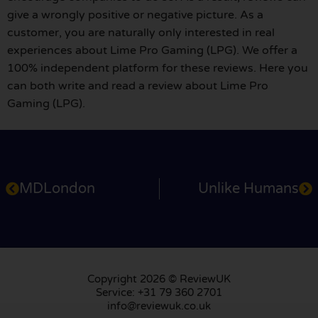
give a wrongly positive or negative picture. As a
customer, you are naturally only interested in real
experiences about Lime Pro Gaming (LPG). We offer a
100% independent platform for these reviews. Here you
can both write and read a review about Lime Pro
Gaming (LPG).
MDLondon
Unlike Humans
Copyright 2026 © ReviewUK
Service: +31 79 360 2701
info@reviewuk.co.uk