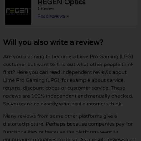
REGEN Optics
1 Review
Read reviews »
Will you also write a review?
Are you planning to become a Lime Pro Gaming (LPG)
customer but want to find out what other people think
first? Here you can read independent reviews about
Lime Pro Gaming (LPG), for example about service,
returns, discount codes or customer service. These
reviews are 100% independent and manually checked.
So you can see exactly what real customers think.
Many reviews from some other platforms give a
distorted picture. Perhaps because companies pay for
functionalities or because the platforms want to
encourage companies to do so. As a result, reviews can