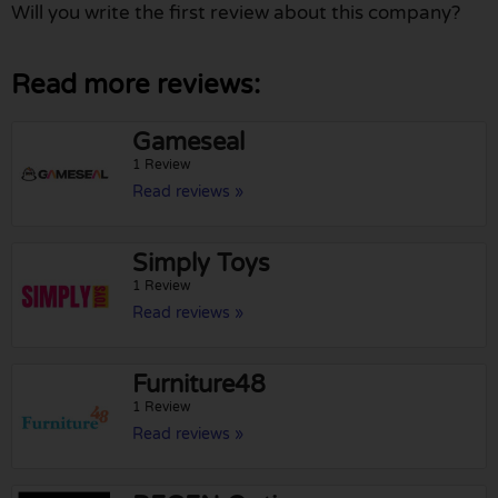
Will you write the first review about this company?
Read more reviews:
Gameseal
1 Review
Read reviews »
Simply Toys
1 Review
Read reviews »
Furniture48
1 Review
Read reviews »