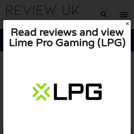
Read reviews and view
Lime Pro Gaming (LPG)





AVERAGE RATING: 10/10
(0 Reviews)
Go to Limeprogaming.com