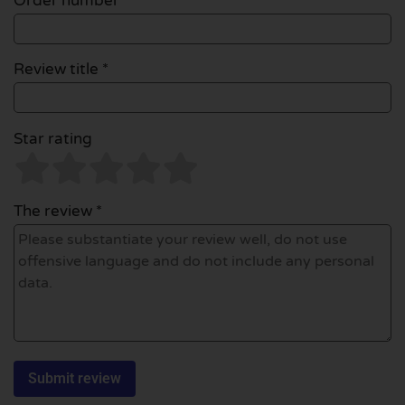
Order number
Review title *
Star rating
The review *