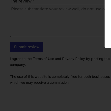
The review *
I agree to the Terms of Use and Privacy Policy by posting this r
company.
The use of this website is completely free for both businesses 
which we may receive a commission.