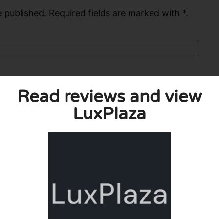
 published. Required fields are marked with *.
Read reviews and view
LuxPlaza