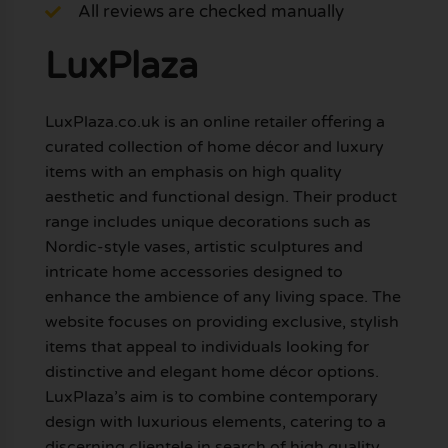
All reviews are checked manually
LuxPlaza
LuxPlaza.co.uk is an online retailer offering a
curated collection of home décor and luxury
items with an emphasis on high quality
aesthetic and functional design. Their product
range includes unique decorations such as
Nordic-style vases, artistic sculptures and
intricate home accessories designed to
enhance the ambience of any living space. The
website focuses on providing exclusive, stylish
items that appeal to individuals looking for
distinctive and elegant home décor options.
LuxPlaza’s aim is to combine contemporary
design with luxurious elements, catering to a
discerning clientele in search of high quality