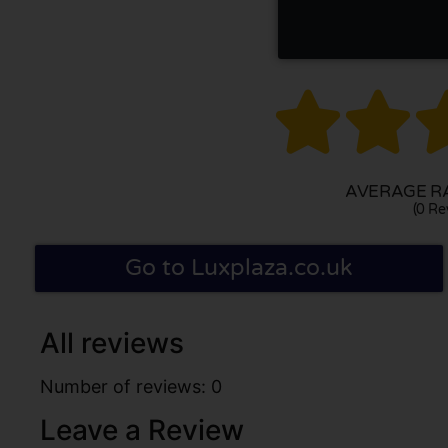


AVERAGE RA
(0 Re
Go to Luxplaza.co.uk
All reviews
Number of reviews: 0
Leave a Review