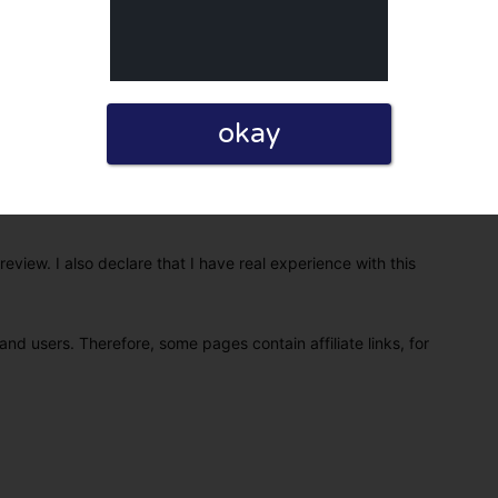
okay
eview. I also declare that I have real experience with this
and users. Therefore, some pages contain affiliate links, for