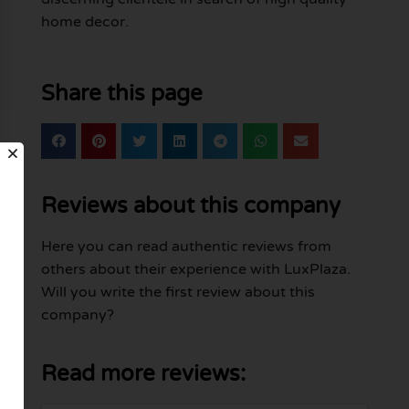
home decor.
Share this page
Reviews about this company
Here you can read authentic reviews from
others about their experience with LuxPlaza.
Will you write the first review about this
company?
Read more reviews: