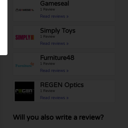
Gameseal
1 Review
Read reviews »
Simply Toys
1 Review
Read reviews »
Furniture48
1 Review
Read reviews »
REGEN Optics
1 Review
Read reviews »
Will you also write a review?