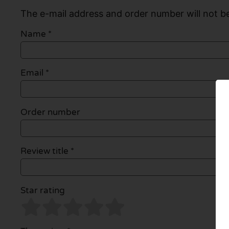
The e-mail address and order number will not be
Name
*
Email
*
Order number
Review title *
Star rating