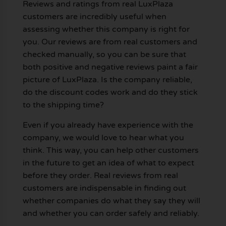
Reviews and ratings from real LuxPlaza
customers are incredibly useful when
assessing whether this company is right for
you. Our reviews are from real customers and
checked manually, so you can be sure that
both positive and negative reviews paint a fair
picture of LuxPlaza. Is the company reliable,
do the discount codes work and do they stick
to the shipping time?
Even if you already have experience with the
company, we would love to hear what you
think. This way, you can help other customers
in the future to get an idea of what to expect
before they order. Real reviews from real
customers are indispensable in finding out
whether companies do what they say they will
and whether you can order safely and reliably.