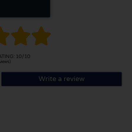



TING: 10/10
views)
Write a review