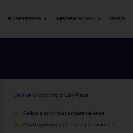
BUSINESSES
INFORMATION
NEWS
Online shopping
»
LuxPlaza
Reliable and independent reviews
Real experiences from real customers