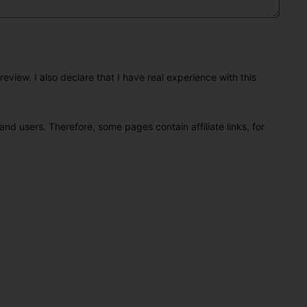
eview. I also declare that I have real experience with this
and users. Therefore, some pages contain affiliate links, for