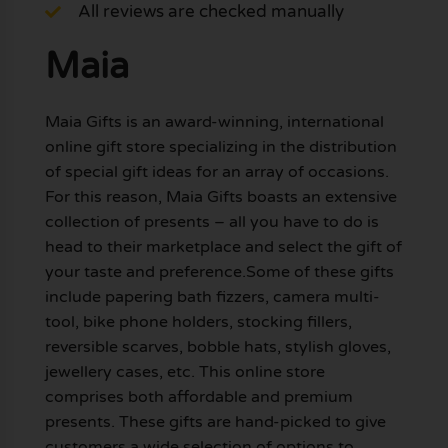
All reviews are checked manually
Maia
Maia Gifts is an award-winning, international
online gift store specializing in the distribution
of special gift ideas for an array of occasions.
For this reason, Maia Gifts boasts an extensive
collection of presents – all you have to do is
head to their marketplace and select the gift of
your taste and preference.Some of these gifts
include papering bath fizzers, camera multi-
tool, bike phone holders, stocking fillers,
reversible scarves, bobble hats, stylish gloves,
jewellery cases, etc. This online store
comprises both affordable and premium
presents. These gifts are hand-picked to give
customers a wide selection of options to