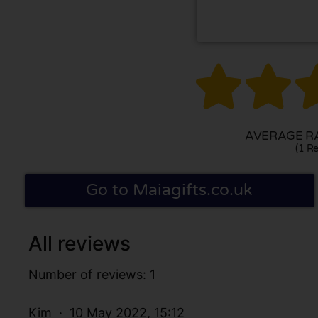


AVERAGE RA
(1 Re
Go to Maiagifts.co.uk
All reviews
Number of reviews: 1
Kim
10 May 2022, 15:12