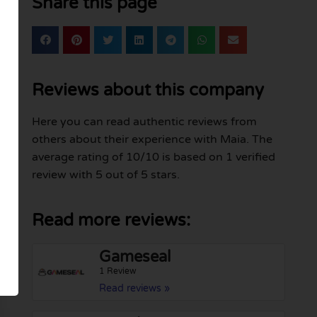
Share this page
Reviews about this company
Here you can read authentic reviews from
others about their experience with Maia. The
average rating of 10/10 is based on 1 verified
review with 5 out of 5 stars.
Read more reviews:
Gameseal
1 Review
Read reviews »