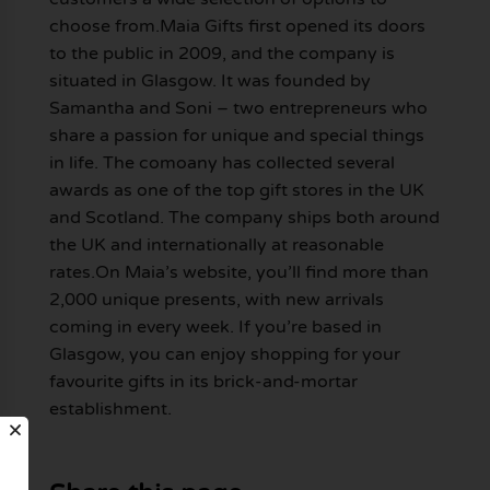
choose from.Maia Gifts first opened its doors
to the public in 2009, and the company is
situated in Glasgow. It was founded by
Samantha and Soni – two entrepreneurs who
share a passion for unique and special things
in life. The comoany has collected several
awards as one of the top gift stores in the UK
and Scotland. The company ships both around
the UK and internationally at reasonable
rates.On Maia’s website, you’ll find more than
2,000 unique presents, with new arrivals
coming in every week. If you’re based in
Glasgow, you can enjoy shopping for your
favourite gifts in its brick-and-mortar
establishment.