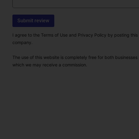
I agree to the Terms of Use and Privacy Policy by posting this r
company.
The use of this website is completely free for both businesses 
which we may receive a commission.