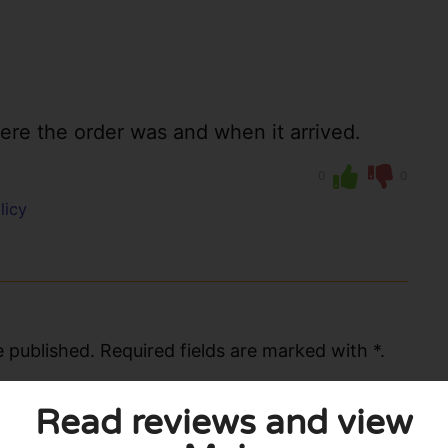
re the order was and when it arrived.
0
0
licy
 published. Required fields are marked with *.
Read reviews and view