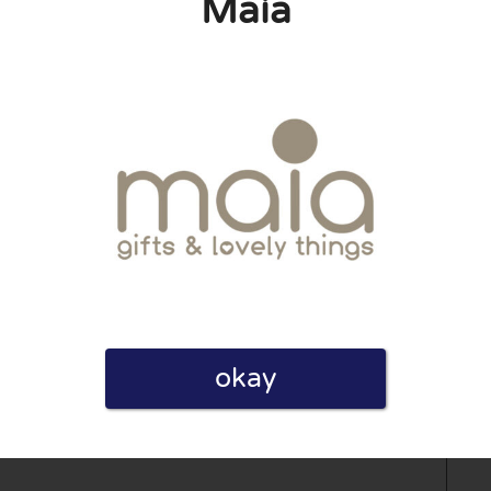
Maia
okay