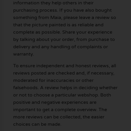
information they help others in their
purchasing process. If you have also bought
something from Maia, please leave a review so
that the picture painted is as reliable and
complete as possible. Share your experience
by talking about your order, from purchase to
delivery and any handling of complaints or
warranty.
To ensure independent and honest reviews, all
reviews posted are checked and, if necessary,
moderated for inaccuracies or other
falsehoods. A review helps in deciding whether
or not to choose a particular webshop. Both
positive and negative experiences are
important to get a complete overview. The
more reviews can be collected, the easier
choices can be made.