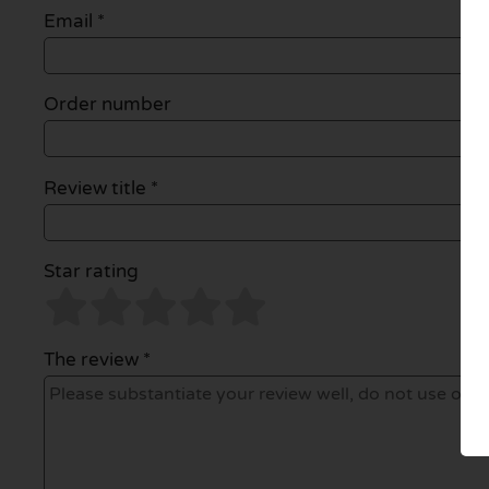
Email
*
Order number
Review title *
Star rating
The review *