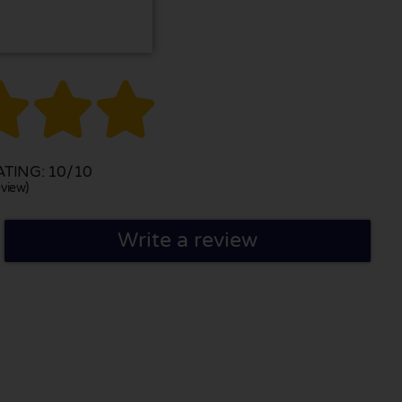



TING: 10/10
view)
Write a review