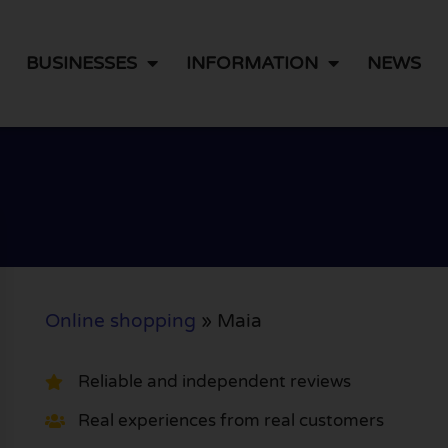
BUSINESSES
INFORMATION
NEWS
Online shopping
»
Maia
Reliable and independent reviews
Real experiences from real customers