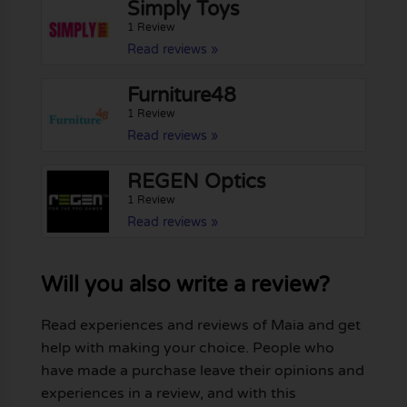
Simply Toys
1 Review
Read reviews »
Furniture48
1 Review
Read reviews »
REGEN Optics
1 Review
Read reviews »
Will you also write a review?
Read experiences and reviews of Maia and get
help with making your choice. People who
have made a purchase leave their opinions and
experiences in a review, and with this