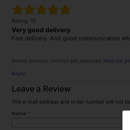
10
Rating:
Very good delivery
Fast delivery. And good communication whe
Review manually checked and approved.
Read our po
Reply
Leave a Review
The e-mail address and order number will not be
Name
*