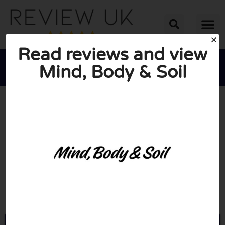
Read reviews and view
Mind, Body & Soil





AVERAGE RATING: 10/10
(0 Reviews)
Go to Mindbodysoil.com