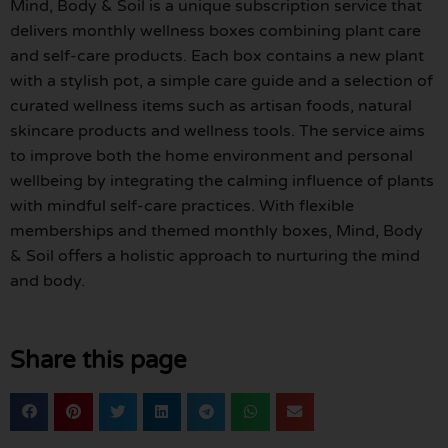
Mind, Body & Soil is a unique subscription service that
delivers monthly wellness boxes combining plant care
and self-care products. Each box contains a new plant
with a stylish pot, a simple care guide and a selection of
curated wellness items such as artisan foods, natural
skincare products and wellness tools. The service aims
to improve both the home environment and personal
wellbeing by integrating the calming influence of plants
with mindful self-care practices. With flexible
memberships and themed monthly boxes, Mind, Body
& Soil offers a holistic approach to nurturing the mind
and body.
Share this page