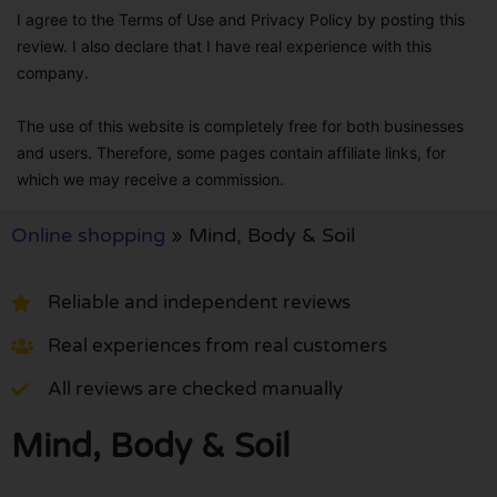
I agree to the Terms of Use and Privacy Policy by posting this
review. I also declare that I have real experience with this
company.
The use of this website is completely free for both businesses
and users. Therefore, some pages contain affiliate links, for
which we may receive a commission.
Online shopping
»
Mind, Body & Soil
Reliable and independent reviews
Real experiences from real customers
All reviews are checked manually
Mind, Body & Soil