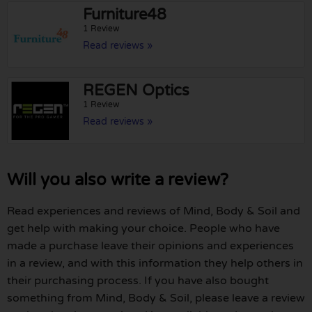
Furniture48
1 Review
Read reviews »
REGEN Optics
1 Review
Read reviews »
Will you also write a review?
Read experiences and reviews of Mind, Body & Soil and
get help with making your choice. People who have
made a purchase leave their opinions and experiences
in a review, and with this information they help others in
their purchasing process. If you have also bought
something from Mind, Body & Soil, please leave a review