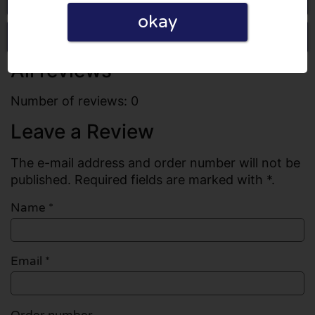
okay
Write a review
All reviews
Number of reviews: 0
Leave a Review
The e-mail address and order number will not be
published. Required fields are marked with *.
Name
*
Email
*