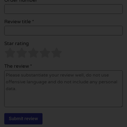
Order number
Review title *
Star rating
The review *