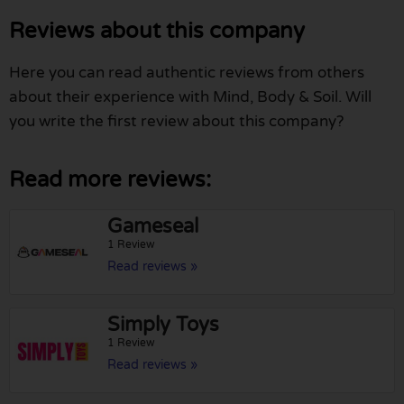
Reviews about this company
Here you can read authentic reviews from others
about their experience with Mind, Body & Soil. Will
you write the first review about this company?
Read more reviews:
Gameseal
1 Review
Read reviews »
Simply Toys
1 Review
Read reviews »