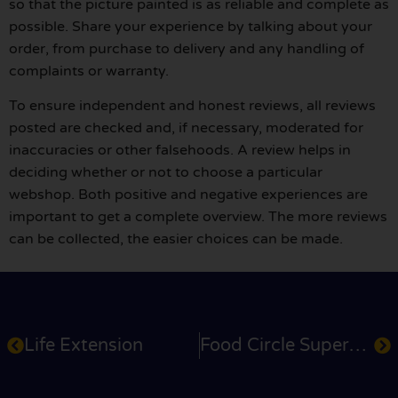
so that the picture painted is as reliable and complete as
possible. Share your experience by talking about your
order, from purchase to delivery and any handling of
complaints or warranty.
To ensure independent and honest reviews, all reviews
posted are checked and, if necessary, moderated for
inaccuracies or other falsehoods. A review helps in
deciding whether or not to choose a particular
webshop. Both positive and negative experiences are
important to get a complete overview. The more reviews
can be collected, the easier choices can be made.
Life Extension
Food Circle Supermarket