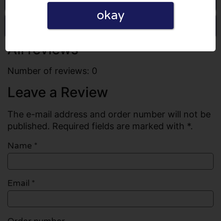
okay
Write a review
All reviews
Number of reviews: 0
Leave a Review
The e-mail address and order number will not be
published. Required fields are marked with *.
Name
*
Email
*