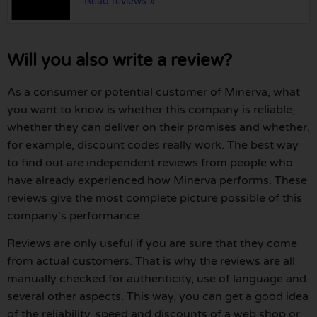
Read reviews »
Will you also write a review?
As a consumer or potential customer of Minerva, what
you want to know is whether this company is reliable,
whether they can deliver on their promises and whether,
for example, discount codes really work. The best way
to find out are independent reviews from people who
have already experienced how Minerva performs. These
reviews give the most complete picture possible of this
company's performance.
Reviews are only useful if you are sure that they come
from actual customers. That is why the reviews are all
manually checked for authenticity, use of language and
several other aspects. This way, you can get a good idea
of the reliability, speed and discounts of a web shop or