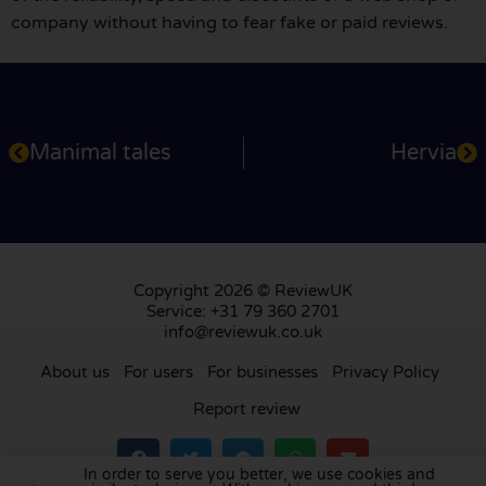
company without having to fear fake or paid reviews.
Manimal tales
Hervia
Copyright 2026 © ReviewUK
Service: +31 79 360 2701
info@reviewuk.co.uk
About us
For users
For businesses
Privacy Policy
Report review
In order to serve you better, we use cookies and