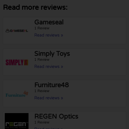
Read more reviews:
Gameseal
1 Review
Read reviews »
Simply Toys
1 Review
Read reviews »
Furniture48
1 Review
Read reviews »
REGEN Optics
1 Review