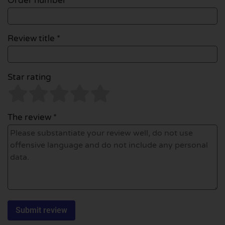
Order number
Review title *
Star rating
The review *