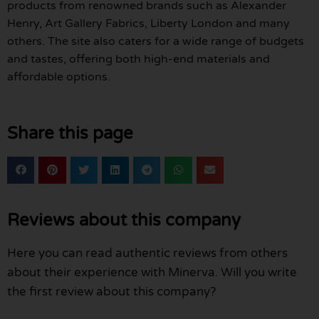
products from renowned brands such as Alexander
Henry, Art Gallery Fabrics, Liberty London and many
others. The site also caters for a wide range of budgets
and tastes, offering both high-end materials and
affordable options.
Share this page
Reviews about this company
Here you can read authentic reviews from others
about their experience with Minerva. Will you write
the first review about this company?