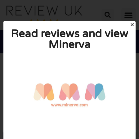
Read reviews and view
Minerva





AVERAGE RATING: 10/10
(0 Reviews)
Go to Minerva.com