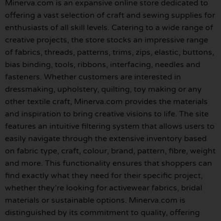
Minerva.com is an expansive online store dedicated to
offering a vast selection of craft and sewing supplies for
enthusiasts of all skill levels. Catering to a wide range of
creative projects, the store stocks an impressive range
of fabrics, threads, patterns, trims, zips, elastic, buttons,
bias binding, tools, ribbons, interfacing, needles and
fasteners. Whether customers are interested in
dressmaking, upholstery, quilting, toy making or any
other textile craft, Minerva.com provides the materials
and inspiration to bring creative visions to life. The site
features an intuitive filtering system that allows users to
easily navigate through the extensive inventory based
on fabric type, craft, colour, brand, pattern, fibre, weight
and more. This functionality ensures that shoppers can
find exactly what they need for their specific project,
whether they’re looking for activewear fabrics, bridal
materials or sustainable options. Minerva.com is
distinguished by its commitment to quality, offering