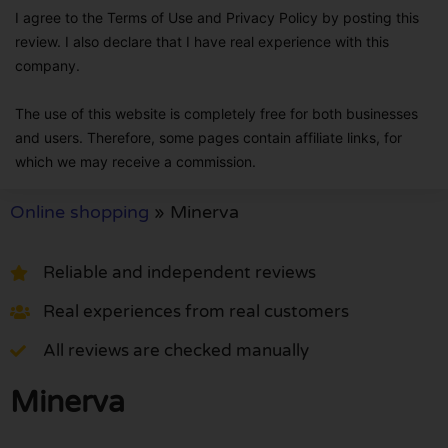
I agree to the Terms of Use and Privacy Policy by posting this
review. I also declare that I have real experience with this
company.
The use of this website is completely free for both businesses
and users. Therefore, some pages contain affiliate links, for
which we may receive a commission.
Online shopping
»
Minerva
Reliable and independent reviews
Real experiences from real customers
All reviews are checked manually
Minerva