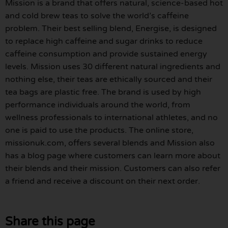
Mission is a brand that offers natural, science-based hot
and cold brew teas to solve the world’s caffeine
problem. Their best selling blend, Energise, is designed
to replace high caffeine and sugar drinks to reduce
caffeine consumption and provide sustained energy
levels. Mission uses 30 different natural ingredients and
nothing else, their teas are ethically sourced and their
tea bags are plastic free. The brand is used by high
performance individuals around the world, from
wellness professionals to international athletes, and no
one is paid to use the products. The online store,
missionuk.com, offers several blends and Mission also
has a blog page where customers can learn more about
their blends and their mission. Customers can also refer
a friend and receive a discount on their next order.
Share this page