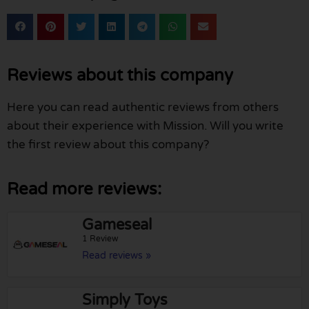
Reviews about this company
Here you can read authentic reviews from others
about their experience with Mission. Will you write
the first review about this company?
Read more reviews:
Gameseal
1 Review
Read reviews »
Simply Toys