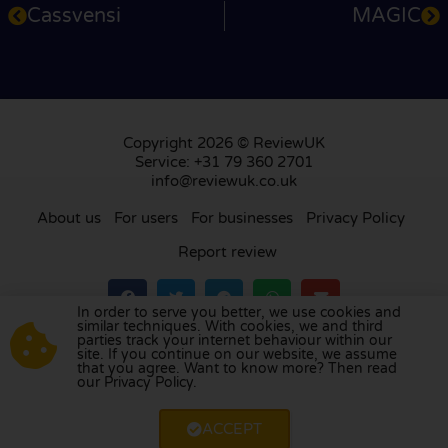
Cassvensi
MAGIC
Copyright 2026 © ReviewUK
Service: +31 79 360 2701
info@reviewuk.co.uk
About us
For users
For businesses
Privacy Policy
Report review
In order to serve you better, we use cookies and
similar techniques. With cookies, we and third
parties track your internet behaviour within our
Visit our review platform in
the Netherlands
,
site. If you continue on our website, we assume
France
,
Germany
,
Belgium
,
Spain
,
Italy
,
Portugal
,
that you agree. Want to know more? Then read
our Privacy Policy.
Poland
,
Denmark
,
Finland
, and
Sweden
.
ACCEPT