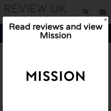
Read reviews and view
Mission





AVERAGE RATING: 10/10
(0 Reviews)
Go to Missionuk.com