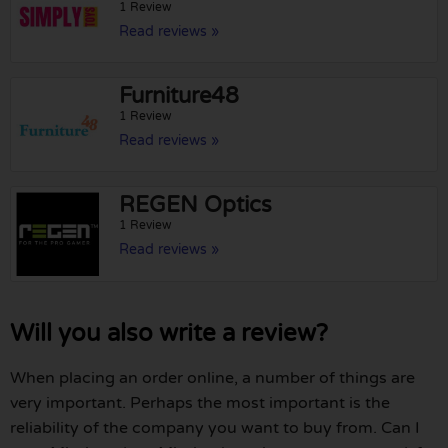
1 Review
Read reviews »
Furniture48
1 Review
Read reviews »
REGEN Optics
1 Review
Read reviews »
Will you also write a review?
When placing an order online, a number of things are
very important. Perhaps the most important is the
reliability of the company you want to buy from. Can I