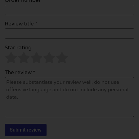
Order number
Review title *
Star rating
The review *