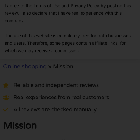
I agree to the Terms of Use and Privacy Policy by posting this
review. I also declare that I have real experience with this
company.
The use of this website is completely free for both businesses
and users. Therefore, some pages contain affiliate links, for
which we may receive a commission.
Online shopping
»
Mission
Reliable and independent reviews
Real experiences from real customers
All reviews are checked manually
Mission