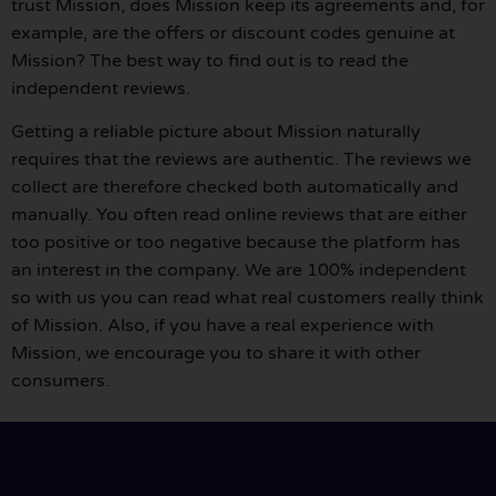
trust Mission, does Mission keep its agreements and, for
example, are the offers or discount codes genuine at
Mission? The best way to find out is to read the
independent reviews.
Getting a reliable picture about Mission naturally
requires that the reviews are authentic. The reviews we
collect are therefore checked both automatically and
manually. You often read online reviews that are either
too positive or too negative because the platform has
an interest in the company. We are 100% independent
so with us you can read what real customers really think
of Mission. Also, if you have a real experience with
Mission, we encourage you to share it with other
consumers.