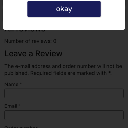
okay
Write a review
All reviews
Number of reviews: 0
Leave a Review
The e-mail address and order number will not be
published. Required fields are marked with *.
Name
*
Email
*