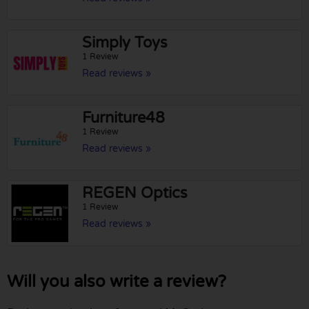
Simply Toys
1 Review
Read reviews »
Furniture48
1 Review
Read reviews »
REGEN Optics
1 Review
Read reviews »
Will you also write a review?