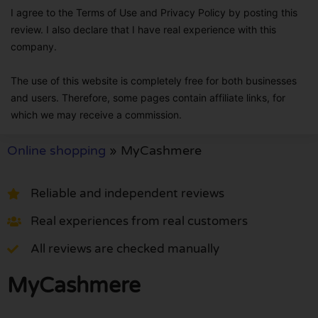
I agree to the Terms of Use and Privacy Policy by posting this
review. I also declare that I have real experience with this
company.
The use of this website is completely free for both businesses
and users. Therefore, some pages contain affiliate links, for
which we may receive a commission.
Online shopping
»
MyCashmere
Reliable and independent reviews
Real experiences from real customers
All reviews are checked manually
MyCashmere