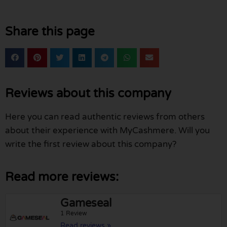
Share this page
Reviews about this company
Here you can read authentic reviews from others
about their experience with MyCashmere. Will you
write the first review about this company?
Read more reviews:
Gameseal
1 Review
Read reviews »