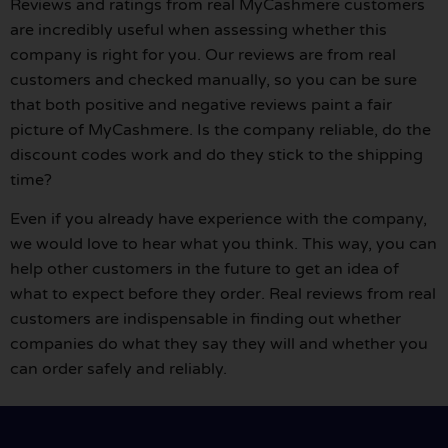
Reviews and ratings from real MyCashmere customers
are incredibly useful when assessing whether this
company is right for you. Our reviews are from real
customers and checked manually, so you can be sure
that both positive and negative reviews paint a fair
picture of MyCashmere. Is the company reliable, do the
discount codes work and do they stick to the shipping
time?
Even if you already have experience with the company,
we would love to hear what you think. This way, you can
help other customers in the future to get an idea of
what to expect before they order. Real reviews from real
customers are indispensable in finding out whether
companies do what they say they will and whether you
can order safely and reliably.