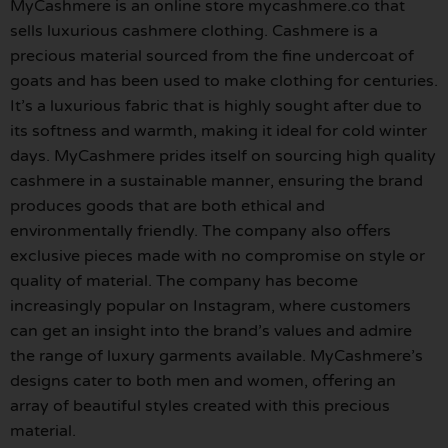
MyCashmere is an online store mycashmere.co that
sells luxurious cashmere clothing. Cashmere is a
precious material sourced from the fine undercoat of
goats and has been used to make clothing for centuries.
It’s a luxurious fabric that is highly sought after due to
its softness and warmth, making it ideal for cold winter
days. MyCashmere prides itself on sourcing high quality
cashmere in a sustainable manner, ensuring the brand
produces goods that are both ethical and
environmentally friendly. The company also offers
exclusive pieces made with no compromise on style or
quality of material. The company has become
increasingly popular on Instagram, where customers
can get an insight into the brand’s values and admire
the range of luxury garments available. MyCashmere’s
designs cater to both men and women, offering an
array of beautiful styles created with this precious
material.