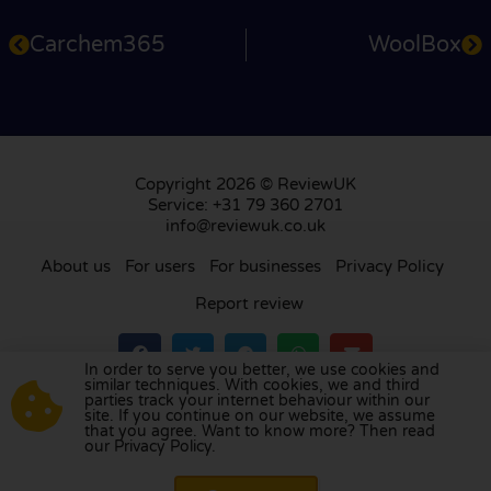
Carchem365
WoolBox
Copyright 2026 © ReviewUK
Service: +31 79 360 2701
info@reviewuk.co.uk
About us
For users
For businesses
Privacy Policy
Report review
In order to serve you better, we use cookies and
similar techniques. With cookies, we and third
parties track your internet behaviour within our
Visit our review platform in
the Netherlands
,
site. If you continue on our website, we assume
France
,
Germany
,
Belgium
,
Spain
,
Italy
,
Portugal
,
that you agree. Want to know more? Then read
our Privacy Policy.
Poland
,
Denmark
,
Finland
, and
Sweden
.