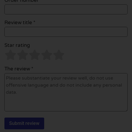
Order number
Review title *
Star rating
The review *