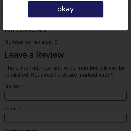
okay
Write a review
All reviews
Number of reviews: 0
Leave a Review
The e-mail address and order number will not be
published. Required fields are marked with *.
Name
*
Email
*