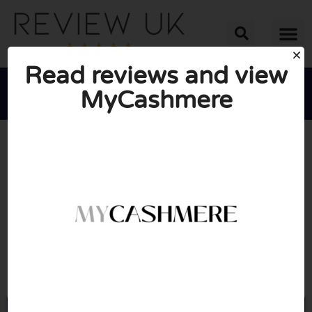
Read reviews and view
MyCashmere





AVERAGE RATING: 10/10
(0 Reviews)
Go to Mycashmere.co