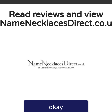
Read reviews and view
NameNecklacesDirect.co.
eview. I also declare that I have real experience with this
and users. Therefore, some pages contain affiliate links, for
okay