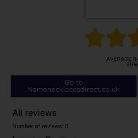


AVERAGE RA
(0 Re
Go to
Namenecklacesdirect.co.uk
All reviews
Number of reviews: 0