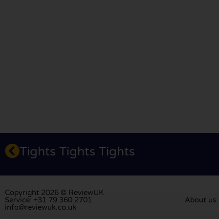
Tights Tights Tights
Copyright 2026 © ReviewUK
Service: +31 79 360 2701
About us
info@reviewuk.co.uk