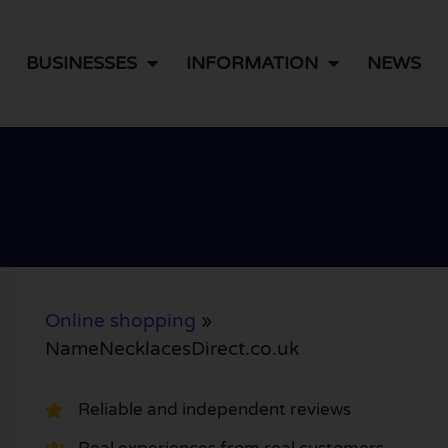
BUSINESSES
INFORMATION
NEWS
Online shopping
»
NameNecklacesDirect.co.uk
Reliable and independent reviews