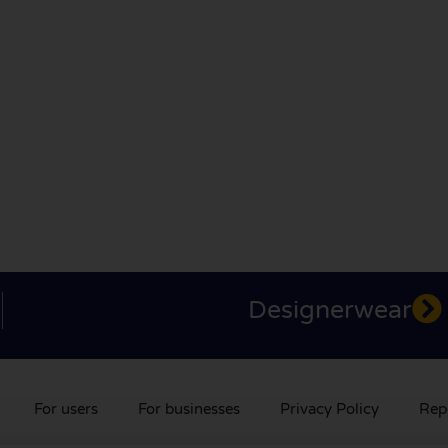
Designerwear
For users
For businesses
Privacy Policy
Rep