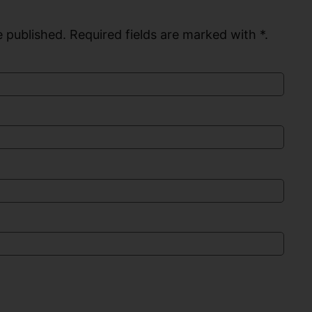
 published. Required fields are marked with *.