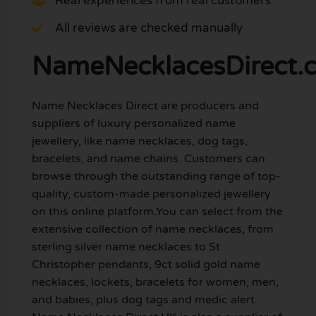
Real experiences from real customers
All reviews are checked manually
NameNecklacesDirect.c
Name Necklaces Direct are producers and
suppliers of luxury personalized name
jewellery, like name necklaces, dog tags,
bracelets, and name chains. Customers can
browse through the outstanding range of top-
quality, custom-made personalized jewellery
on this online platform.You can select from the
extensive collection of name necklaces, from
sterling silver name necklaces to St
Christopher pendants, 9ct solid gold name
necklaces, lockets, bracelets for women, men,
and babies, plus dog tags and medic alert.