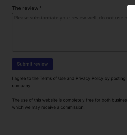
The review *
I agree to the Terms of Use and Privacy Policy by posting this r
company.
The use of this website is completely free for both businesses 
which we may receive a commission.