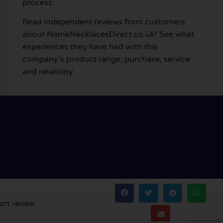
process.
Read independent reviews from customers
about NameNecklacesDirect.co.uk! See what
experiences they have had with this
company's product range, purchase, service
and reliability.
ort review