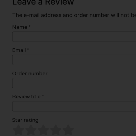
Leave a Review
The e-mail address and order number will not be
Name
*
Email
*
Order number
Review title *
Star rating