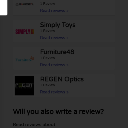
1 Review
Read reviews »
Simply Toys
1 Review
Read reviews »
Furniture48
1 Review
Read reviews »
REGEN Optics
1 Review
Read reviews »
Will you also write a review?
Read reviews about