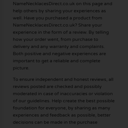
NameNecklacesDirect.co.uk on this page and
help others by sharing your experiences as
well. Have you purchased a product from
NameNecklacesDirect.co.uk? Share your
experience in the form of a review. By telling
how your order went, from purchase to
delivery and any warranty and complaints.
Both positive and negative experiences are
important to get a reliable and complete
picture.
To ensure independent and honest reviews, all
reviews posted are checked and possibly
moderated in case of inaccuracies or violation
of our guidelines. Help create the best possible
foundation for everyone, by sharing as many
experiences and feedback as possible, better
decisions can be made in the purchase