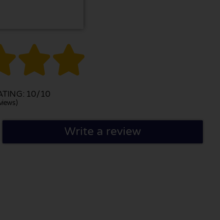



TING: 10/10
views)
Write a review