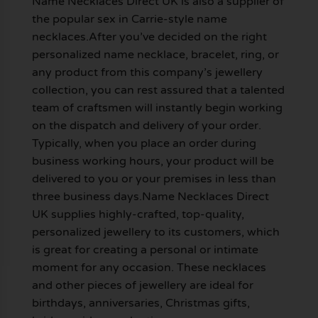
Name Necklaces Direct UK is also a supplier of
the popular sex in Carrie-style name
necklaces.After you’ve decided on the right
personalized name necklace, bracelet, ring, or
any product from this company’s jewellery
collection, you can rest assured that a talented
team of craftsmen will instantly begin working
on the dispatch and delivery of your order.
Typically, when you place an order during
business working hours, your product will be
delivered to you or your premises in less than
three business days.Name Necklaces Direct
UK supplies highly-crafted, top-quality,
personalized jewellery to its customers, which
is great for creating a personal or intimate
moment for any occasion. These necklaces
and other pieces of jewellery are ideal for
birthdays, anniversaries, Christmas gifts,