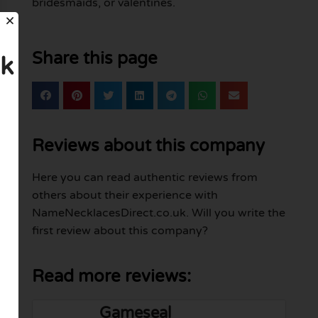
bridesmaids, or valentines.
Share this page
uk
Reviews about this company
Here you can read authentic reviews from
others about their experience with
NameNecklacesDirect.co.uk. Will you write the
first review about this company?
Read more reviews:
Gameseal