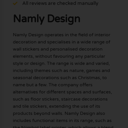
All reviews are checked manually
Namly Design
Namly Design operates in the field of interior
decoration and specialises in a wide range of
wall stickers and personalised decoration
elements, without favouring any particular
style or design. The range is wide and varied,
including themes such as nature, games and
seasonal decorations such as Christmas, to
name but a few. The company offers
alternatives for different spaces and surfaces,
such as floor stickers, staircase decorations
and tile stickers, extending the use of its
products beyond walls. Namly Design also
includes functional items in its range, such as
the Niimbot label printer, which allows a blend