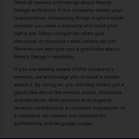
Read all reviews and ratings about Namly
Design to find out if this company meets your
requirements. Interesting things might include
whether you have a warranty and what your
rights are. Many companies often give
discounts or discount codes, others do not.
Reviews can also give you a good idea about
Namly Design's reliability.
If you are already aware of this company's
services, we encourage you to leave a review
about it. By doing so, you will help others get a
good idea about the service, prices, discounts
and deliveries. Both positive and negative
reviews contribute to a complete impression of
a company. All reviews are checked for
authenticity and language usage.