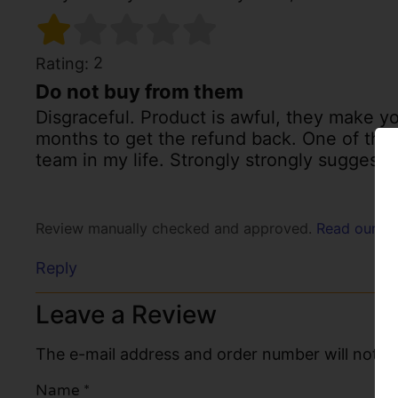
2
Rating:
Do not buy from them
Disgraceful. Product is awful, they make y
months to get the refund back. One of the
team in my life. Strongly strongly suggest
Review manually checked and approved.
Read our po
Reply
Leave a Review
The e-mail address and order number will not be
Name
*