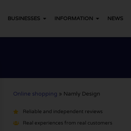
BUSINESSES
INFORMATION
NEWS
Online shopping
»
Namly Design
Reliable and independent reviews
Real experiences from real customers