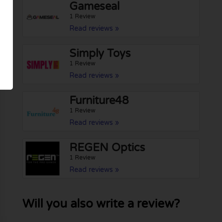
Gameseal
1 Review
Read reviews »
Simply Toys
1 Review
Read reviews »
Furniture48
1 Review
Read reviews »
REGEN Optics
1 Review
Read reviews »
Will you also write a review?