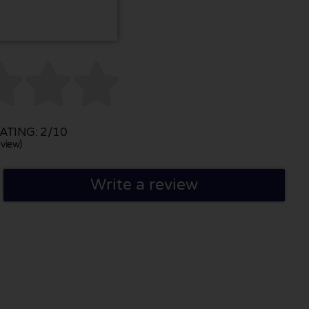



TING: 2/10
view)
Write a review