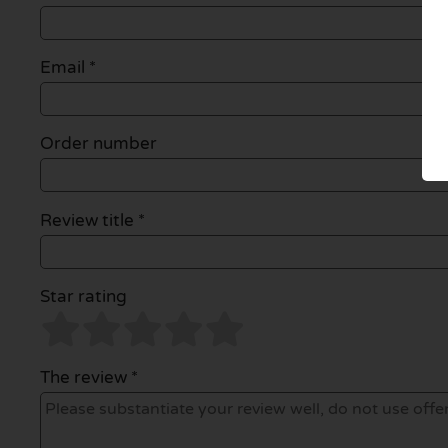
Email
*
Order number
Review title *
Star rating
The review *