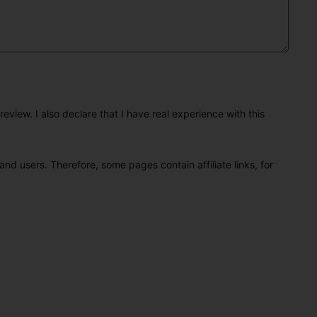
eview. I also declare that I have real experience with this
and users. Therefore, some pages contain affiliate links, for