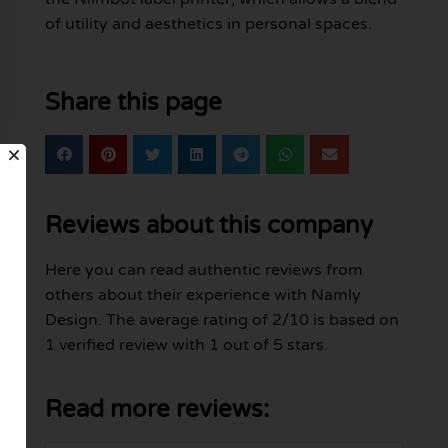
of utility and aesthetics in personal spaces.
Share this page
Reviews about this company
Here you can read authentic reviews from
others about their experience with Namly
Design. The average rating of 2/10 is based on
1 verified review with 1 out of 5 stars.
Read more reviews: