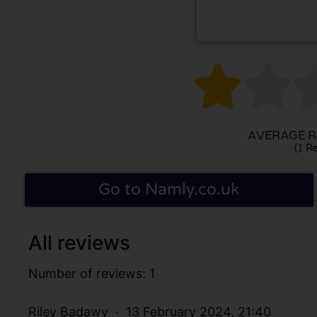


AVERAGE RA
(1 Re
Go to Namly.co.uk
All reviews
Number of reviews: 1
Riley Badawy
13 February 2024, 21:40