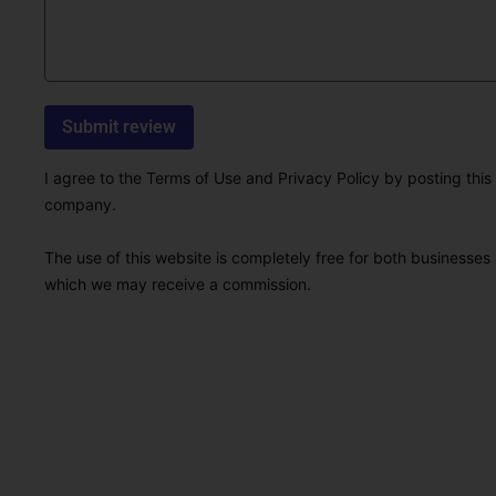
I agree to the Terms of Use and Privacy Policy by posting this r
company.
The use of this website is completely free for both businesses 
which we may receive a commission.