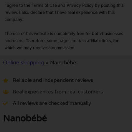
I agree to the Terms of Use and Privacy Policy by posting this
review. I also declare that I have real experience with this
company.
The use of this website is completely free for both businesses
and users. Therefore, some pages contain affiliate links, for
which we may receive a commission.
Online shopping
»
Nanobébé
Reliable and independent reviews
Real experiences from real customers
All reviews are checked manually
Nanobébé