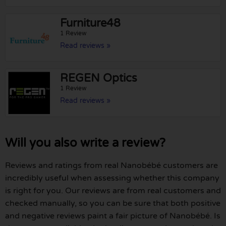
Furniture48
1 Review
Read reviews »
REGEN Optics
1 Review
Read reviews »
Will you also write a review?
Reviews and ratings from real Nanobébé customers are
incredibly useful when assessing whether this company
is right for you. Our reviews are from real customers and
checked manually, so you can be sure that both positive
and negative reviews paint a fair picture of Nanobébé. Is