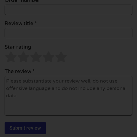
Order number
Review title *
Star rating
The review *