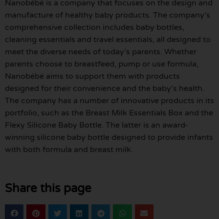
Nanobébé is a company that focuses on the design and
manufacture of healthy baby products. The company’s
comprehensive collection includes baby bottles,
cleaning essentials and travel essentials, all designed to
meet the diverse needs of today’s parents. Whether
parents choose to breastfeed, pump or use formula,
Nanobébé aims to support them with products
designed for their convenience and the baby’s health.
The company has a number of innovative products in its
portfolio, such as the Breast Milk Essentials Box and the
Flexy Silicone Baby Bottle. The latter is an award-
winning silicone baby bottle designed to provide infants
with both formula and breast milk.
Share this page