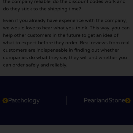
the company reliable, do the discount codes work and
do they stick to the shipping time?
Even if you already have experience with the company,
we would love to hear what you think. This way, you can
help other customers in the future to get an idea of
what to expect before they order. Real reviews from real
customers are indispensable in finding out whether
companies do what they say they will and whether you
can order safely and reliably.
Patchology
PearlandStone