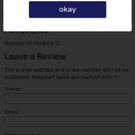
okay
Write a review
All reviews
Number of reviews: 0
Leave a Review
The e-mail address and order number will not be
published. Required fields are marked with *.
Name
*
Email
*