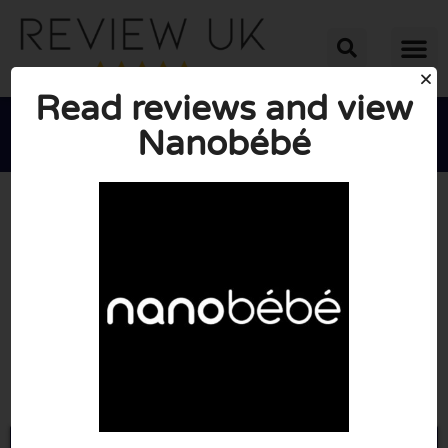
Read reviews and view
Nanobébé





AVERAGE RATING: 10/10
(0 Reviews)
Go to Nanobebe.co.uk