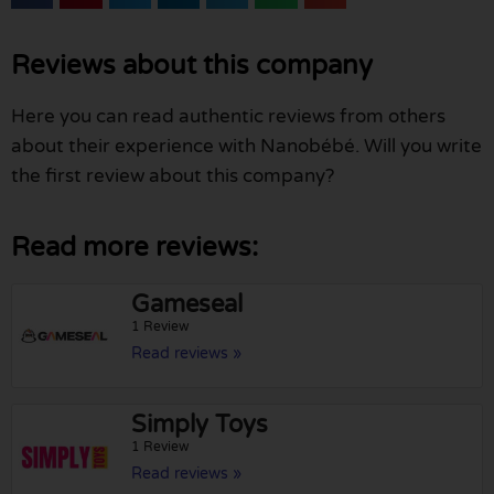
Reviews about this company
Here you can read authentic reviews from others
about their experience with Nanobébé. Will you write
the first review about this company?
Read more reviews:
Gameseal
1 Review
Read reviews »
Simply Toys
1 Review
Read reviews »