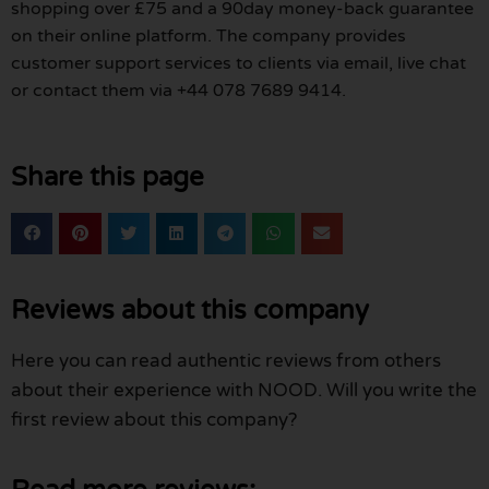
shopping over £75 and a 90day money-back guarantee
on their online platform. The company provides
customer support services to clients via email, live chat
or contact them via +44 078 7689 9414.
Share this page
Reviews about this company
Here you can read authentic reviews from others
about their experience with NOOD. Will you write the
first review about this company?