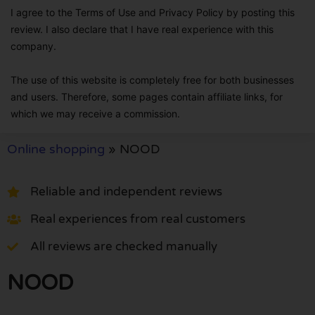
I agree to the Terms of Use and Privacy Policy by posting this
review. I also declare that I have real experience with this
company.
The use of this website is completely free for both businesses
and users. Therefore, some pages contain affiliate links, for
which we may receive a commission.
Online shopping
»
NOOD
Reliable and independent reviews
Real experiences from real customers
All reviews are checked manually
NOOD