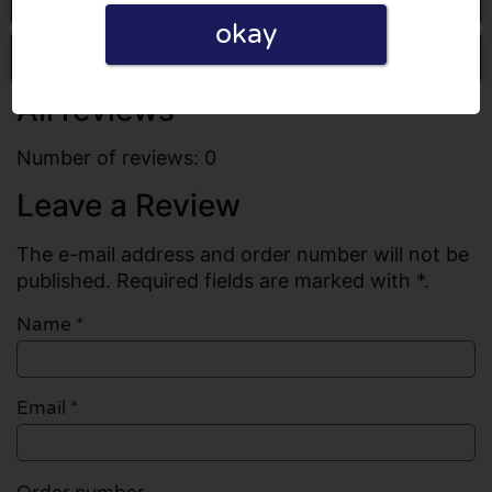
okay
Write a review
All reviews
Number of reviews: 0
Leave a Review
The e-mail address and order number will not be
published. Required fields are marked with *.
Name
*
Email
*