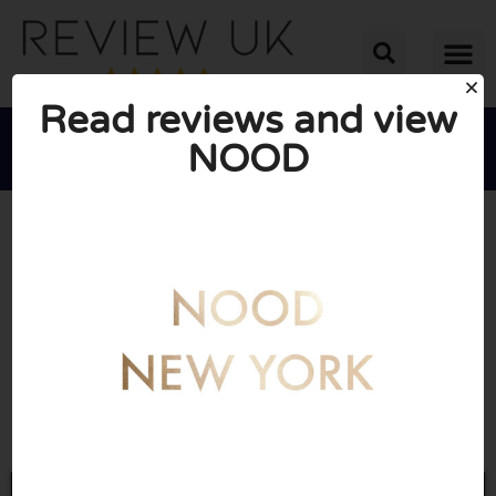
Read reviews and view
NOOD





AVERAGE RATING: 10/10
(0 Reviews)
Go to Lovenood.co.uk