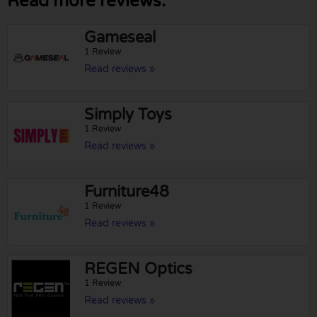
Read more reviews:
Gameseal
1 Review
Read reviews »
Simply Toys
1 Review
Read reviews »
Furniture48
1 Review
Read reviews »
REGEN Optics
1 Review
Read reviews »