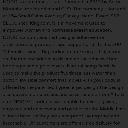
NOOD is more than a brand founded in 2012 by Astrid
Montalta, the founder and CEO. The company is located
at 154 Small Gains Avenue, Canvey Island, Essex, SS8
8LU, United Kingdom. It is a movement used to
empower women and normalise breast education.
NOOD is a company that designs adhesive bra
alternatives to provide shape, support and lift. It is 100
% female-owned. Depending on the skin and skin tone
are factors considered in designing the adhesive bras,
boob tape and nipple covers. Natural hemp fabric is
used to make the product five times less water than
cotton. Invisible comfort that moves with your body is
offered by the patented hypoallergic design.The design
also covers multiple skins and sizes ranging from A to G
cup. NOOD’s products are suitable for evening wear,
daywear, and activewear and perfect for the Middle East
climate because they are sweatproof, waterproof and
breathable. UK customers are offered free delivery for