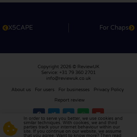
X5CAPE
For Chaps
Copyright 2026 © ReviewUK
Service: +31 79 360 2701
info@reviewuk.co.uk
About us
For users
For businesses
Privacy Policy
Report review
In order to serve you better, we use cookies and
similar techniques. With cookies, we and third
parties track your internet behaviour within our
Visit our review platform in
the Netherlands
,
site. If you continue on our website, we assume
France
,
Germany
,
Belgium
,
Spain
,
Italy
,
Portugal
,
that you agree. Want to know more? Then read