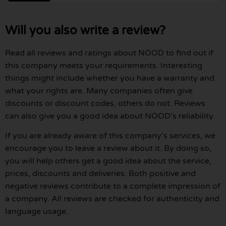
Will you also write a review?
Read all reviews and ratings about NOOD to find out if
this company meets your requirements. Interesting
things might include whether you have a warranty and
what your rights are. Many companies often give
discounts or discount codes, others do not. Reviews
can also give you a good idea about NOOD's reliability.
If you are already aware of this company's services, we
encourage you to leave a review about it. By doing so,
you will help others get a good idea about the service,
prices, discounts and deliveries. Both positive and
negative reviews contribute to a complete impression of
a company. All reviews are checked for authenticity and
language usage.