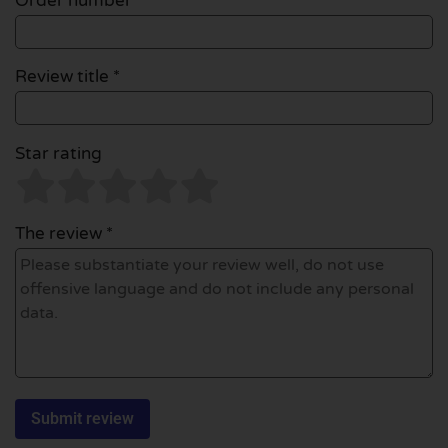
Order number
Review title *
Star rating
The review *