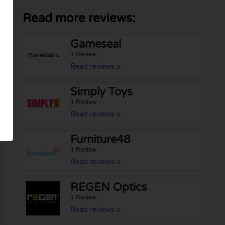
Read more reviews:
Gameseal
1 Review
Read reviews »
Simply Toys
1 Review
Read reviews »
Furniture48
1 Review
Read reviews »
REGEN Optics
1 Review
Read reviews »