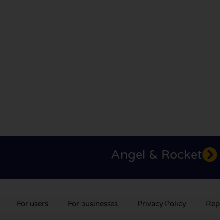
Angel & Rocket
For users
For businesses
Privacy Policy
Rep