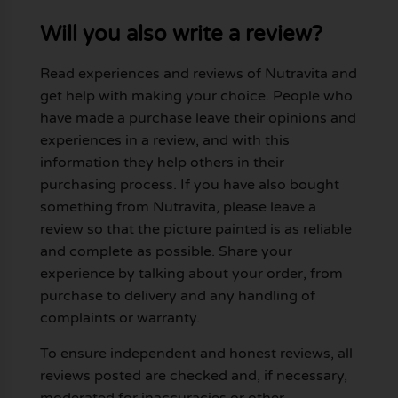
Will you also write a review?
Read experiences and reviews of Nutravita and
get help with making your choice. People who
have made a purchase leave their opinions and
experiences in a review, and with this
information they help others in their
purchasing process. If you have also bought
something from Nutravita, please leave a
review so that the picture painted is as reliable
and complete as possible. Share your
experience by talking about your order, from
purchase to delivery and any handling of
complaints or warranty.
To ensure independent and honest reviews, all
reviews posted are checked and, if necessary,
moderated for inaccuracies or other