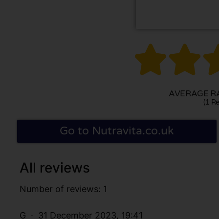


AVERAGE RA
(1 Re
Go to Nutravita.co.uk
All reviews
Number of reviews: 1
G
31 December 2023, 19:41