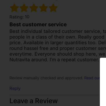
10
Rating:
Best customer service
Best individual tailored customer service, to
people in a class of their own. Really goo
price. Available in larger quantities too. D
round hassel free and proper customer ser
everytime. Everyone should shop here, we
Nutravita around. I’m a repeat customer. Sh
Review manually checked and approved.
Read our po
Reply
Leave a Review