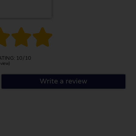



TING: 10/10
view)
Write a review