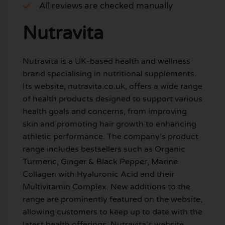
All reviews are checked manually
Nutravita
Nutravita is a UK-based health and wellness
brand specialising in nutritional supplements.
Its website, nutravita.co.uk, offers a wide range
of health products designed to support various
health goals and concerns, from improving
skin and promoting hair growth to enhancing
athletic performance. The company’s product
range includes bestsellers such as Organic
Turmeric, Ginger & Black Pepper, Marine
Collagen with Hyaluronic Acid and their
Multivitamin Complex. New additions to the
range are prominently featured on the website,
allowing customers to keep up to date with the
latest health offerings. Nutravita’s website