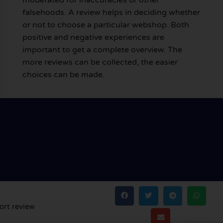
falsehoods. A review helps in deciding whether
or not to choose a particular webshop. Both
positive and negative experiences are
important to get a complete overview. The
more reviews can be collected, the easier
choices can be made.
ort review