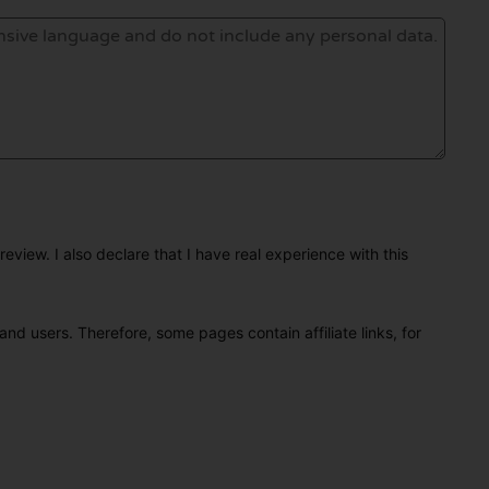
eview. I also declare that I have real experience with this
and users. Therefore, some pages contain affiliate links, for