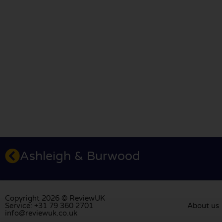
Ashleigh & Burwood
Copyright 2026 © ReviewUK
Service: +31 79 360 2701
About us
info@reviewuk.co.uk