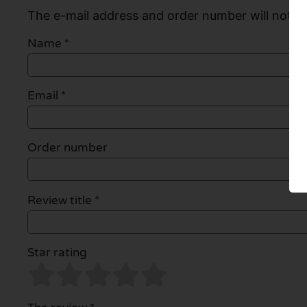
The e-mail address and order number will not be
Name
*
Email
*
Order number
Review title *
Star rating