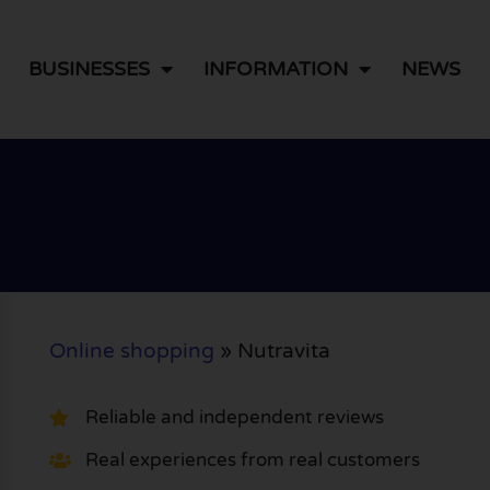
BUSINESSES
INFORMATION
NEWS
Online shopping
»
Nutravita
Reliable and independent reviews
Real experiences from real customers