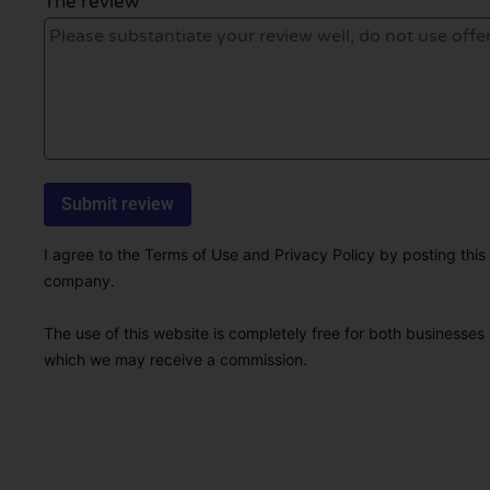
The review *
I agree to the Terms of Use and Privacy Policy by posting this r
company.
The use of this website is completely free for both businesses 
which we may receive a commission.