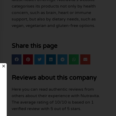
categorises its products not only by health
concern, such as brain, heart or immune
support, but also by dietary needs, such as
vegan, vegetarian and gluten-free options.
Share this page
Reviews about this company
Here you can read authentic reviews from
others about their experience with Nutravita.
The average rating of 10/10 is based on 1
verified review with 5 out of 5 stars.