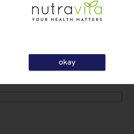
 published. Required fields are marked with *.
okay