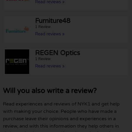
Read reviews »
Furniture48
1 Review
Read reviews »
REGEN Optics
1 Review
Read reviews »
Will you also write a review?
Read experiences and reviews of NYK1 and get help
with making your choice. People who have made a
purchase leave their opinions and experiences in a
review, and with this information they help others in