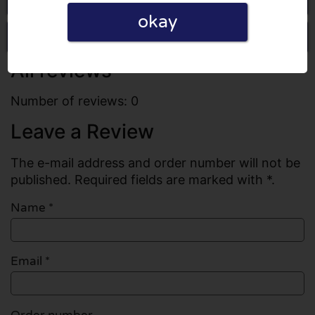
okay
Write a review
All reviews
Number of reviews: 0
Leave a Review
The e-mail address and order number will not be
published. Required fields are marked with *.
Name
*
Email
*