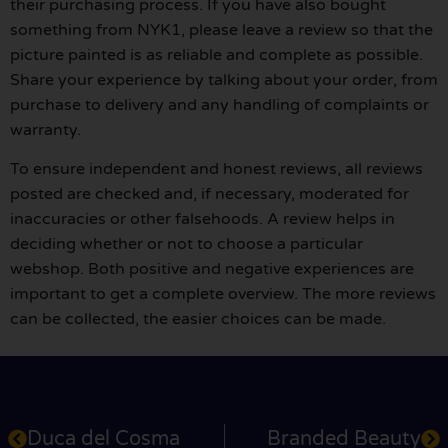
their purchasing process. If you have also bought
something from NYK1, please leave a review so that the
picture painted is as reliable and complete as possible.
Share your experience by talking about your order, from
purchase to delivery and any handling of complaints or
warranty.
To ensure independent and honest reviews, all reviews
posted are checked and, if necessary, moderated for
inaccuracies or other falsehoods. A review helps in
deciding whether or not to choose a particular
webshop. Both positive and negative experiences are
important to get a complete overview. The more reviews
can be collected, the easier choices can be made.
Duca del Cosma
Branded Beauty