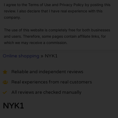
I agree to the Terms of Use and Privacy Policy by posting this
review. I also declare that I have real experience with this
company.
The use of this website is completely free for both businesses
and users. Therefore, some pages contain affiliate links, for
which we may receive a commission.
Online shopping
»
NYK1
Reliable and independent reviews
Real experiences from real customers
All reviews are checked manually
NYK1