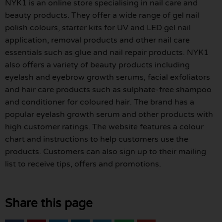
NYK1 is an online store specialising in nail care and
beauty products. They offer a wide range of gel nail
polish colours, starter kits for UV and LED gel nail
application, removal products and other nail care
essentials such as glue and nail repair products. NYK1
also offers a variety of beauty products including
eyelash and eyebrow growth serums, facial exfoliators
and hair care products such as sulphate-free shampoo
and conditioner for coloured hair. The brand has a
popular eyelash growth serum and other products with
high customer ratings. The website features a colour
chart and instructions to help customers use the
products. Customers can also sign up to their mailing
list to receive tips, offers and promotions.
Share this page