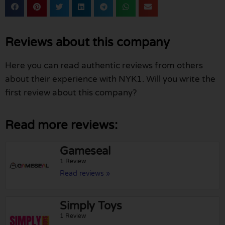
Reviews about this company
Here you can read authentic reviews from others
about their experience with NYK1. Will you write the
first review about this company?
Read more reviews:
Gameseal
1 Review
Read reviews »
Simply Toys
1 Review