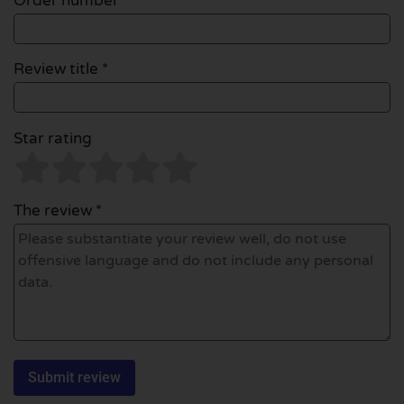
Order number
Review title *
Star rating
The review *