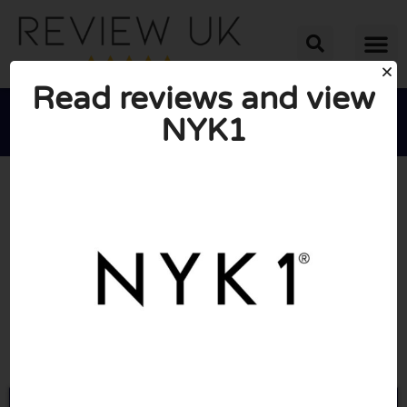
Read reviews and view
NYK1





AVERAGE RATING: 10/10
(0 Reviews)
Go to Nyk1.com