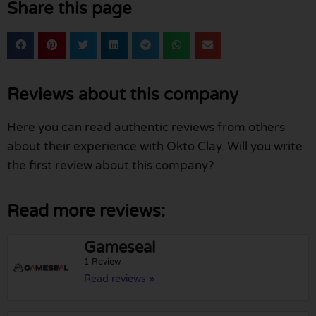
Share this page
Reviews about this company
Here you can read authentic reviews from others
about their experience with Okto Clay. Will you write
the first review about this company?
Read more reviews:
Gameseal
1 Review
Read reviews »