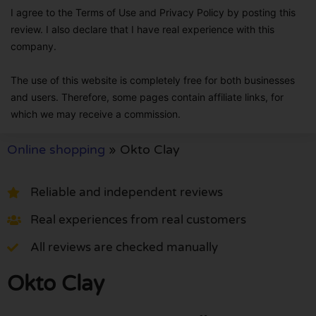
I agree to the Terms of Use and Privacy Policy by posting this
review. I also declare that I have real experience with this
company.
The use of this website is completely free for both businesses
and users. Therefore, some pages contain affiliate links, for
which we may receive a commission.
Online shopping
»
Okto Clay
Reliable and independent reviews
Real experiences from real customers
All reviews are checked manually
Okto Clay