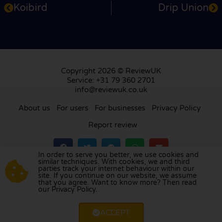
Koibird
Drip Union
Copyright 2026 © ReviewUK
Service: +31 79 360 2701
info@reviewuk.co.uk
About us
For users
For businesses
Privacy Policy
Report review
In order to serve you better, we use cookies and
similar techniques. With cookies, we and third
parties track your internet behaviour within our
Visit our review platform in
the Netherlands
,
site. If you continue on our website, we assume
France
,
Germany
,
Belgium
,
Spain
,
Italy
,
Portugal
,
that you agree. Want to know more? Then read
our Privacy Policy.
Poland
,
Denmark
,
Finland
, and
Sweden
.
ACCEPT