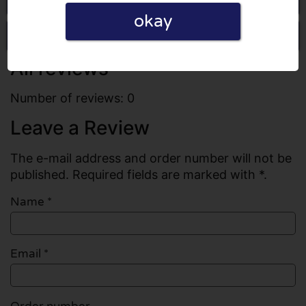
okay
Write a review
All reviews
Number of reviews: 0
Leave a Review
The e-mail address and order number will not be
published. Required fields are marked with *.
Name
*
Email
*