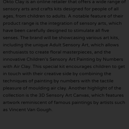
Okto Clay is an online retailer that offers a wide range of
sensory arts and crafts kits designed for people of all
ages, from children to adults. A notable feature of their
product range is the integration of sensory arts, which
have been carefully designed to stimulate all five
senses. The brand will be showcasing various art kits,
including the unique Adult Sensory Art, which allows
enthusiasts to create floral masterpieces, and the
innovative Children’s Sensory Art Painting by Numbers
with Air Clay. This special kit encourages children to get
in touch with their creative side by combining the
techniques of painting by numbers with the tactile
pleasure of moulding air clay. Another highlight of the
collection is the 3D Sensory Art Canvas, which features
artwork reminiscent of famous paintings by artists such
as Vincent Van Gough.