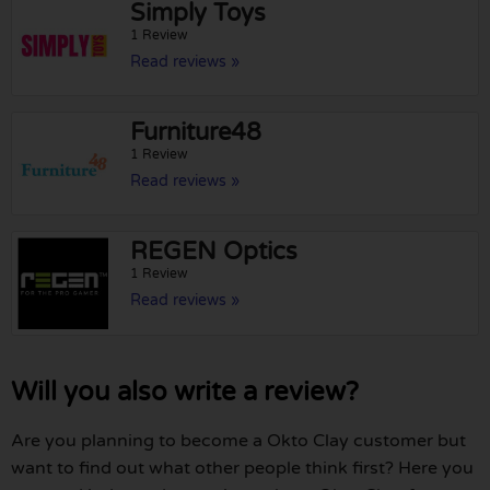
Simply Toys
1 Review
Read reviews »
Furniture48
1 Review
Read reviews »
REGEN Optics
1 Review
Read reviews »
Will you also write a review?
Are you planning to become a Okto Clay customer but
want to find out what other people think first? Here you