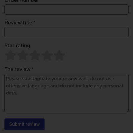
Order number
Review title *
Star rating
The review *