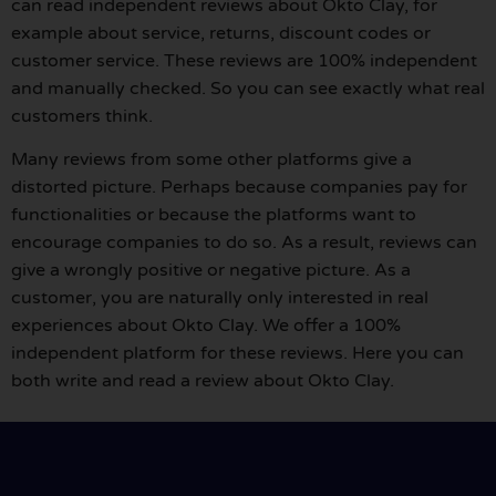
can read independent reviews about Okto Clay, for
example about service, returns, discount codes or
customer service. These reviews are 100% independent
and manually checked. So you can see exactly what real
customers think.
Many reviews from some other platforms give a
distorted picture. Perhaps because companies pay for
functionalities or because the platforms want to
encourage companies to do so. As a result, reviews can
give a wrongly positive or negative picture. As a
customer, you are naturally only interested in real
experiences about Okto Clay. We offer a 100%
independent platform for these reviews. Here you can
both write and read a review about Okto Clay.