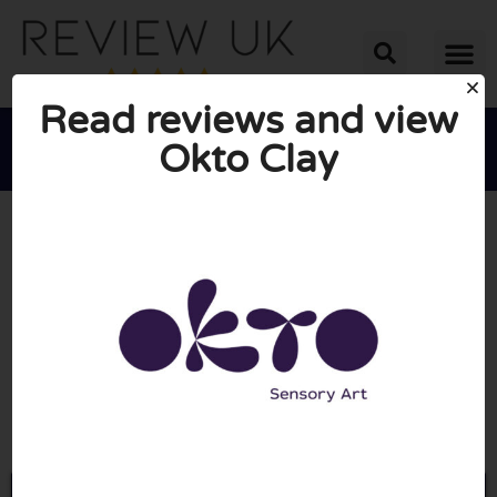
Read reviews and view
Okto Clay





AVERAGE RATING: 10/10
(0 Reviews)
Go to Oktoclay.co.uk