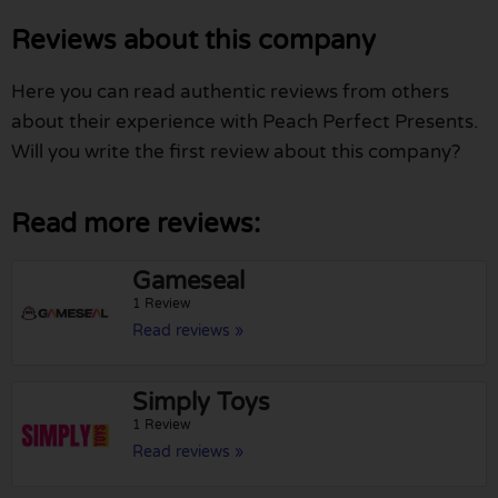
Reviews about this company
Here you can read authentic reviews from others
about their experience with Peach Perfect Presents.
Will you write the first review about this company?
Read more reviews:
Gameseal
1 Review
Read reviews »
Simply Toys
1 Review
Read reviews »