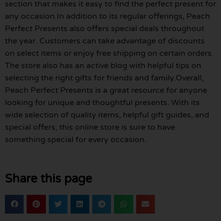
section that makes it easy to find the perfect present for
any occasion.In addition to its regular offerings, Peach
Perfect Presents also offers special deals throughout
the year. Customers can take advantage of discounts
on select items or enjoy free shipping on certain orders.
The store also has an active blog with helpful tips on
selecting the right gifts for friends and family.Overall,
Peach Perfect Presents is a great resource for anyone
looking for unique and thoughtful presents. With its
wide selection of quality items, helpful gift guides, and
special offers, this online store is sure to have
something special for every occasion.
Share this page