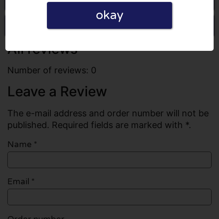
okay
Write a review
All reviews
Number of reviews: 0
Leave a Review
The e-mail address and order number will not be
published. Required fields are marked with *.
Name
*
Email
*