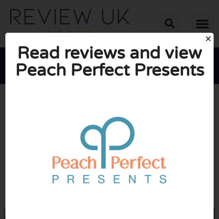
Read reviews and view
Peach Perfect Presents





AVERAGE RATING: 10/10
(0 Reviews)
Go to Peachperfect.co.uk