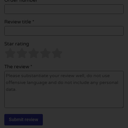
Order number
Review title *
Star rating
The review *