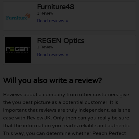
Furniture48
1 Review
Read reviews »
REGEN Optics
1 Review
Read reviews »
Will you also write a review?
Reviews about a company from other customers give
the you best picture as a potential customer. It is
important that reviews are truly independent, as is the
case with ReviewUK. Only then can you really be sure
that the information you read is reliable and authentic.
This way, you can determine whether Peach Perfect