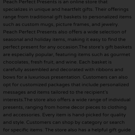
Peach Perfect Presents is an online store that
specializes in unique and heartfelt gifts. Their offerings
range from traditional gift baskets to personalized items
such as custom mugs, picture frames, and jewelry.
Peach Perfect Presents also offers a wide selection of
seasonal and holiday items, making it easy to find the
perfect present for any occasion.The store’s gift baskets
are especially popular, featuring items such as gourmet
chocolates, fresh fruit, and wine. Each basket is
carefully assembled and decorated with ribbons and
bows for a luxurious presentation. Customers can also
opt for customized packages that include personalized
messages and items tailored to the recipient’s
interests.The store also offers a wide range of individual
presents, ranging from home decor pieces to clothing
and accessories. Every item is hand-picked for quality
and style. Customers can shop by category or search
for specific items. The store also has a helpful gift guide