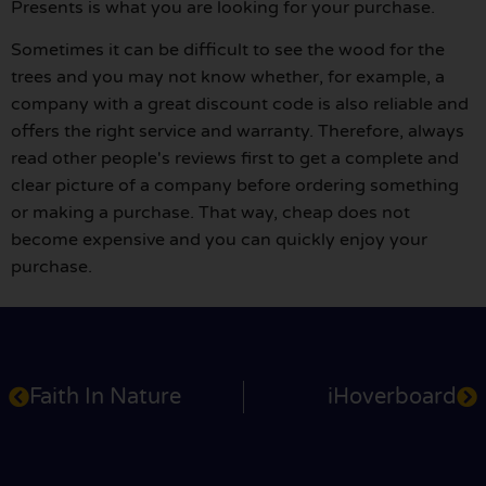
Presents is what you are looking for your purchase.
Sometimes it can be difficult to see the wood for the
trees and you may not know whether, for example, a
company with a great discount code is also reliable and
offers the right service and warranty. Therefore, always
read other people's reviews first to get a complete and
clear picture of a company before ordering something
or making a purchase. That way, cheap does not
become expensive and you can quickly enjoy your
purchase.
Faith In Nature
iHoverboard