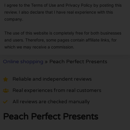
I agree to the Terms of Use and Privacy Policy by posting this
review. I also declare that I have real experience with this
company.
The use of this website is completely free for both businesses
and users. Therefore, some pages contain affiliate links, for
which we may receive a commission.
Online shopping
»
Peach Perfect Presents
Reliable and independent reviews
Real experiences from real customers
All reviews are checked manually
Peach Perfect Presents