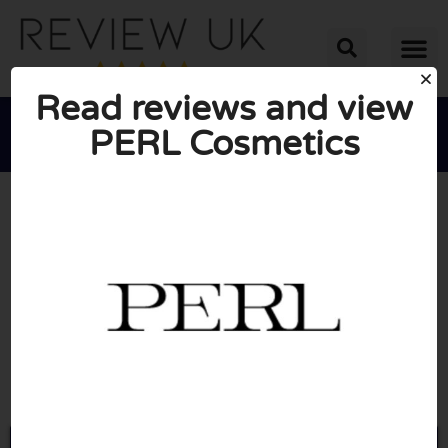
Read reviews and view
PERL Cosmetics





AVERAGE RATING: 10/10
(0 Reviews)
Go to Perlcosmetics.com