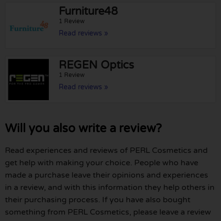
Furniture48
1 Review
Read reviews »
REGEN Optics
1 Review
Read reviews »
Will you also write a review?
Read experiences and reviews of PERL Cosmetics and
get help with making your choice. People who have
made a purchase leave their opinions and experiences
in a review, and with this information they help others in
their purchasing process. If you have also bought
something from PERL Cosmetics, please leave a review