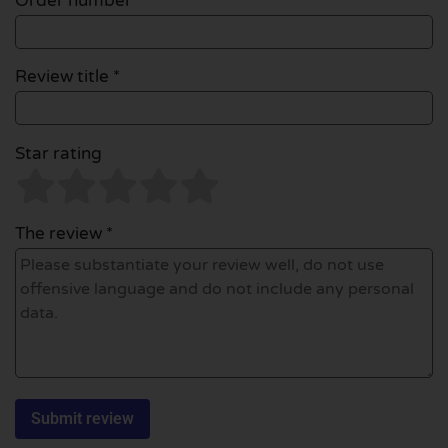
Order number
Review title *
Star rating
The review *