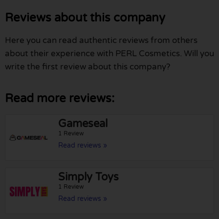
Reviews about this company
Here you can read authentic reviews from others
about their experience with PERL Cosmetics. Will you
write the first review about this company?
Read more reviews:
Gameseal
1 Review
Read reviews »
Simply Toys
1 Review
Read reviews »