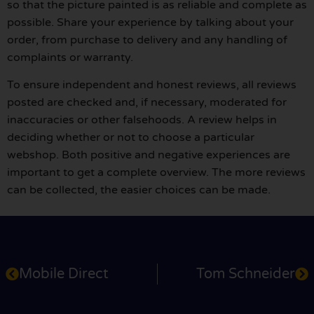
so that the picture painted is as reliable and complete as
possible. Share your experience by talking about your
order, from purchase to delivery and any handling of
complaints or warranty.
To ensure independent and honest reviews, all reviews
posted are checked and, if necessary, moderated for
inaccuracies or other falsehoods. A review helps in
deciding whether or not to choose a particular
webshop. Both positive and negative experiences are
important to get a complete overview. The more reviews
can be collected, the easier choices can be made.
Mobile Direct
Tom Schneider