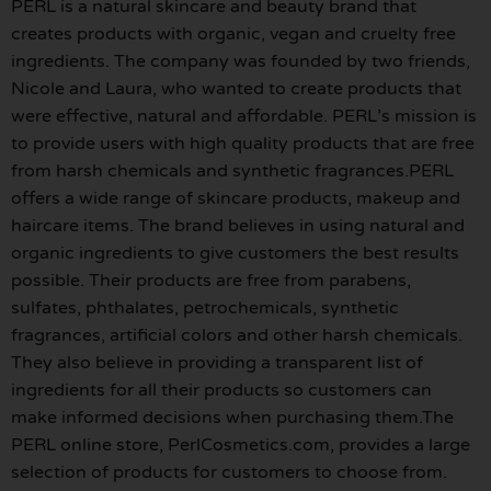
PERL is a natural skincare and beauty brand that
creates products with organic, vegan and cruelty free
ingredients. The company was founded by two friends,
Nicole and Laura, who wanted to create products that
were effective, natural and affordable. PERL’s mission is
to provide users with high quality products that are free
from harsh chemicals and synthetic fragrances.PERL
offers a wide range of skincare products, makeup and
haircare items. The brand believes in using natural and
organic ingredients to give customers the best results
possible. Their products are free from parabens,
sulfates, phthalates, petrochemicals, synthetic
fragrances, artificial colors and other harsh chemicals.
They also believe in providing a transparent list of
ingredients for all their products so customers can
make informed decisions when purchasing them.The
PERL online store, PerlCosmetics.com, provides a large
selection of products for customers to choose from.