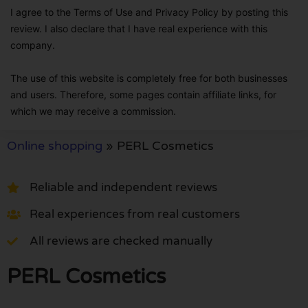
I agree to the Terms of Use and Privacy Policy by posting this
review. I also declare that I have real experience with this
company.
The use of this website is completely free for both businesses
and users. Therefore, some pages contain affiliate links, for
which we may receive a commission.
Online shopping
»
PERL Cosmetics
Reliable and independent reviews
Real experiences from real customers
All reviews are checked manually
PERL Cosmetics