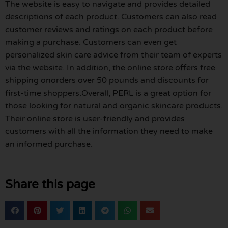
The website is easy to navigate and provides detailed
descriptions of each product. Customers can also read
customer reviews and ratings on each product before
making a purchase. Customers can even get
personalized skin care advice from their team of experts
via the website. In addition, the online store offers free
shipping onorders over 50 pounds and discounts for
first-time shoppers.Overall, PERL is a great option for
those looking for natural and organic skincare products.
Their online store is user-friendly and provides
customers with all the information they need to make
an informed purchase.
Share this page