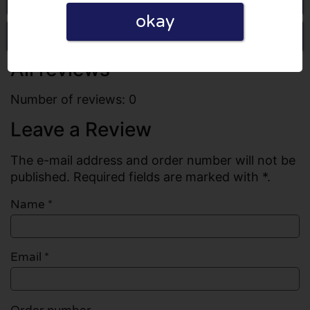
okay
Write a review
All reviews
Number of reviews: 0
Leave a Review
The e-mail address and order number will not be
published. Required fields are marked with *.
Name
*
Email
*