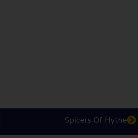
Spicers Of Hythe