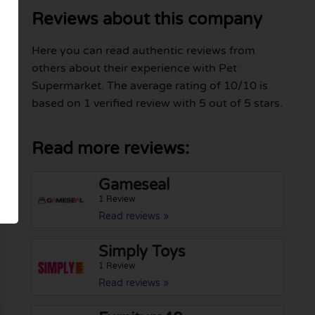
Reviews about this company
Here you can read authentic reviews from
others about their experience with Pet
Supermarket. The average rating of 10/10 is
based on 1 verified review with 5 out of 5 stars.
Read more reviews:
Gameseal
1 Review
Read reviews »
Simply Toys
1 Review
Read reviews »