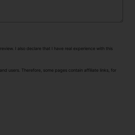
eview. I also declare that I have real experience with this
and users. Therefore, some pages contain affiliate links, for