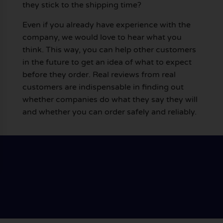
they stick to the shipping time?
Even if you already have experience with the
company, we would love to hear what you
think. This way, you can help other customers
in the future to get an idea of what to expect
before they order. Real reviews from real
customers are indispensable in finding out
whether companies do what they say they will
and whether you can order safely and reliably.