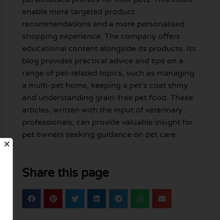
enable more targeted product
recommendations and a more personalised
shopping experience. The company offers
educational content alongside its products. Its
blog provides practical advice and tips on a
range of pet-related topics, such as managing
a multi-pet home, keeping a pet’s coat shiny
and understanding grain-free pet food. These
articles, written with the input of veterinary
professionals, can provide valuable insight for
pet owners seeking guidance on pet care.
Share this page