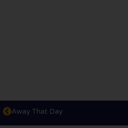
Away That Day