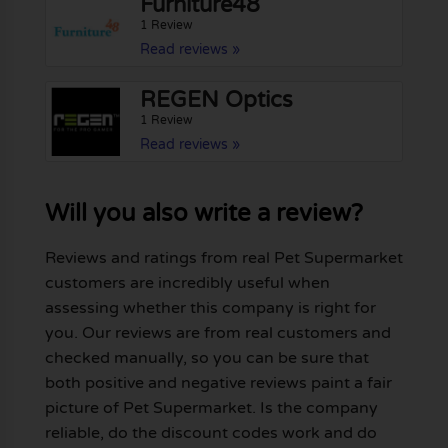
Furniture48
1 Review
Read reviews »
REGEN Optics
1 Review
Read reviews »
Will you also write a review?
Reviews and ratings from real Pet Supermarket
customers are incredibly useful when
assessing whether this company is right for
you. Our reviews are from real customers and
checked manually, so you can be sure that
both positive and negative reviews paint a fair
picture of Pet Supermarket. Is the company
reliable, do the discount codes work and do