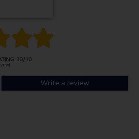



TING: 10/10
view)
Write a review