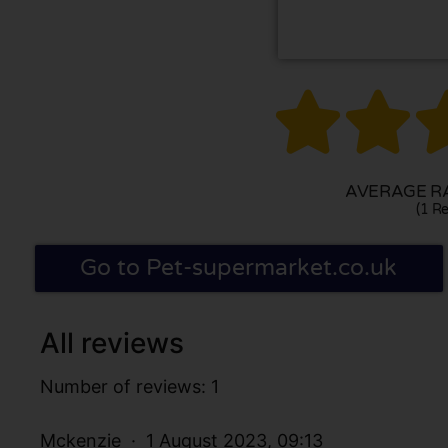


AVERAGE RA
(1 Re
Go to Pet-supermarket.co.uk
All reviews
Number of reviews: 1
Mckenzie
1 August 2023, 09:13