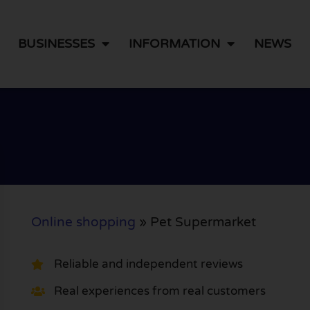
BUSINESSES
INFORMATION
NEWS
Online shopping
»
Pet Supermarket
Reliable and independent reviews
Real experiences from real customers