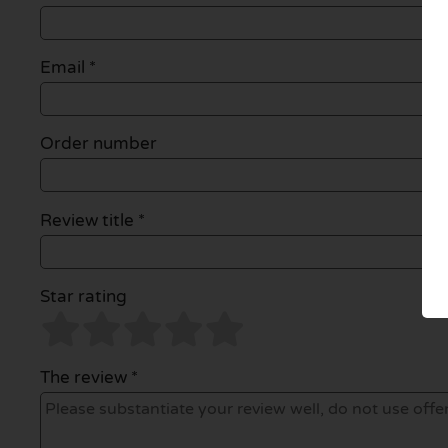
Email
*
Order number
Review title *
Star rating
The review *