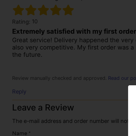
10
Rating:
Extremely satisfied with my first orde
Great service! Delivery happened the very 
also very competitive. My first order was a
the future.
Review manually checked and approved.
Read our po
Reply
Leave a Review
The e-mail address and order number will not be
Name
*