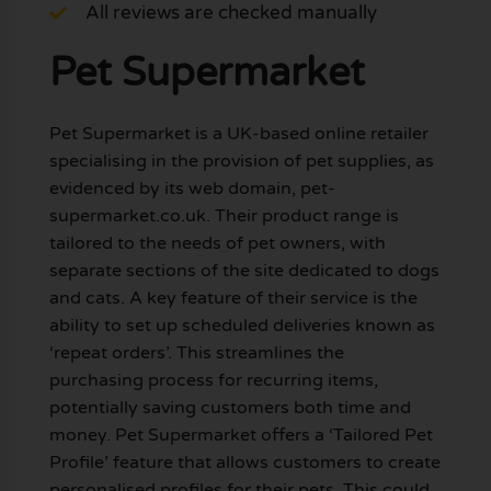
All reviews are checked manually
Pet Supermarket
Pet Supermarket is a UK-based online retailer
specialising in the provision of pet supplies, as
evidenced by its web domain, pet-
supermarket.co.uk. Their product range is
tailored to the needs of pet owners, with
separate sections of the site dedicated to dogs
and cats. A key feature of their service is the
ability to set up scheduled deliveries known as
‘repeat orders’. This streamlines the
purchasing process for recurring items,
potentially saving customers both time and
money. Pet Supermarket offers a ‘Tailored Pet
Profile’ feature that allows customers to create
personalised profiles for their pets. This could