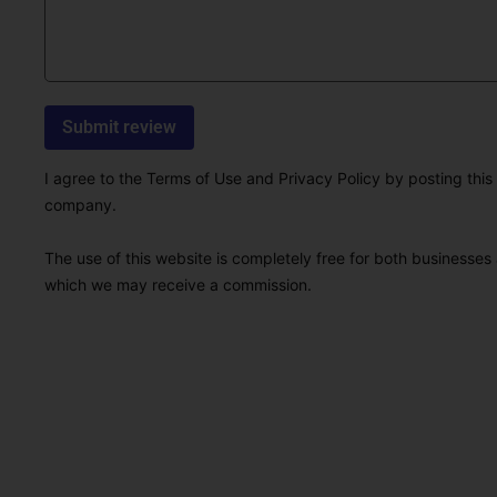
I agree to the Terms of Use and Privacy Policy by posting this r
company.
The use of this website is completely free for both businesses 
which we may receive a commission.