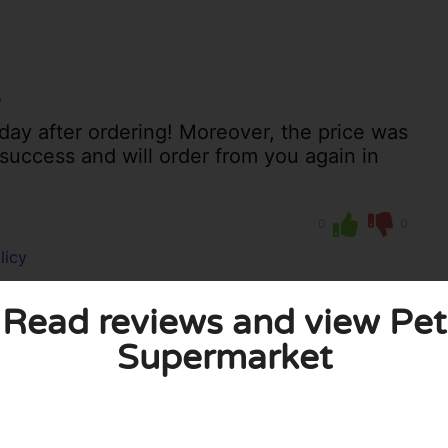
r
day after ordering! Moreover, the price was
 success and will order from you again in
0
0
licy
Read reviews and view Pet
Supermarket
 published. Required fields are marked with *.