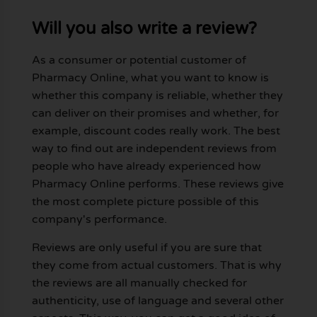
Will you also write a review?
As a consumer or potential customer of
Pharmacy Online, what you want to know is
whether this company is reliable, whether they
can deliver on their promises and whether, for
example, discount codes really work. The best
way to find out are independent reviews from
people who have already experienced how
Pharmacy Online performs. These reviews give
the most complete picture possible of this
company's performance.
Reviews are only useful if you are sure that
they come from actual customers. That is why
the reviews are all manually checked for
authenticity, use of language and several other