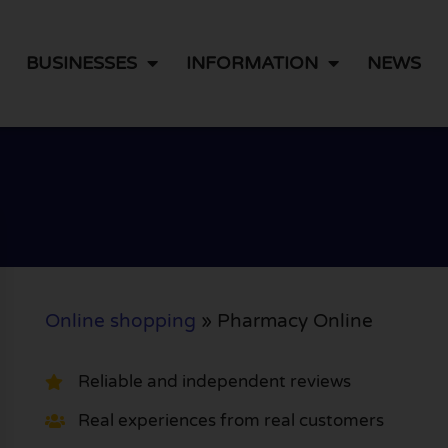
BUSINESSES
INFORMATION
NEWS
Online shopping
»
Pharmacy Online
Reliable and independent reviews
Real experiences from real customers