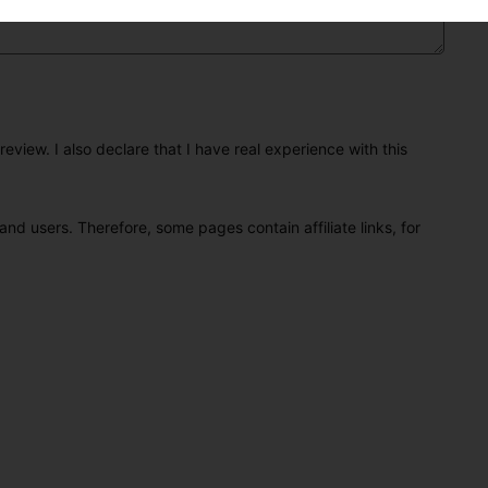
eview. I also declare that I have real experience with this
and users. Therefore, some pages contain affiliate links, for