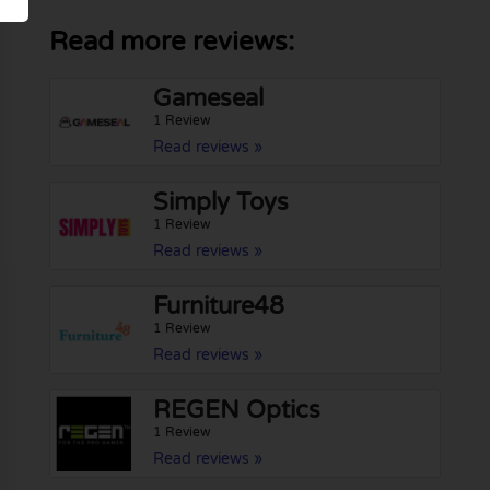
Read more reviews:
Gameseal
1 Review
Read reviews »
Simply Toys
1 Review
Read reviews »
Furniture48
1 Review
Read reviews »
REGEN Optics
1 Review
Read reviews »