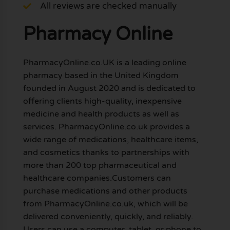
All reviews are checked manually
Pharmacy Online
PharmacyOnline.co.UK is a leading online
pharmacy based in the United Kingdom
founded in August 2020 and is dedicated to
offering clients high-quality, inexpensive
medicine and health products as well as
services. PharmacyOnline.co.uk provides a
wide range of medications, healthcare items,
and cosmetics thanks to partnerships with
more than 200 top pharmaceutical and
healthcare companies.Customers can
purchase medications and other products
from PharmacyOnline.co.uk, which will be
delivered conveniently, quickly, and reliably.
Users can use a computer, tablet, or phone to