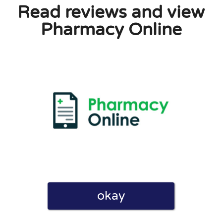
Read reviews and view
Pharmacy Online
okay