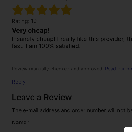
10
Rating:
Very cheap!
Insanely cheap! I really like this provider, 
fast. I am 100% satisfied.
Review manually checked and approved.
Read our po
Reply
Leave a Review
The e-mail address and order number will not be
Name
*