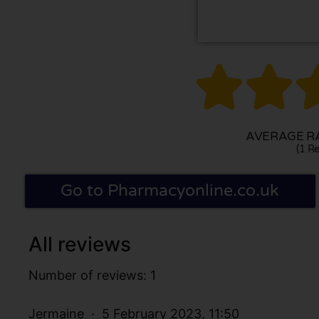


AVERAGE RA
(1 Re
Go to Pharmacyonline.co.uk
All reviews
Number of reviews: 1
Jermaine
5 February 2023, 11:50