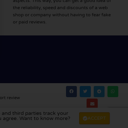
aspects. This way, you can get a good idea of
the reliability, speed and discounts of a web
shop or company without having to fear fake
or paid reviews.
ort review
 and third parties track your
land
,
Denmark
,
Finland
, and
Sweden
.
you agree. Want to know more?
ACCEPT