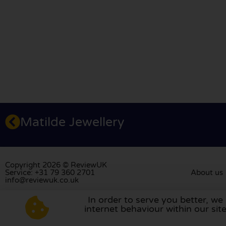
Matilde Jewellery
Copyright 2026 © ReviewUK
Service: +31 79 360 2701
About us
info@reviewuk.co.uk
In order to serve you better, we
Visit our review platform in
the Nethe
internet behaviour within our si