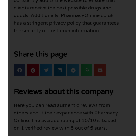
constantly audits the website to ensure that
clients receive the best possible drugs and
goods. Additionally, PharmacyOnline.co.uk
has a stringent privacy policy that guarantees
the security of customer information.
Share this page
Reviews about this company
Here you can read authentic reviews from
others about their experience with Pharmacy
Online. The average rating of 10/10 is based
on 1 verified review with 5 out of 5 stars.