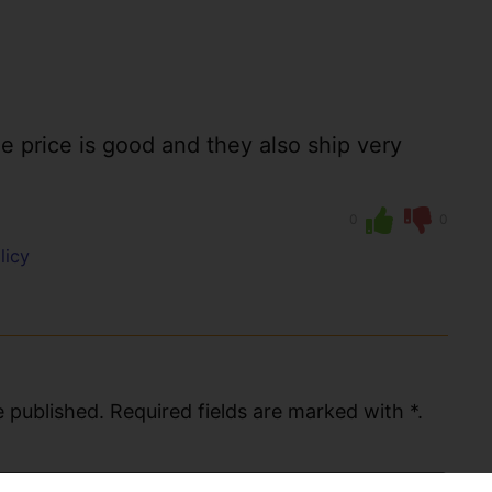
the price is good and they also ship very
0
0
licy
 published. Required fields are marked with *.