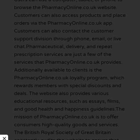
browse the PharmacyOnline.co.uk website.
Customers can also access products and place
orders via the PharmacyOnline.co.uk app.
Customers can also contact the customer
support division through phone, email, or live
chat.Pharmaceutical, delivery, and repeat
prescription services are just a few of the
services that PharmacyOnline.co.uk provides.
Additionally available to clients is the
PharmacyOnline.co.uk loyalty program, which
rewards members with special discounts and
deals. The website also provides various
educational resources, such as essays, films,
and good health and happiness guidelines.The
mission of PharmacyOnline.co.uk is to offer
consumers high-quality goods and services.
The British Royal Society of Great Britain