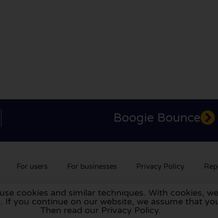
Boogie Bounce
For users
For businesses
Privacy Policy
Rep
 use cookies and similar techniques. With cookies, we
rlands
,
France
,
Germany
,
Belgium
,
Spain
,
Italy
,
Portugal
,
Po
te. If you continue on our website, we assume that 
Then read our Privacy Policy.