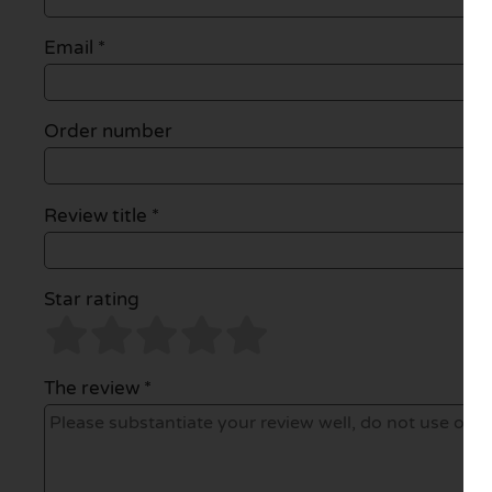
Email
*
Order number
Review title *
Star rating
The review *