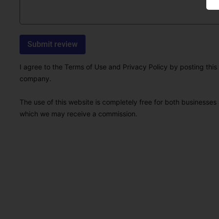
I agree to the Terms of Use and Privacy Policy by posting this r
company.
The use of this website is completely free for both businesses 
which we may receive a commission.