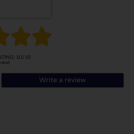



TING: 10/10
view)
Write a review