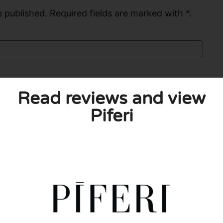
 published. Required fields are marked with *.
Read reviews and view
Piferi