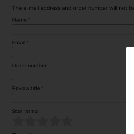
The e-mail address and order number will not be
Name
*
Email
*
Order number
Review title *
Star rating