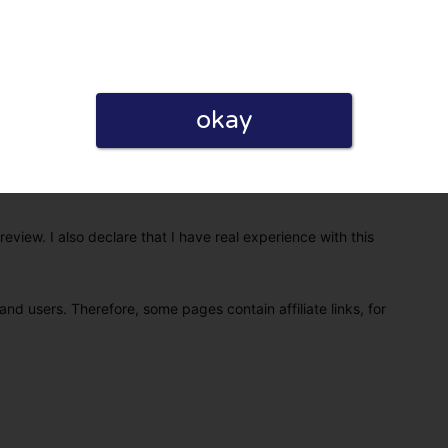
okay
eview. I also declare that I have real experience with this
and users. Therefore, some pages contain affiliate links, for