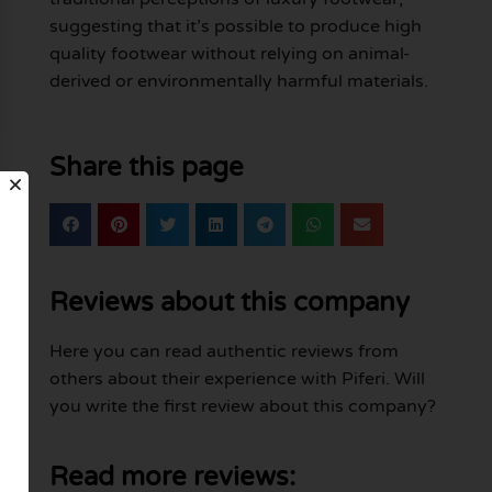
suggesting that it’s possible to produce high
quality footwear without relying on animal-
derived or environmentally harmful materials.
Share this page
Reviews about this company
Here you can read authentic reviews from
others about their experience with Piferi. Will
you write the first review about this company?
Read more reviews: