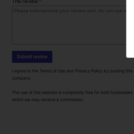
The review *
I agree to the Terms of Use and Privacy Policy by posting this r
company.
The use of this website is completely free for both businesses 
which we may receive a commission.