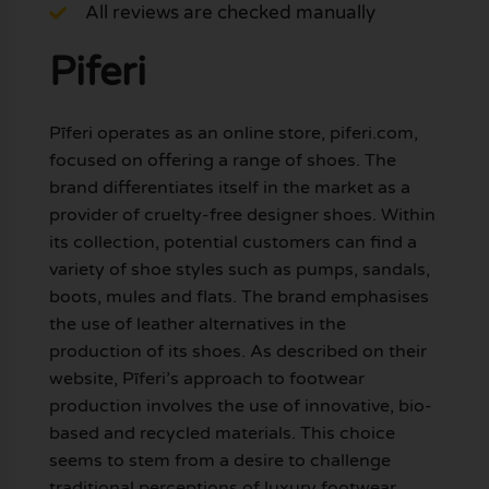
All reviews are checked manually
Piferi
Pīferi operates as an online store, piferi.com,
focused on offering a range of shoes. The
brand differentiates itself in the market as a
provider of cruelty-free designer shoes. Within
its collection, potential customers can find a
variety of shoe styles such as pumps, sandals,
boots, mules and flats. The brand emphasises
the use of leather alternatives in the
production of its shoes. As described on their
website, Pīferi’s approach to footwear
production involves the use of innovative, bio-
based and recycled materials. This choice
seems to stem from a desire to challenge
traditional perceptions of luxury footwear,