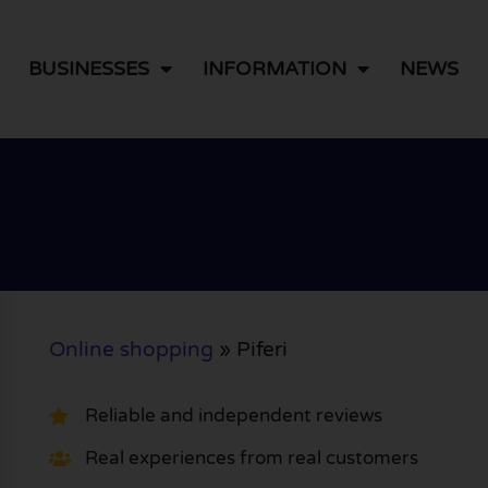
BUSINESSES
INFORMATION
NEWS
Online shopping
»
Piferi
Reliable and independent reviews
Real experiences from real customers