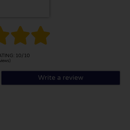



TING: 10/10
views)
Write a review