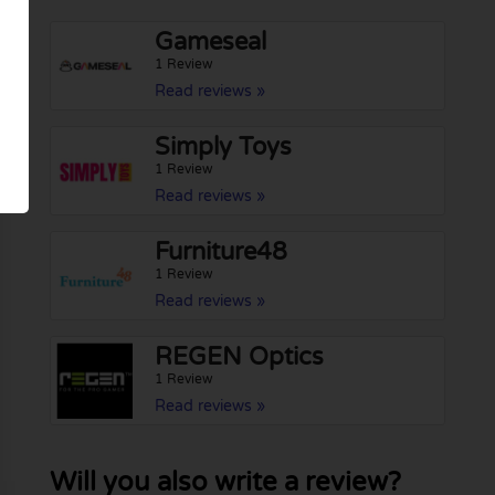
Gameseal
1 Review
Read reviews »
Simply Toys
1 Review
Read reviews »
Furniture48
1 Review
Read reviews »
REGEN Optics
1 Review
Read reviews »
Will you also write a review?