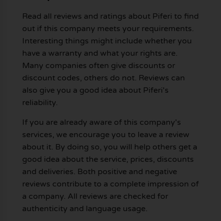
Read all reviews and ratings about Piferi to find
out if this company meets your requirements.
Interesting things might include whether you
have a warranty and what your rights are.
Many companies often give discounts or
discount codes, others do not. Reviews can
also give you a good idea about Piferi's
reliability.
If you are already aware of this company's
services, we encourage you to leave a review
about it. By doing so, you will help others get a
good idea about the service, prices, discounts
and deliveries. Both positive and negative
reviews contribute to a complete impression of
a company. All reviews are checked for
authenticity and language usage.