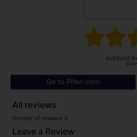


AVERAGE RA
(0 Re
Go to Piferi.com
All reviews
Number of reviews: 0
Leave a Review