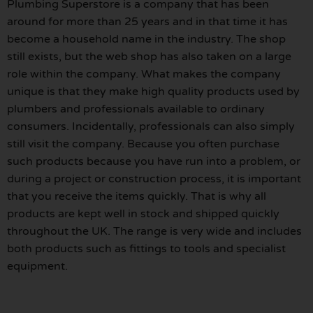
Plumbing Superstore is a company that has been
around for more than 25 years and in that time it has
become a household name in the industry. The shop
still exists, but the web shop has also taken on a large
role within the company. What makes the company
unique is that they make high quality products used by
plumbers and professionals available to ordinary
consumers. Incidentally, professionals can also simply
still visit the company. Because you often purchase
such products because you have run into a problem, or
during a project or construction process, it is important
that you receive the items quickly. That is why all
products are kept well in stock and shipped quickly
throughout the UK. The range is very wide and includes
both products such as fittings to tools and specialist
equipment.