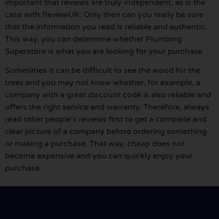
important that reviews are truly independent, as is the
case with ReviewUK. Only then can you really be sure
that the information you read is reliable and authentic.
This way, you can determine whether Plumbing
Superstore is what you are looking for your purchase.
Sometimes it can be difficult to see the wood for the
trees and you may not know whether, for example, a
company with a great discount code is also reliable and
offers the right service and warranty. Therefore, always
read other people's reviews first to get a complete and
clear picture of a company before ordering something
or making a purchase. That way, cheap does not
become expensive and you can quickly enjoy your
purchase.