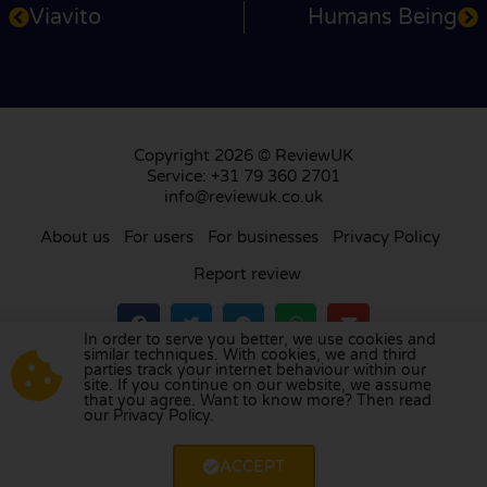
Viavito
Humans Being
Copyright 2026 © ReviewUK
Service: +31 79 360 2701
info@reviewuk.co.uk
About us
For users
For businesses
Privacy Policy
Report review
In order to serve you better, we use cookies and
similar techniques. With cookies, we and third
parties track your internet behaviour within our
Visit our review platform in
the Netherlands
,
site. If you continue on our website, we assume
France
,
Germany
,
Belgium
,
Spain
,
Italy
,
Portugal
,
that you agree. Want to know more? Then read
our Privacy Policy.
Poland
,
Denmark
,
Finland
, and
Sweden
.
ACCEPT