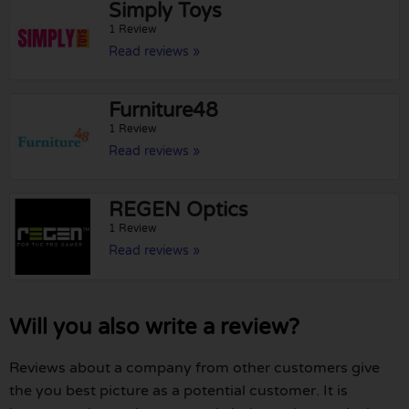
Simply Toys
1 Review
Read reviews »
Furniture48
1 Review
Read reviews »
REGEN Optics
1 Review
Read reviews »
Will you also write a review?
Reviews about a company from other customers give
the you best picture as a potential customer. It is