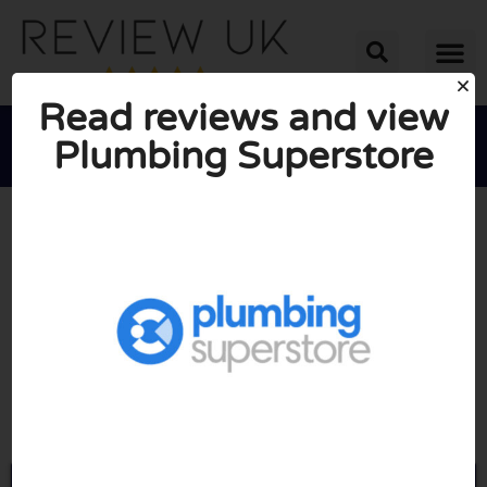
Read reviews and view
Plumbing Superstore





AVERAGE RATING: 10/10
(0 Reviews)
Go to Plumbingsuperstore.co.uk