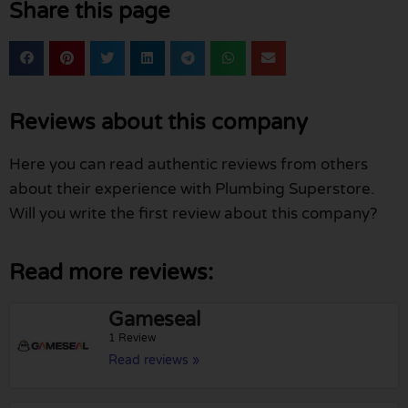
Share this page
Reviews about this company
Here you can read authentic reviews from others
about their experience with Plumbing Superstore.
Will you write the first review about this company?
Read more reviews:
Gameseal
1 Review
Read reviews »