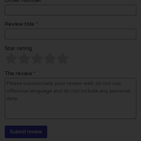
Order number
Review title *
Star rating
The review *