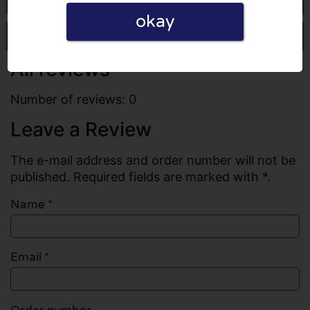
okay
Write a review
All reviews
Number of reviews: 0
Leave a Review
The e-mail address and order number will not be
published. Required fields are marked with *.
Name
*
Email
*