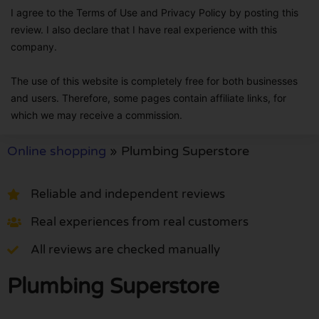
I agree to the Terms of Use and Privacy Policy by posting this
review. I also declare that I have real experience with this
company.
The use of this website is completely free for both businesses
and users. Therefore, some pages contain affiliate links, for
which we may receive a commission.
Online shopping
»
Plumbing Superstore
Reliable and independent reviews
Real experiences from real customers
All reviews are checked manually
Plumbing Superstore