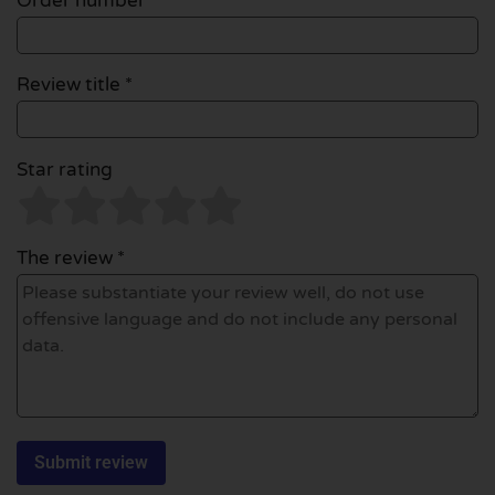
Order number
Review title *
Star rating
The review *