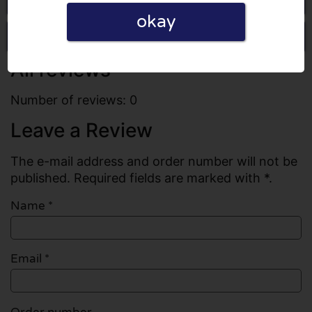
okay
Write a review
All reviews
Number of reviews: 0
Leave a Review
The e-mail address and order number will not be
published. Required fields are marked with *.
Name
*
Email
*