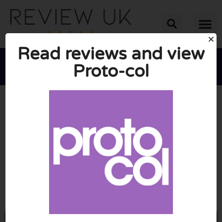
Read reviews and view
Proto-col





AVERAGE RATING: 10/10
(0 Reviews)
Go to Proto-col.com