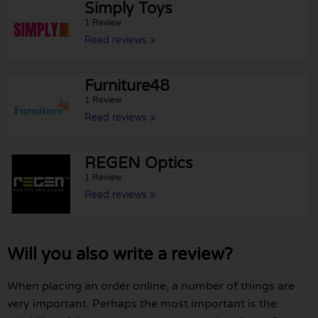
Simply Toys
1 Review
Read reviews »
Furniture48
1 Review
Read reviews »
REGEN Optics
1 Review
Read reviews »
Will you also write a review?
When placing an order online, a number of things are
very important. Perhaps the most important is the