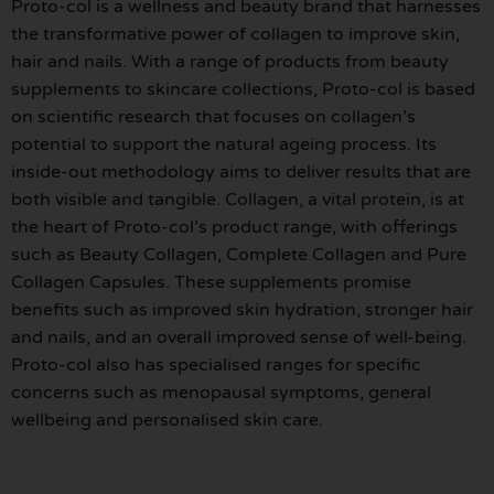
Proto-col is a wellness and beauty brand that harnesses
the transformative power of collagen to improve skin,
hair and nails. With a range of products from beauty
supplements to skincare collections, Proto-col is based
on scientific research that focuses on collagen’s
potential to support the natural ageing process. Its
inside-out methodology aims to deliver results that are
both visible and tangible. Collagen, a vital protein, is at
the heart of Proto-col’s product range, with offerings
such as Beauty Collagen, Complete Collagen and Pure
Collagen Capsules. These supplements promise
benefits such as improved skin hydration, stronger hair
and nails, and an overall improved sense of well-being.
Proto-col also has specialised ranges for specific
concerns such as menopausal symptoms, general
wellbeing and personalised skin care.