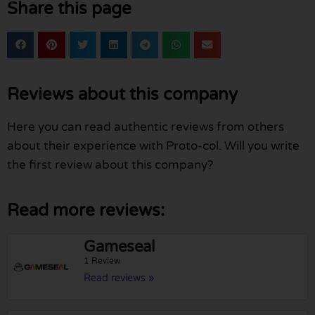
Share this page
Reviews about this company
Here you can read authentic reviews from others
about their experience with Proto-col. Will you write
the first review about this company?
Read more reviews:
Gameseal
1 Review
Read reviews »