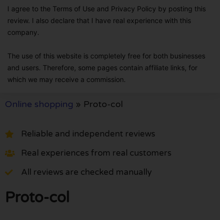
I agree to the Terms of Use and Privacy Policy by posting this
review. I also declare that I have real experience with this
company.
The use of this website is completely free for both businesses
and users. Therefore, some pages contain affiliate links, for
which we may receive a commission.
Online shopping
»
Proto-col
Reliable and independent reviews
Real experiences from real customers
All reviews are checked manually
Proto-col