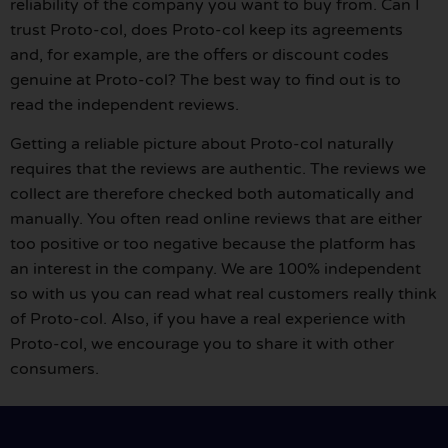
reliability of the company you want to buy from. Can I
trust Proto-col, does Proto-col keep its agreements
and, for example, are the offers or discount codes
genuine at Proto-col? The best way to find out is to
read the independent reviews.
Getting a reliable picture about Proto-col naturally
requires that the reviews are authentic. The reviews we
collect are therefore checked both automatically and
manually. You often read online reviews that are either
too positive or too negative because the platform has
an interest in the company. We are 100% independent
so with us you can read what real customers really think
of Proto-col. Also, if you have a real experience with
Proto-col, we encourage you to share it with other
consumers.