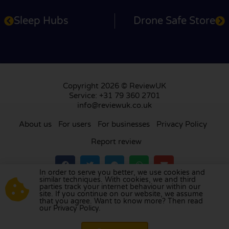
Sleep Hubs
Drone Safe Store
Copyright 2026 © ReviewUK
Service: +31 79 360 2701
info@reviewuk.co.uk
About us
For users
For businesses
Privacy Policy
Report review
In order to serve you better, we use cookies and
similar techniques. With cookies, we and third
parties track your internet behaviour within our
Visit our review platform in
the Netherlands
,
site. If you continue on our website, we assume
France
,
Germany
,
Belgium
,
Spain
,
Italy
,
Portugal
,
that you agree. Want to know more? Then read
our Privacy Policy.
Poland
,
Denmark
,
Finland
, and
Sweden
.