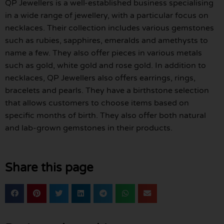
QP Jewellers is a well-established business specialising
in a wide range of jewellery, with a particular focus on
necklaces. Their collection includes various gemstones
such as rubies, sapphires, emeralds and amethysts to
name a few. They also offer pieces in various metals
such as gold, white gold and rose gold. In addition to
necklaces, QP Jewellers also offers earrings, rings,
bracelets and pearls. They have a birthstone selection
that allows customers to choose items based on
specific months of birth. They also offer both natural
and lab-grown gemstones in their products.
Share this page