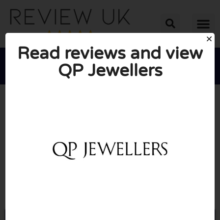
Read reviews and view
QP Jewellers





AVERAGE RATING: 10/10
(0 Reviews)
Go to Qpjewellers.com