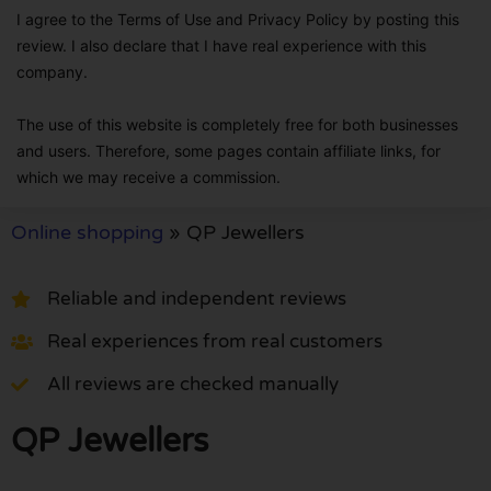
I agree to the Terms of Use and Privacy Policy by posting this
review. I also declare that I have real experience with this
company.
The use of this website is completely free for both businesses
and users. Therefore, some pages contain affiliate links, for
which we may receive a commission.
Online shopping
»
QP Jewellers
Reliable and independent reviews
Real experiences from real customers
All reviews are checked manually
QP Jewellers