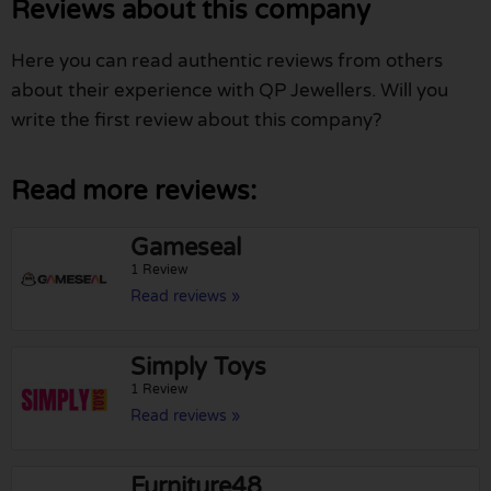
Reviews about this company
Here you can read authentic reviews from others
about their experience with QP Jewellers. Will you
write the first review about this company?
Read more reviews:
Gameseal
1 Review
Read reviews »
Simply Toys
1 Review
Read reviews »
Furniture48