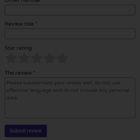
Order number
Review title *
Star rating
The review *