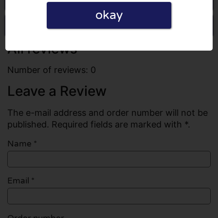
okay
Write a review
All reviews
Number of reviews: 0
Leave a Review
The e-mail address and order number will not be
published. Required fields are marked with *.
Name
*
Email
*