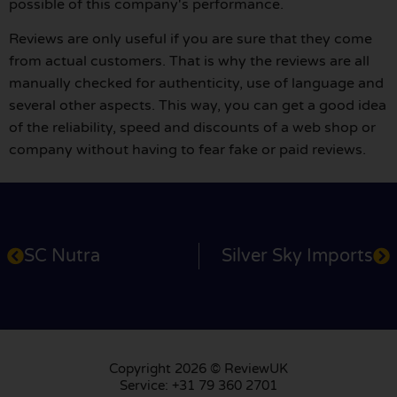
possible of this company's performance.
Reviews are only useful if you are sure that they come
from actual customers. That is why the reviews are all
manually checked for authenticity, use of language and
several other aspects. This way, you can get a good idea
of the reliability, speed and discounts of a web shop or
company without having to fear fake or paid reviews.
SC Nutra
Silver Sky Imports
Copyright 2026 © ReviewUK
Service: +31 79 360 2701