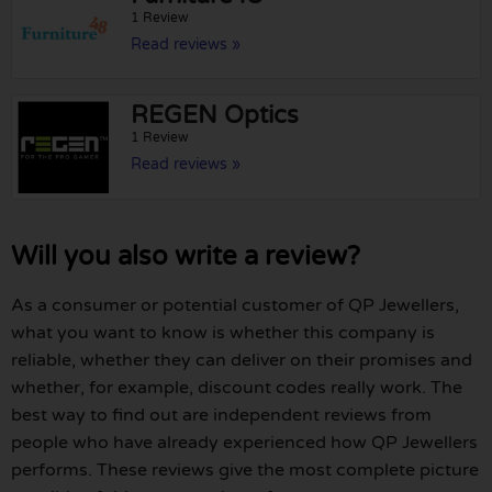
1 Review
Read reviews »
REGEN Optics
1 Review
Read reviews »
Will you also write a review?
As a consumer or potential customer of QP Jewellers,
what you want to know is whether this company is
reliable, whether they can deliver on their promises and
whether, for example, discount codes really work. The
best way to find out are independent reviews from
people who have already experienced how QP Jewellers
performs. These reviews give the most complete picture