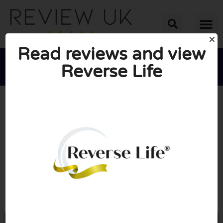
Read reviews and view
Reverse Life





AVERAGE RATING: 10/10
(0 Reviews)
Go to Reverselife.co.uk