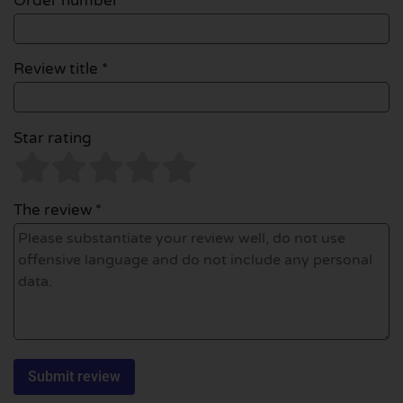
Order number
Review title *
Star rating
The review *