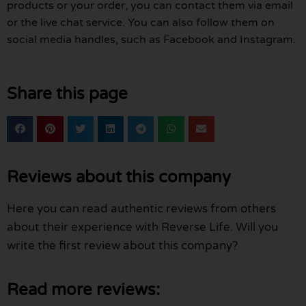
products or your order, you can contact them via email
or the live chat service. You can also follow them on
social media handles, such as Facebook and Instagram.
Share this page
Reviews about this company
Here you can read authentic reviews from others
about their experience with Reverse Life. Will you
write the first review about this company?
Read more reviews: