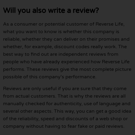
Will you also write a review?
As a consumer or potential customer of Reverse Life,
what you want to know is whether this company is
reliable, whether they can deliver on their promises and
whether, for example, discount codes really work. The
best way to find out are independent reviews from
people who have already experienced how Reverse Life
performs. These reviews give the most complete picture
possible of this company's performance.
Reviews are only useful if you are sure that they come
from actual customers. That is why the reviews are all
manually checked for authenticity, use of language and
several other aspects. This way, you can get a good idea
of the reliability, speed and discounts of a web shop or
company without having to fear fake or paid reviews.