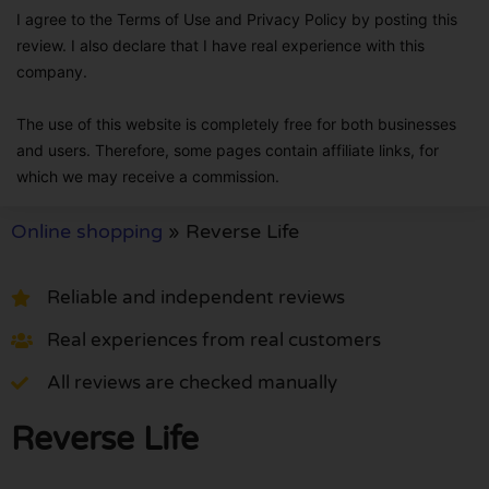
I agree to the Terms of Use and Privacy Policy by posting this
review. I also declare that I have real experience with this
company.
The use of this website is completely free for both businesses
and users. Therefore, some pages contain affiliate links, for
which we may receive a commission.
Online shopping
»
Reverse Life
Reliable and independent reviews
Real experiences from real customers
All reviews are checked manually
Reverse Life