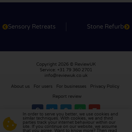
Sensory Retreats
Stone Refurb
Copyright 2026 © ReviewUK
Service: +31 79 360 2701
info@reviewuk.co.uk
About us
For users
For businesses
Privacy Policy
Report review
In order to serve you better, we use cookies and
similar techniques. With cookies, we and third
parties track your internet behaviour within our
Visit our review platform in
the Netherlands
,
site. If you continue on our website, we assume
France
,
Germany
,
Belgium
,
Spain
,
Italy
,
Portugal
,
that you agree. Want to know more? Then read