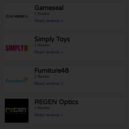
Gameseal
1 Review
Read reviews »
Simply Toys
1 Review
Read reviews »
Furniture48
1 Review
Read reviews »
REGEN Optics
1 Review
Read reviews »