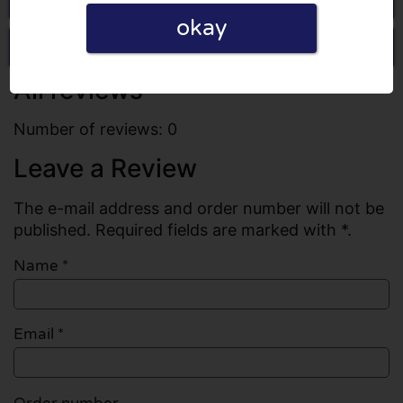
okay
Write a review
All reviews
Number of reviews: 0
Leave a Review
The e-mail address and order number will not be
published. Required fields are marked with *.
Name
*
Email
*