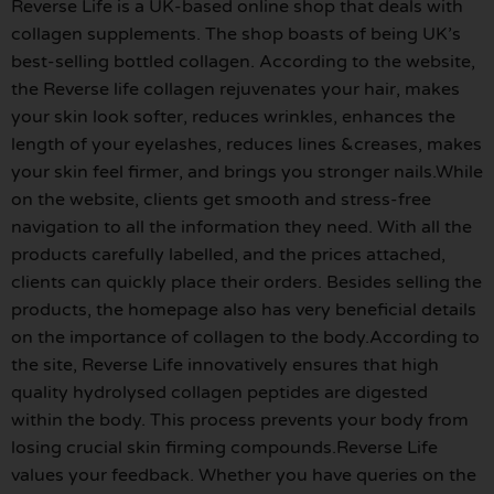
Reverse Life is a UK-based online shop that deals with
collagen supplements. The shop boasts of being UK’s
best-selling bottled collagen. According to the website,
the Reverse life collagen rejuvenates your hair, makes
your skin look softer, reduces wrinkles, enhances the
length of your eyelashes, reduces lines &creases, makes
your skin feel firmer, and brings you stronger nails.While
on the website, clients get smooth and stress-free
navigation to all the information they need. With all the
products carefully labelled, and the prices attached,
clients can quickly place their orders. Besides selling the
products, the homepage also has very beneficial details
on the importance of collagen to the body.According to
the site, Reverse Life innovatively ensures that high
quality hydrolysed collagen peptides are digested
within the body. This process prevents your body from
losing crucial skin firming compounds.Reverse Life
values your feedback. Whether you have queries on the