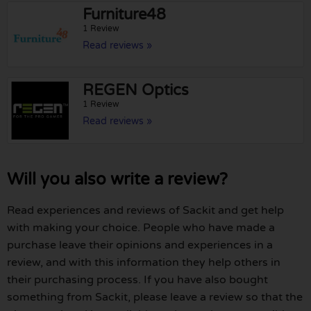
Furniture48
1 Review
Read reviews »
REGEN Optics
1 Review
Read reviews »
Will you also write a review?
Read experiences and reviews of Sackit and get help
with making your choice. People who have made a
purchase leave their opinions and experiences in a
review, and with this information they help others in
their purchasing process. If you have also bought
something from Sackit, please leave a review so that the