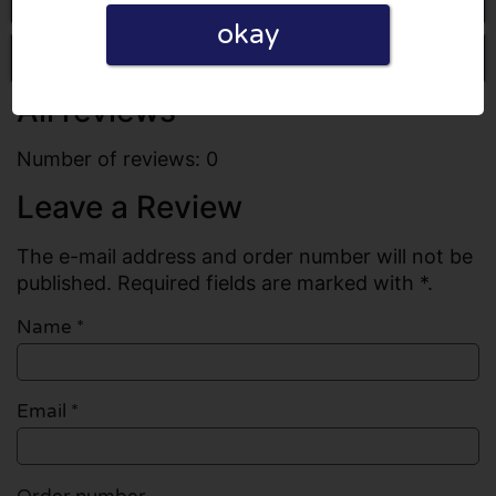
okay
Write a review
All reviews
Number of reviews: 0
Leave a Review
The e-mail address and order number will not be
published. Required fields are marked with *.
Name
*
Email
*