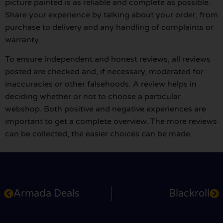
picture painted is as reliable and complete as possible.
Share your experience by talking about your order, from
purchase to delivery and any handling of complaints or
warranty.
To ensure independent and honest reviews, all reviews
posted are checked and, if necessary, moderated for
inaccuracies or other falsehoods. A review helps in
deciding whether or not to choose a particular
webshop. Both positive and negative experiences are
important to get a complete overview. The more reviews
can be collected, the easier choices can be made.
Armada Deals
Blackroll