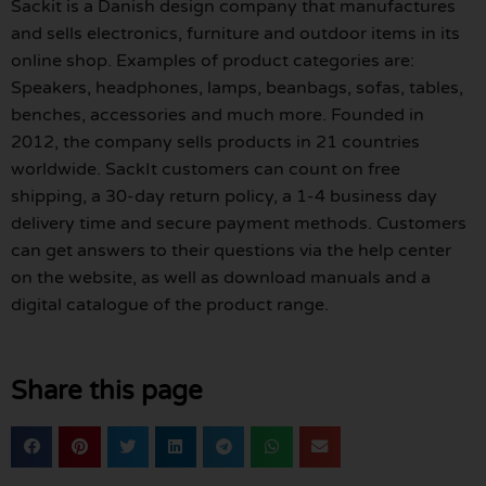
Sackit is a Danish design company that manufactures
and sells electronics, furniture and outdoor items in its
online shop. Examples of product categories are:
Speakers, headphones, lamps, beanbags, sofas, tables,
benches, accessories and much more. Founded in
2012, the company sells products in 21 countries
worldwide. SackIt customers can count on free
shipping, a 30-day return policy, a 1-4 business day
delivery time and secure payment methods. Customers
can get answers to their questions via the help center
on the website, as well as download manuals and a
digital catalogue of the product range.
Share this page