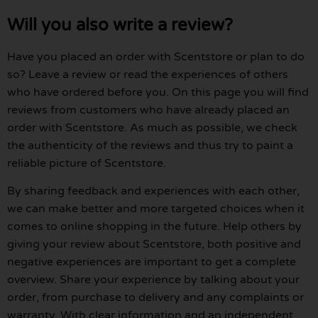
Will you also write a review?
Have you placed an order with Scentstore or plan to do
so? Leave a review or read the experiences of others
who have ordered before you. On this page you will find
reviews from customers who have already placed an
order with Scentstore. As much as possible, we check
the authenticity of the reviews and thus try to paint a
reliable picture of Scentstore.
By sharing feedback and experiences with each other,
we can make better and more targeted choices when it
comes to online shopping in the future. Help others by
giving your review about Scentstore, both positive and
negative experiences are important to get a complete
overview. Share your experience by talking about your
order, from purchase to delivery and any complaints or
warranty. With clear information and an independent