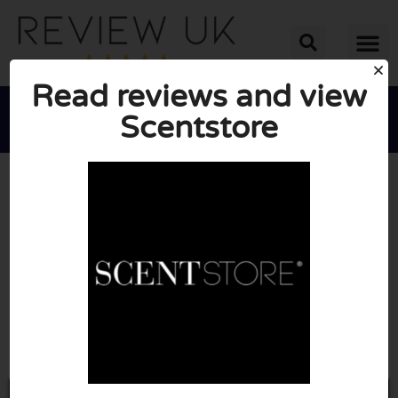
Read reviews and view
Scentstore





AVERAGE RATING: 10/10
(0 Reviews)
Go to Scentstore.com