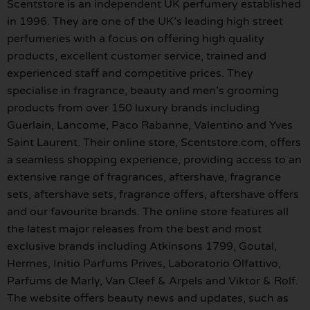
Scentstore is an independent UK perfumery established
in 1996. They are one of the UK’s leading high street
perfumeries with a focus on offering high quality
products, excellent customer service, trained and
experienced staff and competitive prices. They
specialise in fragrance, beauty and men’s grooming
products from over 150 luxury brands including
Guerlain, Lancome, Paco Rabanne, Valentino and Yves
Saint Laurent. Their online store, Scentstore.com, offers
a seamless shopping experience, providing access to an
extensive range of fragrances, aftershave, fragrance
sets, aftershave sets, fragrance offers, aftershave offers
and our favourite brands. The online store features all
the latest major releases from the best and most
exclusive brands including Atkinsons 1799, Goutal,
Hermes, Initio Parfums Prives, Laboratorio Olfattivo,
Parfums de Marly, Van Cleef & Arpels and Viktor & Rolf.
The website offers beauty news and updates, such as