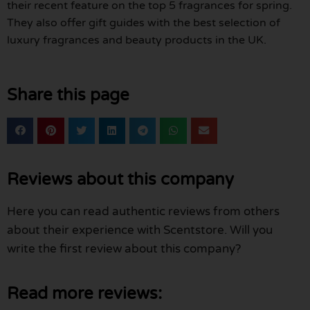
their recent feature on the top 5 fragrances for spring.
They also offer gift guides with the best selection of
luxury fragrances and beauty products in the UK.
Share this page
Reviews about this company
Here you can read authentic reviews from others
about their experience with Scentstore. Will you
write the first review about this company?
Read more reviews: