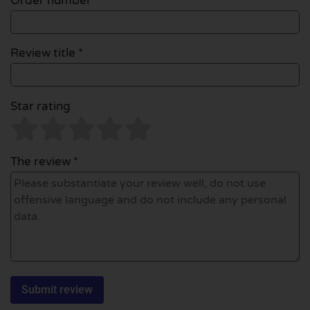
Order number
Review title *
Star rating
The review *