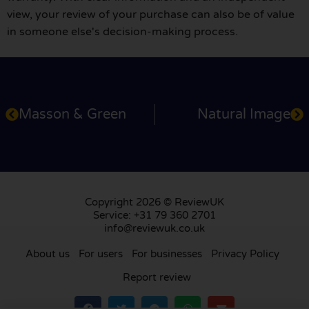
view, your review of your purchase can also be of value
in someone else's decision-making process.
Masson & Green
Natural Image
Copyright 2026 © ReviewUK
Service: +31 79 360 2701
info@reviewuk.co.uk
About us
For users
For businesses
Privacy Policy
Report review