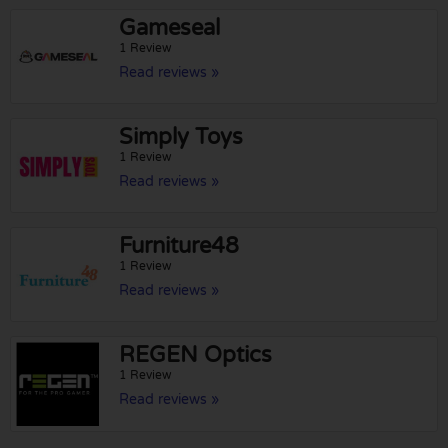
Gameseal
1 Review
Read reviews »
Simply Toys
1 Review
Read reviews »
Furniture48
1 Review
Read reviews »
REGEN Optics
1 Review
Read reviews »