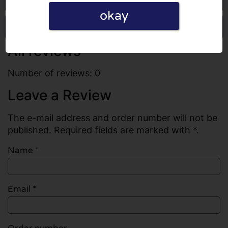
okay
Write a review
All reviews
Number of reviews: 0
Leave a Review
The e-mail address and order number will not be
published. Required fields are marked with *.
Name
*
Email
*