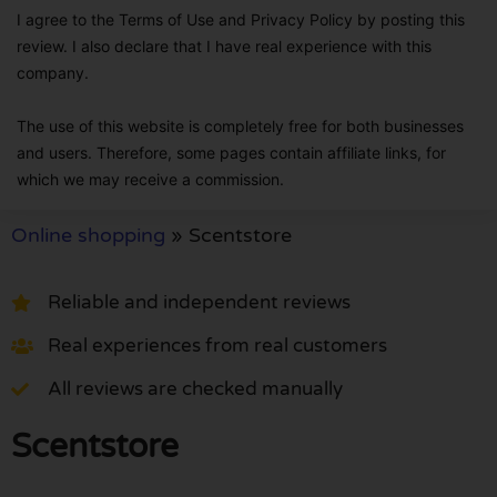
I agree to the Terms of Use and Privacy Policy by posting this
review. I also declare that I have real experience with this
company.
The use of this website is completely free for both businesses
and users. Therefore, some pages contain affiliate links, for
which we may receive a commission.
Online shopping
»
Scentstore
Reliable and independent reviews
Real experiences from real customers
All reviews are checked manually
Scentstore