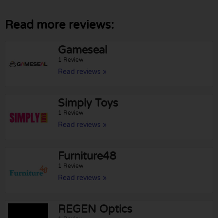
Read more reviews:
Gameseal
1 Review
Read reviews »
Simply Toys
1 Review
Read reviews »
Furniture48
1 Review
Read reviews »
REGEN Optics