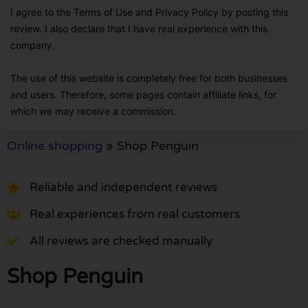
I agree to the Terms of Use and Privacy Policy by posting this
review. I also declare that I have real experience with this
company.
The use of this website is completely free for both businesses
and users. Therefore, some pages contain affiliate links, for
which we may receive a commission.
Online shopping
»
Shop Penguin
Reliable and independent reviews
Real experiences from real customers
All reviews are checked manually
Shop Penguin