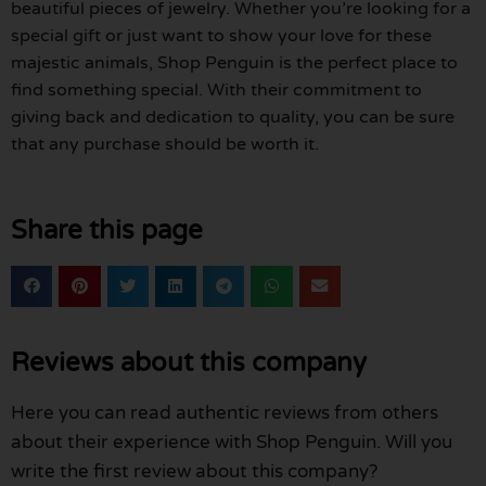
beautiful pieces of jewelry. Whether you’re looking for a
special gift or just want to show your love for these
majestic animals, Shop Penguin is the perfect place to
find something special. With their commitment to
giving back and dedication to quality, you can be sure
that any purchase should be worth it.
Share this page
Reviews about this company
Here you can read authentic reviews from others
about their experience with Shop Penguin. Will you
write the first review about this company?