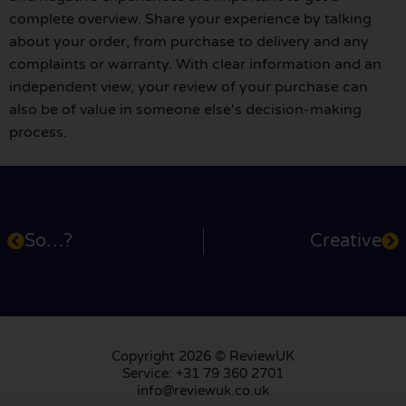
complete overview. Share your experience by talking
about your order, from purchase to delivery and any
complaints or warranty. With clear information and an
independent view, your review of your purchase can
also be of value in someone else's decision-making
process.
So…?
Creative
Copyright 2026 © ReviewUK
Service: +31 79 360 2701
info@reviewuk.co.uk