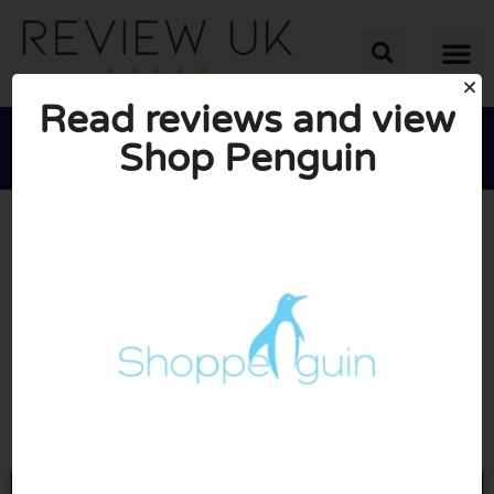
Read reviews and view
Shop Penguin





AVERAGE RATING: 10/10
(0 Reviews)
Go to Shoppenguin.co.uk