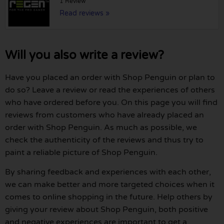
1 Review
Read reviews »
Will you also write a review?
Have you placed an order with Shop Penguin or plan to
do so? Leave a review or read the experiences of others
who have ordered before you. On this page you will find
reviews from customers who have already placed an
order with Shop Penguin. As much as possible, we
check the authenticity of the reviews and thus try to
paint a reliable picture of Shop Penguin.
By sharing feedback and experiences with each other,
we can make better and more targeted choices when it
comes to online shopping in the future. Help others by
giving your review about Shop Penguin, both positive
and negative experiences are important to get a