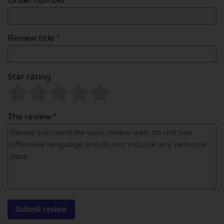
Order number
Review title *
Star rating
The review *