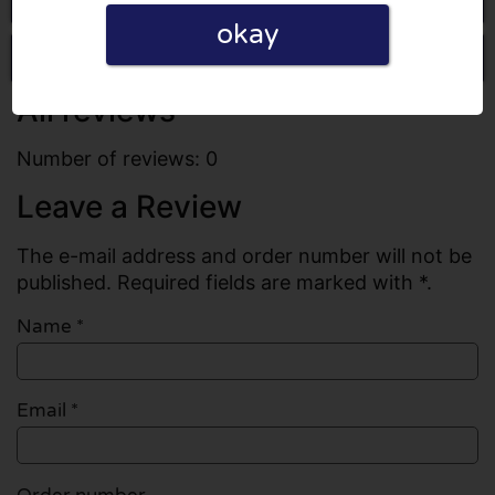
okay
Write a review
All reviews
Number of reviews: 0
Leave a Review
The e-mail address and order number will not be
published. Required fields are marked with *.
Name
*
Email
*