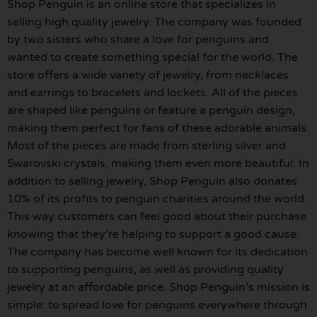
Shop Penguin is an online store that specializes in
selling high quality jewelry. The company was founded
by two sisters who share a love for penguins and
wanted to create something special for the world. The
store offers a wide variety of jewelry, from necklaces
and earrings to bracelets and lockets. All of the pieces
are shaped like penguins or feature a penguin design,
making them perfect for fans of these adorable animals.
Most of the pieces are made from sterling silver and
Swarovski crystals, making them even more beautiful. In
addition to selling jewelry, Shop Penguin also donates
10% of its profits to penguin charities around the world.
This way customers can feel good about their purchase
knowing that they’re helping to support a good cause.
The company has become well known for its dedication
to supporting penguins, as well as providing quality
jewelry at an affordable price. Shop Penguin’s mission is
simple: to spread love for penguins everywhere through