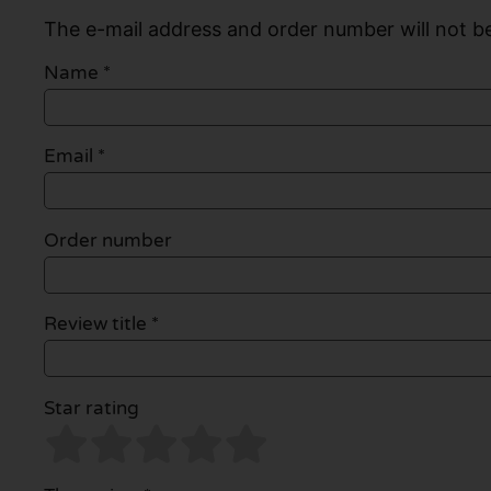
The e-mail address and order number will not be
Name
*
Email
*
Order number
Review title *
Star rating