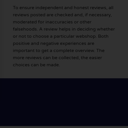
To ensure independent and honest reviews, all
reviews posted are checked and, if necessary,
moderated for inaccuracies or other
falsehoods. A review helps in deciding whether
or not to choose a particular webshop. Both
positive and negative experiences are
important to get a complete overview. The
more reviews can be collected, the easier
choices can be made.