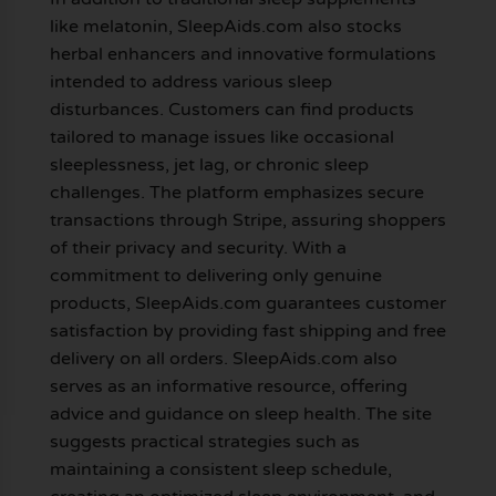
like melatonin, SleepAids.com also stocks
herbal enhancers and innovative formulations
intended to address various sleep
disturbances. Customers can find products
tailored to manage issues like occasional
sleeplessness, jet lag, or chronic sleep
challenges. The platform emphasizes secure
transactions through Stripe, assuring shoppers
of their privacy and security. With a
commitment to delivering only genuine
products, SleepAids.com guarantees customer
satisfaction by providing fast shipping and free
delivery on all orders. SleepAids.com also
serves as an informative resource, offering
advice and guidance on sleep health. The site
suggests practical strategies such as
maintaining a consistent sleep schedule,