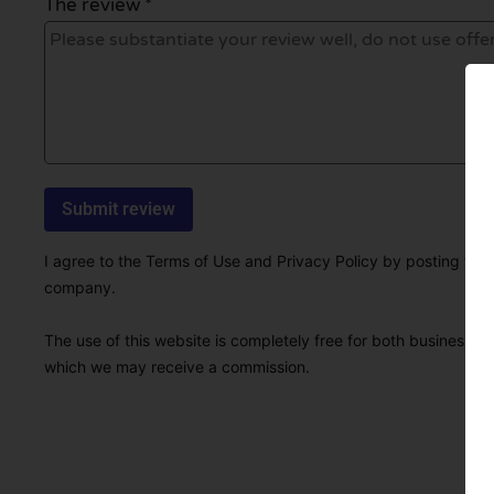
The review *
I agree to the Terms of Use and Privacy Policy by posting this r
company.
The use of this website is completely free for both businesses 
which we may receive a commission.