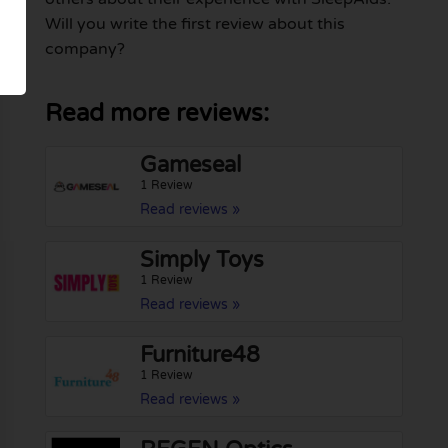
Will you write the first review about this
company?
Read more reviews:
Gameseal
1 Review
Read reviews »
Simply Toys
1 Review
Read reviews »
Furniture48
1 Review
Read reviews »