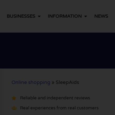
BUSINESSES
INFORMATION
NEWS
Online shopping
»
SleepAids
Reliable and independent reviews
Real experiences from real customers