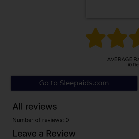


AVERAGE RA
(0 Re
Go to Sleepaids.com
All reviews
Number of reviews: 0
Leave a Review