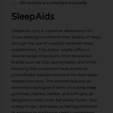
All reviews are checked manually
SleepAids
SleepAids.com is a premier destination for
those seeking to enhance their quality of sleep
through the use of carefully selected sleep
supplements. This online retailer offers a
diverse range of products from renowned
brands such as Olly, Spring Valley, and Vicks,
ensuring that customers have access to
scientifically-backed solutions for their sleep-
related concerns. The website features an
extensive catalogue of items including sleep
gummies, caplets, tablets, and soft gels, all
designed to help users fall asleep faster, stay
asleep longer, and wake up feeling refreshed.
In addition to traditional sleep supplements