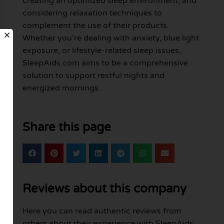
creating an optimized sleep environment, and
considering relaxation techniques to
complement the use of their products.
Whether you’re dealing with anxiety, blue light
exposure, or lifestyle-related sleep issues,
SleepAids.com aims to be a comprehensive
solution to support restful nights and
energized mornings.
Share this page
Reviews about this company
Here you can read authentic reviews from
others about their experience with SleepAids.