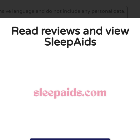
Read reviews and view
SleepAids
eview. I also declare that I have real experience with this
and users. Therefore, some pages contain affiliate links, for