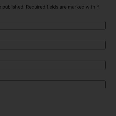
 published. Required fields are marked with *.