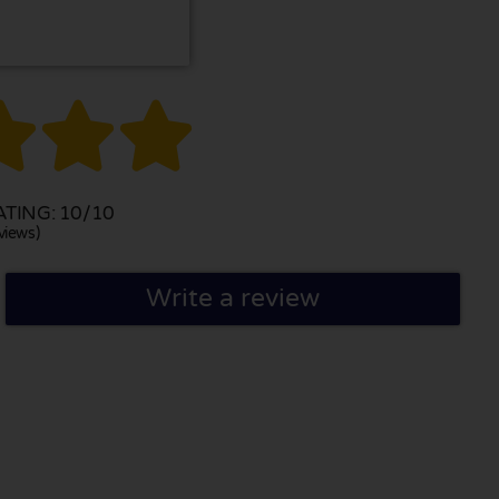



TING: 10/10
views)
Write a review