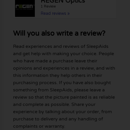
REGEN Optics
1 Review
Read reviews »
Will you also write a review?
Read experiences and reviews of SleepAids
and get help with making your choice. People
who have made a purchase leave their
opinions and experiences in a review, and with
this information they help others in their
purchasing process. If you have also bought
something from SleepAids, please leave a
review so that the picture painted is as reliable
and complete as possible. Share your
experience by talking about your order, from
purchase to delivery and any handling of
complaints or warranty.