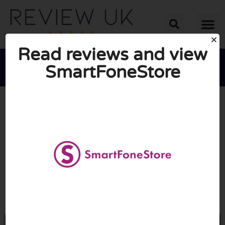
Read reviews and view
SmartFoneStore





AVERAGE RATING: 10/10
(0 Reviews)
Go to Smartfonestore.com