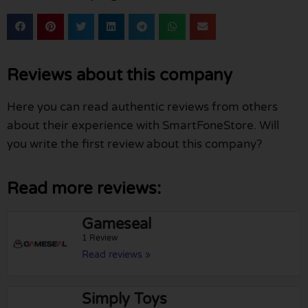
Reviews about this company
Here you can read authentic reviews from others
about their experience with SmartFoneStore. Will
you write the first review about this company?
Read more reviews:
Gameseal
1 Review
Read reviews »
Simply Toys