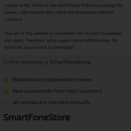
I agree to the Terms of Use and Privacy Policy by posting this
review. I also declare that I have real experience with this
company.
The use of this website is completely free for both businesses
and users. Therefore, some pages contain affiliate links, for
which we may receive a commission.
Online shopping
»
SmartFoneStore
Reliable and independent reviews
Real experiences from real customers
All reviews are checked manually
SmartFoneStore