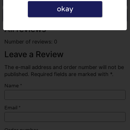
okay
Write a review
All reviews
Number of reviews: 0
Leave a Review
The e-mail address and order number will not be
published. Required fields are marked with *.
Name
*
Email
*