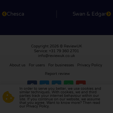
Chesca
Swan & Edgar
Copyright 2026 © ReviewUK
Service: +31 79 360 2701
info@reviewuk.co.uk
About us
For users
For businesses
Privacy Policy
Report review
In order to serve you better, we use cookies and
similar techniques. With cookies, we and third
parties track your internet behaviour within our
Visit our review platform in
the Netherlands
,
site. If you continue on our website, we assume
France
,
Germany
,
Belgium
,
Spain
,
Italy
,
Portugal
,
that you agree. Want to know more? Then read
our Privacy Policy.
Poland
,
Denmark
,
Finland
, and
Sweden
.