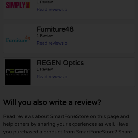
1 Review
Read reviews »
Furniture48
1 Review
Read reviews »
REGEN Optics
1 Review
Read reviews »
Will you also write a review?
Read reviews about SmartFoneStore on this page and
help others by sharing your experiences as well. Have
you purchased a product from SmartFoneStore? Share