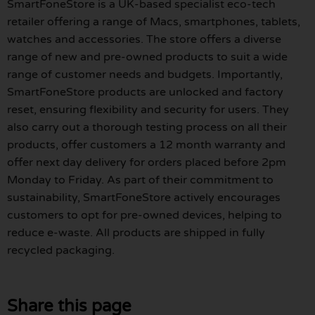
SmartFoneStore is a UK-based specialist eco-tech
retailer offering a range of Macs, smartphones, tablets,
watches and accessories. The store offers a diverse
range of new and pre-owned products to suit a wide
range of customer needs and budgets. Importantly,
SmartFoneStore products are unlocked and factory
reset, ensuring flexibility and security for users. They
also carry out a thorough testing process on all their
products, offer customers a 12 month warranty and
offer next day delivery for orders placed before 2pm
Monday to Friday. As part of their commitment to
sustainability, SmartFoneStore actively encourages
customers to opt for pre-owned devices, helping to
reduce e-waste. All products are shipped in fully
recycled packaging.
Share this page