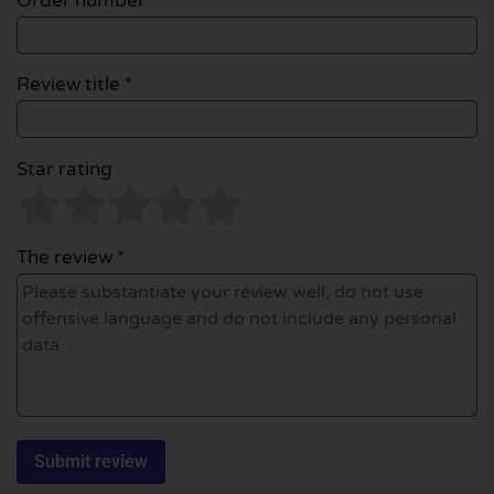
Order number
Review title *
Star rating
The review *