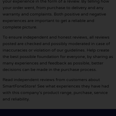
your experience in the form of a review. By telling how
your order went, from purchase to delivery and any
warranty and complaints. Both positive and negative
experiences are important to get a reliable and
complete picture.
To ensure independent and honest reviews, all reviews
posted are checked and possibly moderated in case of
inaccuracies or violation of our guidelines. Help create
the best possible foundation for everyone, by sharing as
many experiences and feedback as possible, better
decisions can be made in the purchase process.
Read independent reviews from customers about
SmartFoneStore! See what experiences they have had
with this company's product range, purchase, service
and reliability.