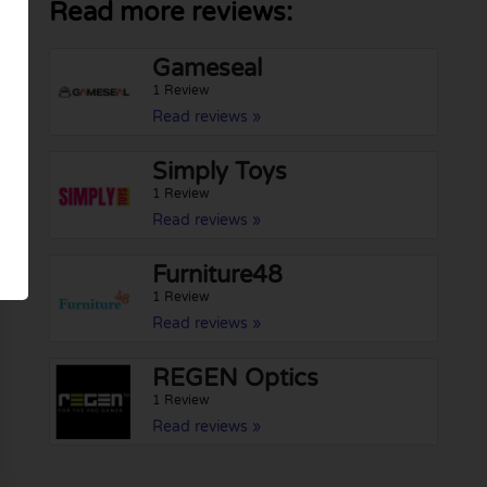
Read more reviews:
Gameseal
1 Review
Read reviews »
Simply Toys
1 Review
Read reviews »
Furniture48
1 Review
Read reviews »
REGEN Optics
1 Review
Read reviews »