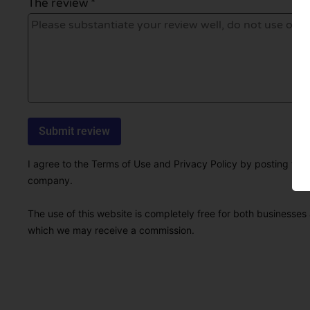
The review *
I agree to the Terms of Use and Privacy Policy by posting this r
company.
The use of this website is completely free for both businesses 
which we may receive a commission.