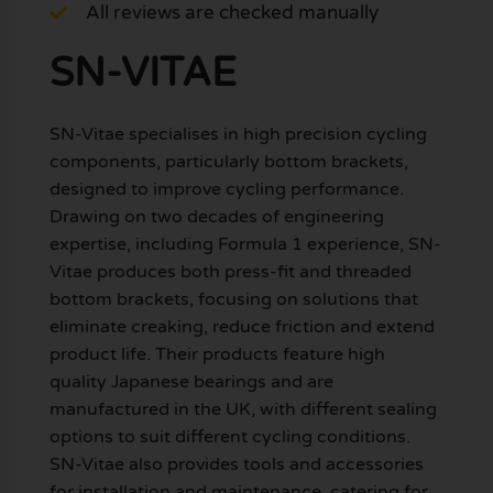
All reviews are checked manually
SN-VITAE
SN-Vitae specialises in high precision cycling
components, particularly bottom brackets,
designed to improve cycling performance.
Drawing on two decades of engineering
expertise, including Formula 1 experience, SN-
Vitae produces both press-fit and threaded
bottom brackets, focusing on solutions that
eliminate creaking, reduce friction and extend
product life. Their products feature high
quality Japanese bearings and are
manufactured in the UK, with different sealing
options to suit different cycling conditions.
SN-Vitae also provides tools and accessories
for installation and maintenance, catering for