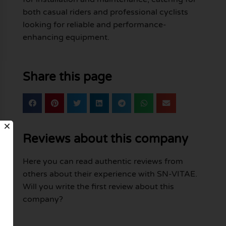
both casual riders and professional cyclists
looking for reliable and performance-
enhancing equipment.
Share this page
Reviews about this company
Here you can read authentic reviews from
others about their experience with SN-VITAE.
Will you write the first review about this
company?