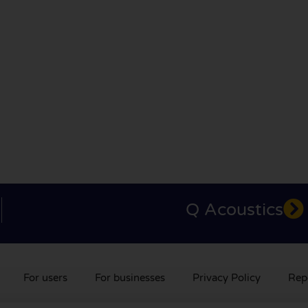
Q Acoustics
For users
For businesses
Privacy Policy
Rep