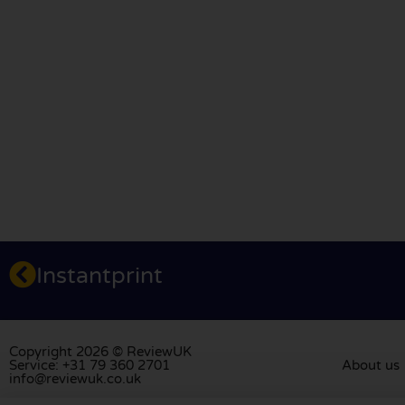
Instantprint
Copyright 2026 © ReviewUK
Service: +31 79 360 2701
About us
info@reviewuk.co.uk