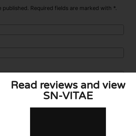
 published. Required fields are marked with *.
Read reviews and view
SN-VITAE