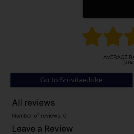


AVERAGE RA
(0 Re
Go to Sn-vitae.bike
All reviews
Number of reviews: 0
Leave a Review