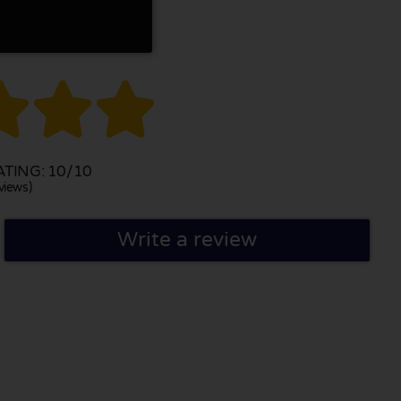



TING: 10/10
views)
Write a review