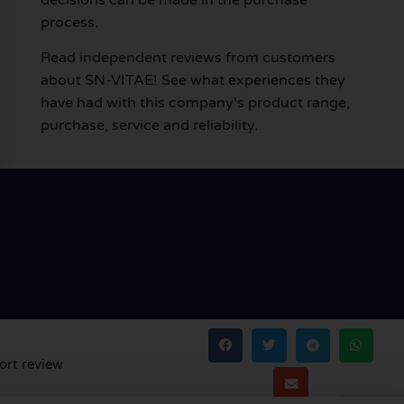
process.
Read independent reviews from customers
about SN-VITAE! See what experiences they
have had with this company's product range,
purchase, service and reliability.
ort review