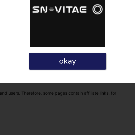
okay
eview. I also declare that I have real experience with this
and users. Therefore, some pages contain affiliate links, for