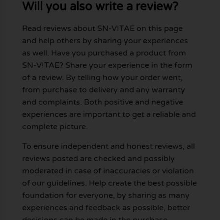
Will you also write a review?
Read reviews about SN-VITAE on this page
and help others by sharing your experiences
as well. Have you purchased a product from
SN-VITAE? Share your experience in the form
of a review. By telling how your order went,
from purchase to delivery and any warranty
and complaints. Both positive and negative
experiences are important to get a reliable and
complete picture.
To ensure independent and honest reviews, all
reviews posted are checked and possibly
moderated in case of inaccuracies or violation
of our guidelines. Help create the best possible
foundation for everyone, by sharing as many
experiences and feedback as possible, better
decisions can be made in the purchase