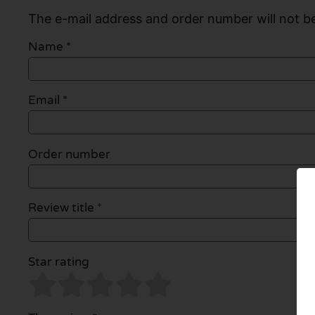
The e-mail address and order number will not be
Name
*
Email
*
Order number
Review title *
Star rating