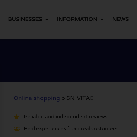
BUSINESSES
INFORMATION
NEWS
Online shopping
»
SN-VITAE
Reliable and independent reviews
Real experiences from real customers