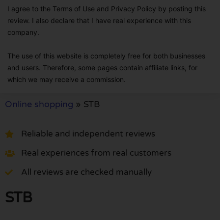
I agree to the Terms of Use and Privacy Policy by posting this
review. I also declare that I have real experience with this
company.
The use of this website is completely free for both businesses
and users. Therefore, some pages contain affiliate links, for
which we may receive a commission.
Online shopping
»
STB
Reliable and independent reviews
Real experiences from real customers
All reviews are checked manually
STB