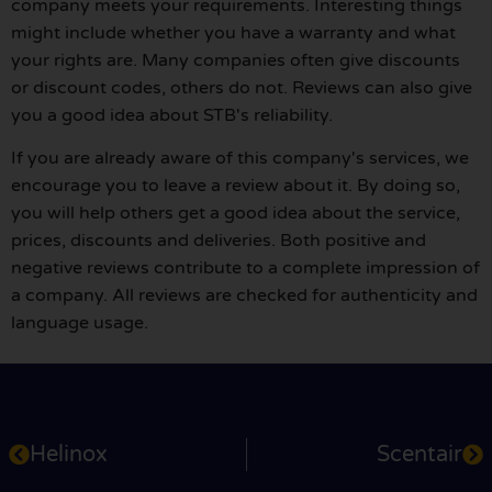
company meets your requirements. Interesting things
might include whether you have a warranty and what
your rights are. Many companies often give discounts
or discount codes, others do not. Reviews can also give
you a good idea about STB's reliability.
If you are already aware of this company's services, we
encourage you to leave a review about it. By doing so,
you will help others get a good idea about the service,
prices, discounts and deliveries. Both positive and
negative reviews contribute to a complete impression of
a company. All reviews are checked for authenticity and
language usage.
Helinox
Scentair