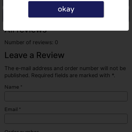
okay
Write a review
All reviews
Number of reviews: 0
Leave a Review
The e-mail address and order number will not be
published. Required fields are marked with *.
Name
*
Email
*