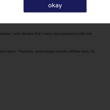
okay
eview. I also declare that I have real experience with this
and users. Therefore, some pages contain affiliate links, for