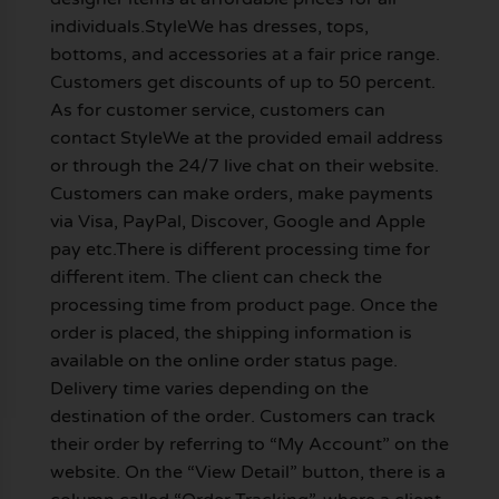
individuals.StyleWe has dresses, tops,
bottoms, and accessories at a fair price range.
Customers get discounts of up to 50 percent.
As for customer service, customers can
contact StyleWe at the provided email address
or through the 24/7 live chat on their website.
Customers can make orders, make payments
via Visa, PayPal, Discover, Google and Apple
pay etc.There is different processing time for
different item. The client can check the
processing time from product page. Once the
order is placed, the shipping information is
available on the online order status page.
Delivery time varies depending on the
destination of the order. Customers can track
their order by referring to “My Account” on the
website. On the “View Detail” button, there is a