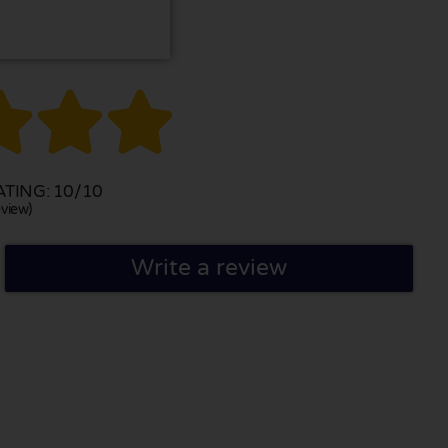



TING: 10/10
view)
Write a review