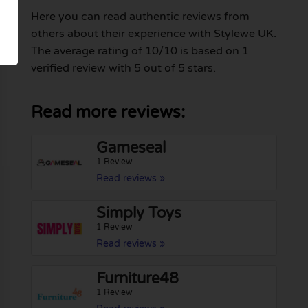
Here you can read authentic reviews from
others about their experience with Stylewe UK.
The average rating of 10/10 is based on 1
verified review with 5 out of 5 stars.
Read more reviews:
Gameseal
1 Review
Read reviews »
Simply Toys
1 Review
Read reviews »
Furniture48
1 Review