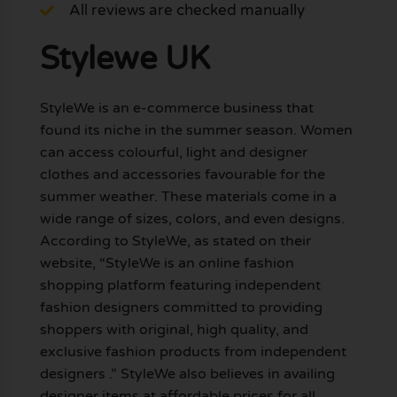
All reviews are checked manually
Stylewe UK
StyleWe is an e-commerce business that
found its niche in the summer season. Women
can access colourful, light and designer
clothes and accessories favourable for the
summer weather. These materials come in a
wide range of sizes, colors, and even designs.
According to StyleWe, as stated on their
website, “StyleWe is an online fashion
shopping platform featuring independent
fashion designers committed to providing
shoppers with original, high quality, and
exclusive fashion products from independent
designers .” StyleWe also believes in availing
designer items at affordable prices for all