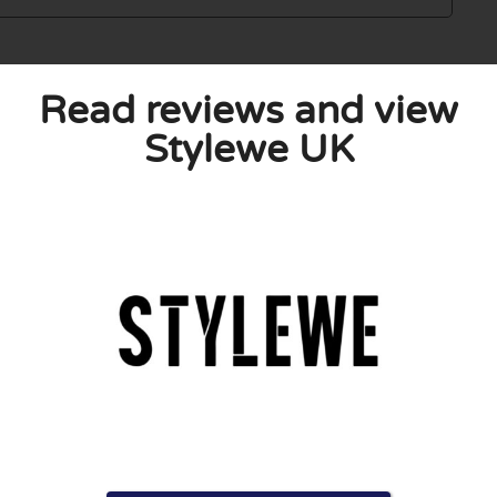
Read reviews and view
Stylewe UK