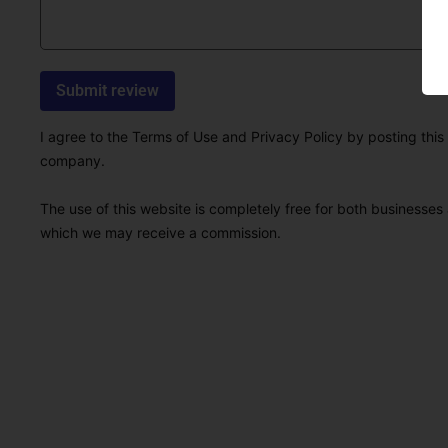
I agree to the Terms of Use and Privacy Policy by posting this r
company.
The use of this website is completely free for both businesses 
which we may receive a commission.