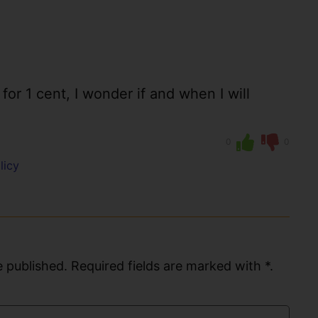
or 1 cent, I wonder if and when I will
0
0
licy
 published. Required fields are marked with *.