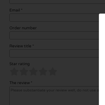
Email
*
Order number
Review title *
Star rating
The review *