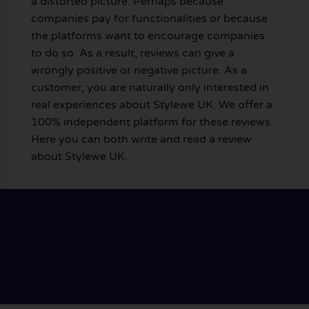
a distorted picture. Perhaps because
companies pay for functionalities or because
the platforms want to encourage companies
to do so. As a result, reviews can give a
wrongly positive or negative picture. As a
customer, you are naturally only interested in
real experiences about Stylewe UK. We offer a
100% independent platform for these reviews.
Here you can both write and read a review
about Stylewe UK.