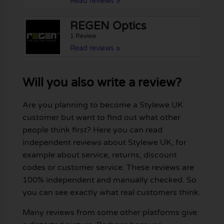
Read reviews »
REGEN Optics
1 Review
Read reviews »
Will you also write a review?
Are you planning to become a Stylewe UK
customer but want to find out what other
people think first? Here you can read
independent reviews about Stylewe UK, for
example about service, returns, discount
codes or customer service. These reviews are
100% independent and manually checked. So
you can see exactly what real customers think.
Many reviews from some other platforms give