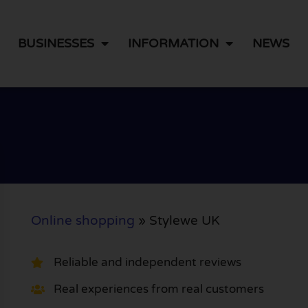
BUSINESSES
INFORMATION
NEWS
Online shopping
»
Stylewe UK
Reliable and independent reviews
Real experiences from real customers