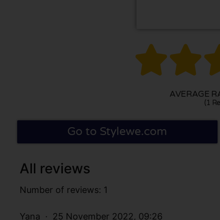


AVERAGE RA
(1 Re
Go to Stylewe.com
All reviews
Number of reviews: 1
Yana
25 November 2022, 09:26