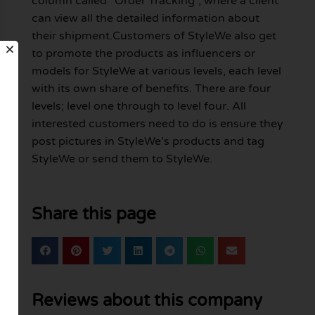
column called “Order Tracking”, where a client
can view all the detailed information about
their shipment.Customers of StyleWe also get
to promote the products as influencers or
models for StyleWe at various levels, each level
with its own share of benefits. There are four
levels; level one through to level four. All
interested customers need to do is ensure they
post pictures in StyleWe’s products and tag
StyleWe or send them to StyleWe.
Share this page
Reviews about this company