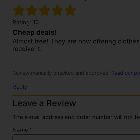
10
Rating:
Cheap deals!
Almost free! They are now offering clothes f
receive it.
Review manually checked and approved.
Read our po
Reply
Leave a Review
The e-mail address and order number will not be
Name
*