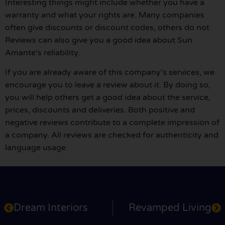
Interesting things might include whether you have a
warranty and what your rights are. Many companies
often give discounts or discount codes, others do not.
Reviews can also give you a good idea about Sun
Amante's reliability.
If you are already aware of this company's services, we
encourage you to leave a review about it. By doing so,
you will help others get a good idea about the service,
prices, discounts and deliveries. Both positive and
negative reviews contribute to a complete impression of
a company. All reviews are checked for authenticity and
language usage.
Dream Interiors
Revamped Living