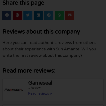
Share this page
Reviews about this company
Here you can read authentic reviews from others
about their experience with Sun Amante. Will you
write the first review about this company?
Read more reviews:
Gameseal
1 Review
Read reviews »