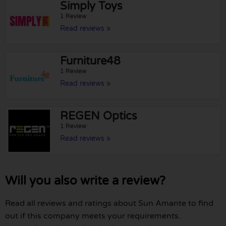
Simply Toys
1 Review
Read reviews »
Furniture48
1 Review
Read reviews »
REGEN Optics
1 Review
Read reviews »
Will you also write a review?
Read all reviews and ratings about Sun Amante to find
out if this company meets your requirements.