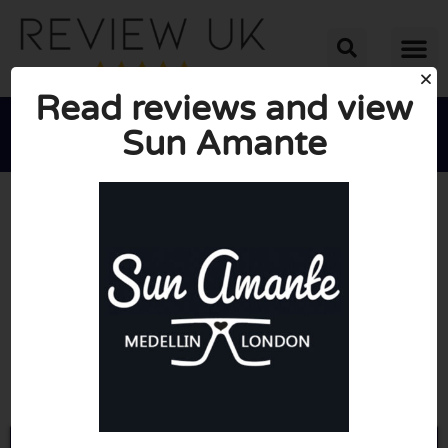
Read reviews and view
Sun Amante





AVERAGE RATING: 10/10
(0 Reviews)
Go to Sunamante.co.uk