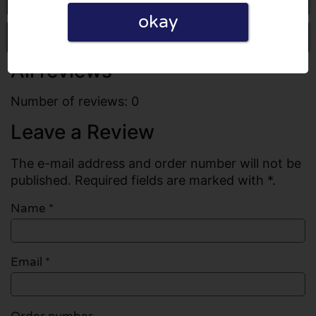
okay
Write a review
All reviews
Number of reviews: 0
Leave a Review
The e-mail address and order number will not be
published. Required fields are marked with *.
Name
*
Email
*