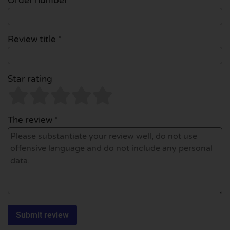
Order number
Review title *
Star rating
The review *