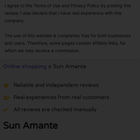
I agree to the Terms of Use and Privacy Policy by posting this
review. I also declare that I have real experience with this
company.
The use of this website is completely free for both businesses
and users. Therefore, some pages contain affiliate links, for
which we may receive a commission.
Online shopping
»
Sun Amante
Reliable and independent reviews
Real experiences from real customers
All reviews are checked manually
Sun Amante