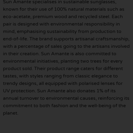
Sun Amante specialises in sustainable sunglasses,
known for their use of 100% natural materials such as
eco-acetate, premium wood and recycled steel. Each
pair is designed with environmental responsibility in
mind, emphasising sustainability from production to
end-of-life. The brand supports artisanal craftsmanship,
with a percentage of sales going to the artisans involved
in their creation. Sun Amante is also committed to
environmental initiatives, planting two trees for every
product sold. Their product range caters for different
tastes, with styles ranging from classic elegance to
trendy designs, all equipped with polarised lenses for
UV protection. Sun Amante also donates 1% of its
annual turnover to environmental causes, reinforcing its
commitment to both fashion and the well-being of the
planet.