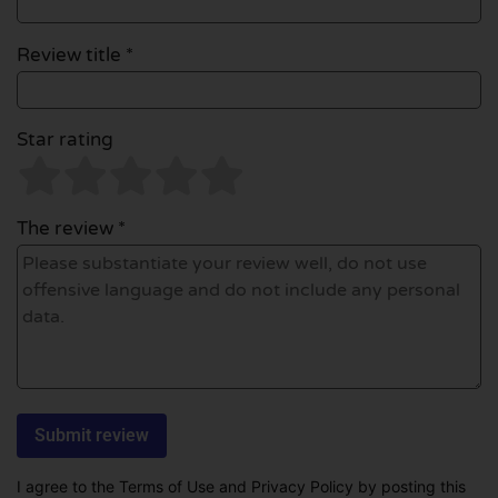
Review title *
Star rating
The review *
I agree to the Terms of Use and Privacy Policy by posting this