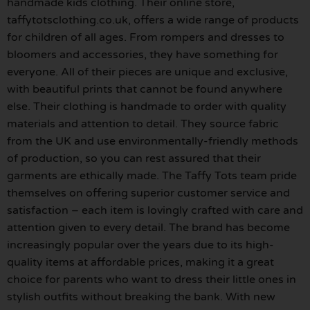
handmade kids clothing. Their online store,
taffytotsclothing.co.uk, offers a wide range of products
for children of all ages. From rompers and dresses to
bloomers and accessories, they have something for
everyone. All of their pieces are unique and exclusive,
with beautiful prints that cannot be found anywhere
else. Their clothing is handmade to order with quality
materials and attention to detail. They source fabric
from the UK and use environmentally-friendly methods
of production, so you can rest assured that their
garments are ethically made. The Taffy Tots team pride
themselves on offering superior customer service and
satisfaction – each item is lovingly crafted with care and
attention given to every detail. The brand has become
increasingly popular over the years due to its high-
quality items at affordable prices, making it a great
choice for parents who want to dress their little ones in
stylish outfits without breaking the bank. With new