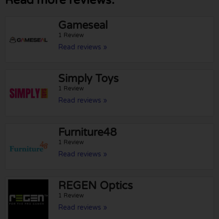
Read more reviews:
Gameseal
1 Review
Read reviews »
Simply Toys
1 Review
Read reviews »
Furniture48
1 Review
Read reviews »
REGEN Optics
1 Review
Read reviews »