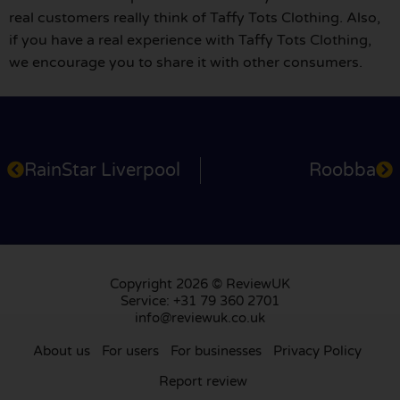
real customers really think of Taffy Tots Clothing. Also,
if you have a real experience with Taffy Tots Clothing,
we encourage you to share it with other consumers.
RainStar Liverpool
Roobba
Copyright 2026 © ReviewUK
Service: +31 79 360 2701
info@reviewuk.co.uk
About us
For users
For businesses
Privacy Policy
Report review