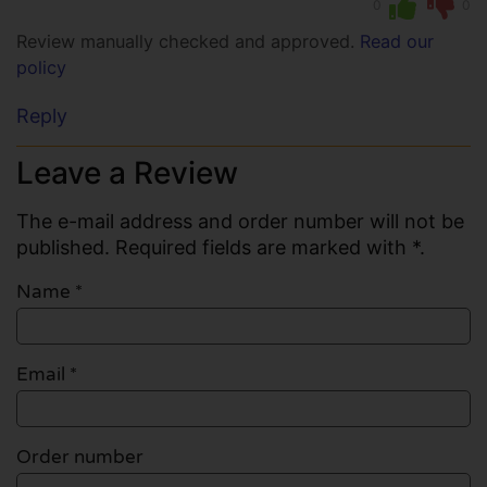
0
0
Review manually checked and approved.
Read our
policy
Reply
Leave a Review
The e-mail address and order number will not be
published. Required fields are marked with *.
Name
*
Email
*
Order number