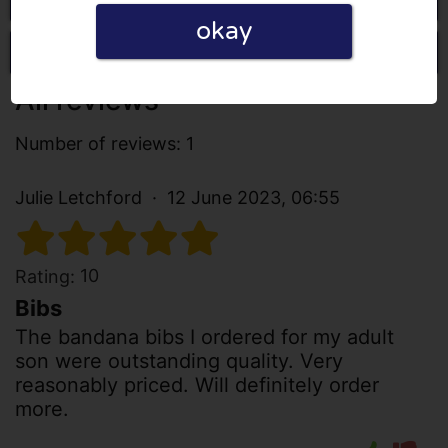
okay
Write a review
All reviews
Number of reviews: 1
Julie Letchford
12 June 2023, 06:55
10
Rating:
Bibs
The bandana bibs I ordered for my adult
son were outstanding quality. Very
reasonably priced. Will definitely order
more.