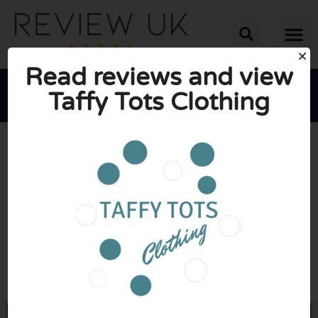
Read reviews and view
Taffy Tots Clothing





AVERAGE RATING: 10/10
(1 Review)
Go to Taffytotsclothing.co.uk