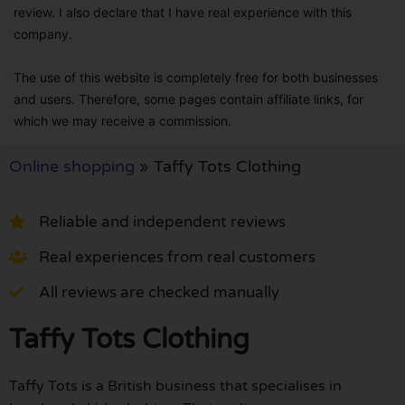
review. I also declare that I have real experience with this
company.
The use of this website is completely free for both businesses
and users. Therefore, some pages contain affiliate links, for
which we may receive a commission.
Online shopping
»
Taffy Tots Clothing
Reliable and independent reviews
Real experiences from real customers
All reviews are checked manually
Taffy Tots Clothing
Taffy Tots is a British business that specialises in