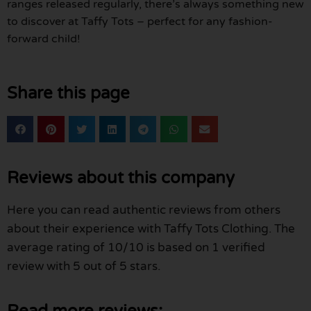
ranges released regularly, there’s always something new
to discover at Taffy Tots – perfect for any fashion-
forward child!
Share this page
Reviews about this company
Here you can read authentic reviews from others
about their experience with Taffy Tots Clothing. The
average rating of 10/10 is based on 1 verified
review with 5 out of 5 stars.