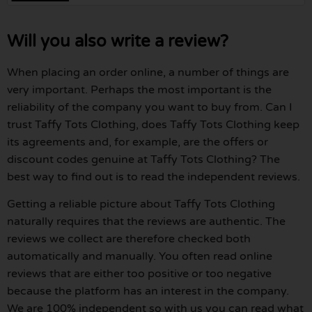
Will you also write a review?
When placing an order online, a number of things are
very important. Perhaps the most important is the
reliability of the company you want to buy from. Can I
trust Taffy Tots Clothing, does Taffy Tots Clothing keep
its agreements and, for example, are the offers or
discount codes genuine at Taffy Tots Clothing? The
best way to find out is to read the independent reviews.
Getting a reliable picture about Taffy Tots Clothing
naturally requires that the reviews are authentic. The
reviews we collect are therefore checked both
automatically and manually. You often read online
reviews that are either too positive or too negative
because the platform has an interest in the company.
We are 100% independent so with us you can read what