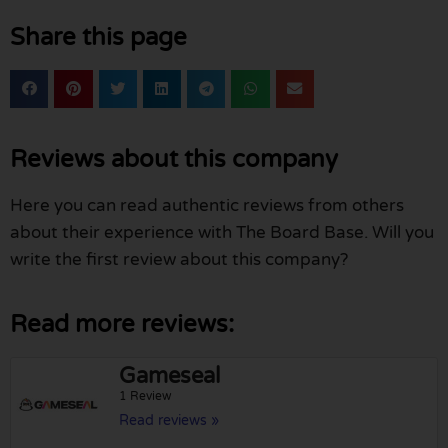
Share this page
Reviews about this company
Here you can read authentic reviews from others
about their experience with The Board Base. Will you
write the first review about this company?
Read more reviews:
Gameseal
1 Review
Read reviews »