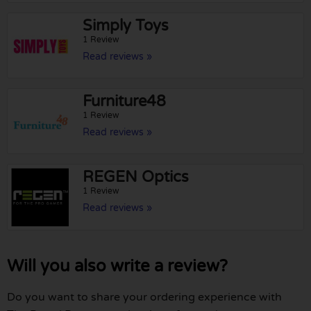
Simply Toys
1 Review
Read reviews »
Furniture48
1 Review
Read reviews »
REGEN Optics
1 Review
Read reviews »
Will you also write a review?
Do you want to share your ordering experience with