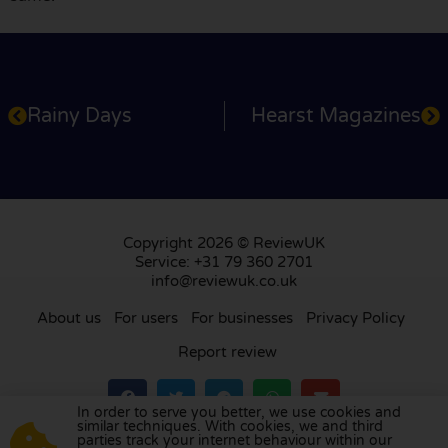
Rainy Days
Hearst Magazines
Copyright 2026 © ReviewUK
Service: +31 79 360 2701
info@reviewuk.co.uk
About us
For users
For businesses
Privacy Policy
Report review
In order to serve you better, we use cookies and
similar techniques. With cookies, we and third
parties track your internet behaviour within our
Visit our review platform in
the Netherlands
,