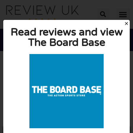
Read reviews and view
The Board Base





AVERAGE RATING: 10/10
(0 Reviews)
Go to Theboardbase.com