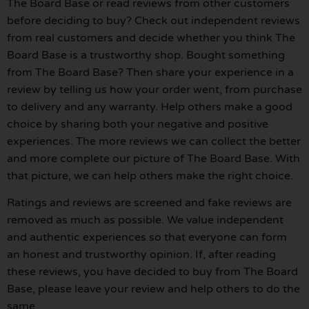
The Board Base or read reviews from other customers
before deciding to buy? Check out independent reviews
from real customers and decide whether you think The
Board Base is a trustworthy shop. Bought something
from The Board Base? Then share your experience in a
review by telling us how your order went, from purchase
to delivery and any warranty. Help others make a good
choice by sharing both your negative and positive
experiences. The more reviews we can collect the better
and more complete our picture of The Board Base. With
that picture, we can help others make the right choice.
Ratings and reviews are screened and fake reviews are
removed as much as possible. We value independent
and authentic experiences so that everyone can form
an honest and trustworthy opinion. If, after reading
these reviews, you have decided to buy from The Board
Base, please leave your review and help others to do the
same.