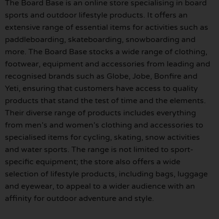
The Board Base is an online store specialising in board
sports and outdoor lifestyle products. It offers an
extensive range of essential items for activities such as
paddleboarding, skateboarding, snowboarding and
more. The Board Base stocks a wide range of clothing,
footwear, equipment and accessories from leading and
recognised brands such as Globe, Jobe, Bonfire and
Yeti, ensuring that customers have access to quality
products that stand the test of time and the elements.
Their diverse range of products includes everything
from men’s and women’s clothing and accessories to
specialised items for cycling, skating, snow activities
and water sports. The range is not limited to sport-
specific equipment; the store also offers a wide
selection of lifestyle products, including bags, luggage
and eyewear, to appeal to a wider audience with an
affinity for outdoor adventure and style.