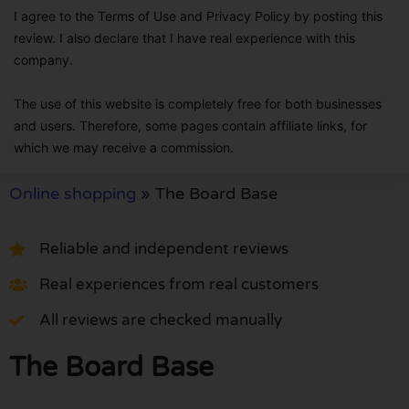
I agree to the Terms of Use and Privacy Policy by posting this
review. I also declare that I have real experience with this
company.
The use of this website is completely free for both businesses
and users. Therefore, some pages contain affiliate links, for
which we may receive a commission.
Online shopping
»
The Board Base
Reliable and independent reviews
Real experiences from real customers
All reviews are checked manually
The Board Base