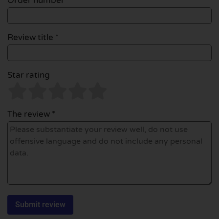
Order number
Review title *
Star rating
The review *