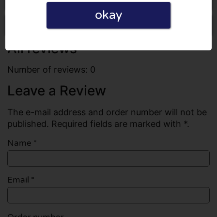
okay
Write a review
All reviews
Number of reviews: 0
Leave a Review
The e-mail address and order number will not be
published. Required fields are marked with *.
Name
*
Email
*