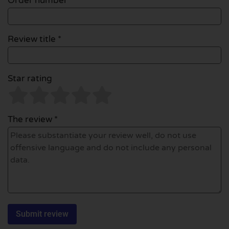
Order number
Review title *
Star rating
The review *