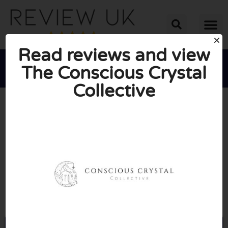
Read reviews and view
The Conscious Crystal
Collective





AVERAGE RATING: 10/10
(0 Reviews)
Go to Theconsciouscrystal.co.uk