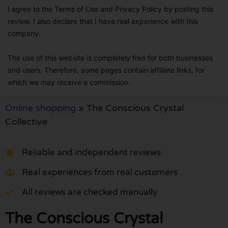
I agree to the Terms of Use and Privacy Policy by posting this
review. I also declare that I have real experience with this
company.
The use of this website is completely free for both businesses
and users. Therefore, some pages contain affiliate links, for
which we may receive a commission.
Online shopping
»
The Conscious Crystal
Collective
Reliable and independent reviews
Real experiences from real customers
All reviews are checked manually
The Conscious Crystal