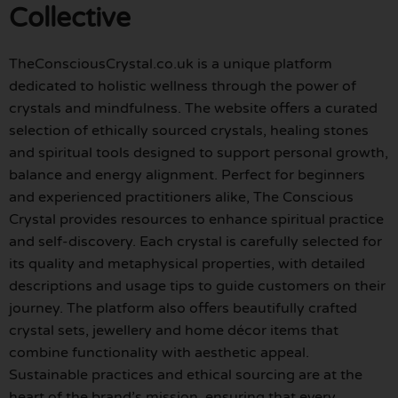
Collective
TheConsciousCrystal.co.uk is a unique platform
dedicated to holistic wellness through the power of
crystals and mindfulness. The website offers a curated
selection of ethically sourced crystals, healing stones
and spiritual tools designed to support personal growth,
balance and energy alignment. Perfect for beginners
and experienced practitioners alike, The Conscious
Crystal provides resources to enhance spiritual practice
and self-discovery. Each crystal is carefully selected for
its quality and metaphysical properties, with detailed
descriptions and usage tips to guide customers on their
journey. The platform also offers beautifully crafted
crystal sets, jewellery and home décor items that
combine functionality with aesthetic appeal.
Sustainable practices and ethical sourcing are at the
heart of the brand’s mission, ensuring that every