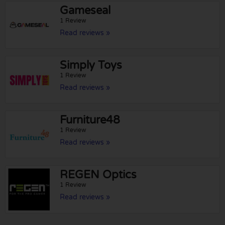
Gameseal
1 Review
Read reviews »
Simply Toys
1 Review
Read reviews »
Furniture48
1 Review
Read reviews »
REGEN Optics
1 Review
Read reviews »