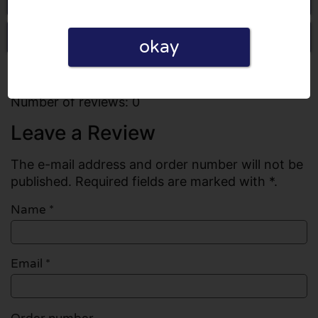
Write a review
okay
All reviews
Number of reviews: 0
Leave a Review
The e-mail address and order number will not be
published. Required fields are marked with *.
Name
*
Email
*