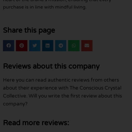
purchase is in line with mindful living.
Share this page
Reviews about this company
Here you can read authentic reviews from others
about their experience with The Conscious Crystal
Collective. Will you write the first review about this
company?
Read more reviews: