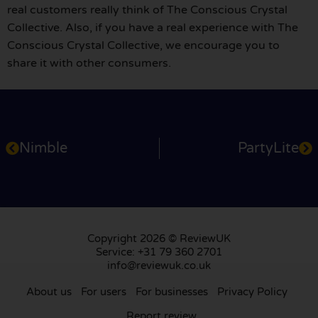
real customers really think of The Conscious Crystal
Collective. Also, if you have a real experience with The
Conscious Crystal Collective, we encourage you to
share it with other consumers.
Nimble
PartyLite
Copyright 2026 © ReviewUK
Service: +31 79 360 2701
info@reviewuk.co.uk
About us
For users
For businesses
Privacy Policy
Report review