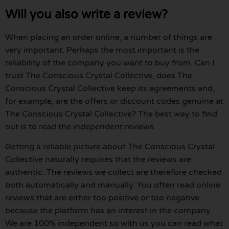
Will you also write a review?
When placing an order online, a number of things are
very important. Perhaps the most important is the
reliability of the company you want to buy from. Can I
trust The Conscious Crystal Collective, does The
Conscious Crystal Collective keep its agreements and,
for example, are the offers or discount codes genuine at
The Conscious Crystal Collective? The best way to find
out is to read the independent reviews.
Getting a reliable picture about The Conscious Crystal
Collective naturally requires that the reviews are
authentic. The reviews we collect are therefore checked
both automatically and manually. You often read online
reviews that are either too positive or too negative
because the platform has an interest in the company.
We are 100% independent so with us you can read what