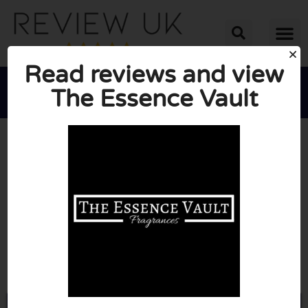
Read reviews and view
The Essence Vault





AVERAGE RATING: 10/10
(0 Reviews)
Go to Theessencevault.co.uk