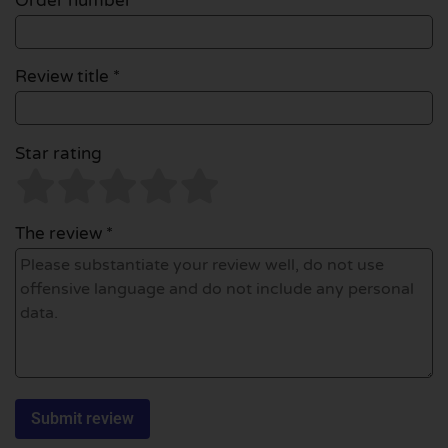
Order number
Review title *
Star rating
The review *