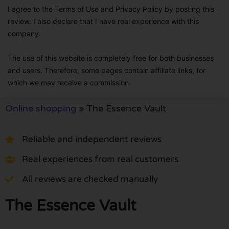
I agree to the Terms of Use and Privacy Policy by posting this
review. I also declare that I have real experience with this
company.
The use of this website is completely free for both businesses
and users. Therefore, some pages contain affiliate links, for
which we may receive a commission.
Online shopping
»
The Essence Vault
Reliable and independent reviews
Real experiences from real customers
All reviews are checked manually
The Essence Vault