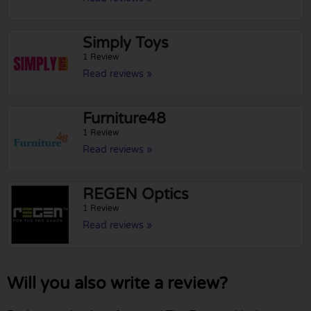
Simply Toys
1 Review
Read reviews »
Furniture48
1 Review
Read reviews »
REGEN Optics
1 Review
Read reviews »
Will you also write a review?