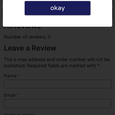
okay
Write a review
All reviews
Number of reviews: 0
Leave a Review
The e-mail address and order number will not be
published. Required fields are marked with *.
Name
*
Email
*