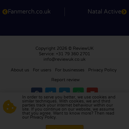
Fanmerch.co.uk
Natal Active
Copyright 2026 © ReviewUK
Service: +31 79 360 2701
info@reviewuk.co.uk
About us
For users
For businesses
Privacy Policy
Report review
In order to serve you better, we use cookies and
similar techniques. With cookies, we and third
parties track your internet behaviour within our
Visit our review platform in
the Netherlands
,
site. If you continue on our website, we assume
France
,
Germany
,
Belgium
,
Spain
,
Italy
,
Portugal
,
that you agree. Want to know more? Then read
our Privacy Policy.
Poland
,
Denmark
,
Finland
, and
Sweden
.