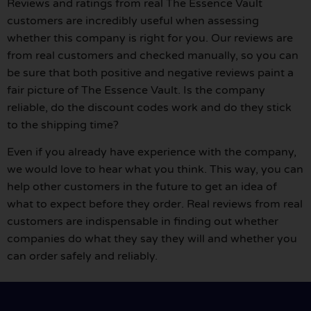
Reviews and ratings from real The Essence Vault
customers are incredibly useful when assessing
whether this company is right for you. Our reviews are
from real customers and checked manually, so you can
be sure that both positive and negative reviews paint a
fair picture of The Essence Vault. Is the company
reliable, do the discount codes work and do they stick
to the shipping time?
Even if you already have experience with the company,
we would love to hear what you think. This way, you can
help other customers in the future to get an idea of
what to expect before they order. Real reviews from real
customers are indispensable in finding out whether
companies do what they say they will and whether you
can order safely and reliably.