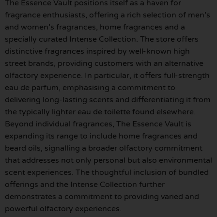
The Essence Vault positions itself as a haven for
fragrance enthusiasts, offering a rich selection of men’s
and women’s fragrances, home fragrances and a
specially curated Intense Collection. The store offers
distinctive fragrances inspired by well-known high
street brands, providing customers with an alternative
olfactory experience. In particular, it offers full-strength
eau de parfum, emphasising a commitment to
delivering long-lasting scents and differentiating it from
the typically lighter eau de toilette found elsewhere.
Beyond individual fragrances, The Essence Vault is
expanding its range to include home fragrances and
beard oils, signalling a broader olfactory commitment
that addresses not only personal but also environmental
scent experiences. The thoughtful inclusion of bundled
offerings and the Intense Collection further
demonstrates a commitment to providing varied and
powerful olfactory experiences.