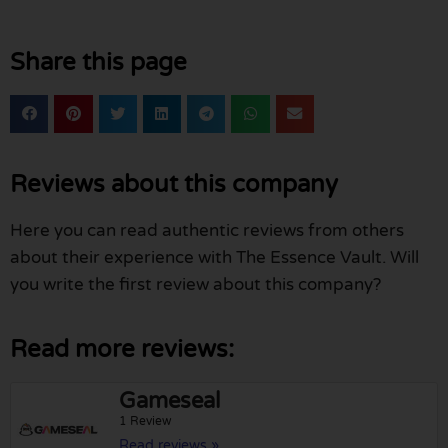
Share this page
Reviews about this company
Here you can read authentic reviews from others
about their experience with The Essence Vault. Will
you write the first review about this company?
Read more reviews:
Gameseal
1 Review
Read reviews »