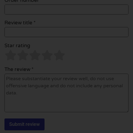
Order number
Review title *
Star rating
The review *