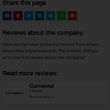
Share this page
Reviews about this company
Here you can read authentic reviews from others
about their experience with The Unseen. Will you
write the first review about this company?
Read more reviews:
Gameseal
1 Review
Read reviews »