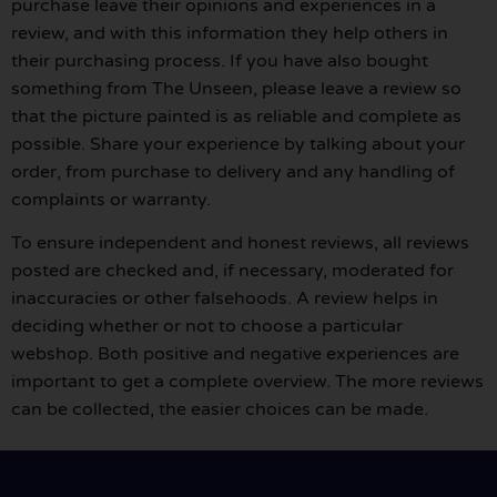
purchase leave their opinions and experiences in a
review, and with this information they help others in
their purchasing process. If you have also bought
something from The Unseen, please leave a review so
that the picture painted is as reliable and complete as
possible. Share your experience by talking about your
order, from purchase to delivery and any handling of
complaints or warranty.
To ensure independent and honest reviews, all reviews
posted are checked and, if necessary, moderated for
inaccuracies or other falsehoods. A review helps in
deciding whether or not to choose a particular
webshop. Both positive and negative experiences are
important to get a complete overview. The more reviews
can be collected, the easier choices can be made.