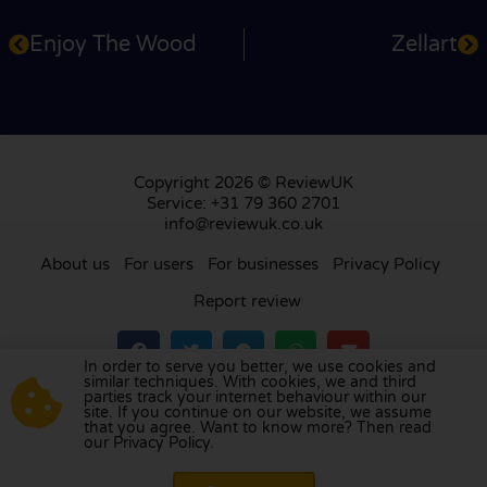
Enjoy The Wood
Zellart
Copyright 2026 © ReviewUK
Service: +31 79 360 2701
info@reviewuk.co.uk
About us
For users
For businesses
Privacy Policy
Report review
In order to serve you better, we use cookies and
similar techniques. With cookies, we and third
parties track your internet behaviour within our
Visit our review platform in
the Netherlands
,
site. If you continue on our website, we assume
France
,
Germany
,
Belgium
,
Spain
,
Italy
,
Portugal
,
that you agree. Want to know more? Then read
our Privacy Policy.
Poland
,
Denmark
,
Finland
, and
Sweden
.