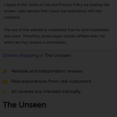
I agree to the Terms of Use and Privacy Policy by posting this
review. I also declare that I have real experience with this
company.
The use of this website is completely free for both businesses
and users. Therefore, some pages contain affiliate links, for
which we may receive a commission.
Online shopping
»
The Unseen
Reliable and independent reviews
Real experiences from real customers
All reviews are checked manually
The Unseen