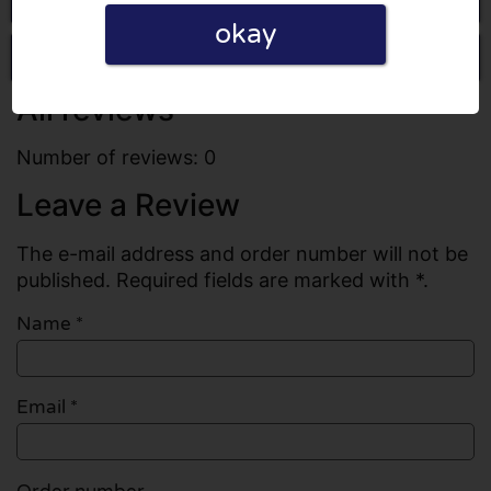
okay
Write a review
All reviews
Number of reviews: 0
Leave a Review
The e-mail address and order number will not be
published. Required fields are marked with *.
Name
*
Email
*