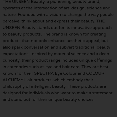
THE UNSEEN Beauty, a pioneering beauty brand,
operates at the intersection of art, design, science and
nature. Founded with a vision to change the way people
perceive, think about and express their beauty, THE
UNSEEN Beauty stands out for its innovative approach
to beauty products. The brand is known for creating
products that not only enhance aesthetic appeal, but
also spark conversation and subvert traditional beauty
expectations. Inspired by material science and a deep
curiosity, their product range includes unique offerings
in categories such as eye and hair care. They are best
known for their SPECTRA Eye Colour and COLOUR
ALCHEMY Hair products, which embody their
philosophy of intelligent beauty. These products are
designed for individuals who want to make a statement
and stand out for their unique beauty choices.