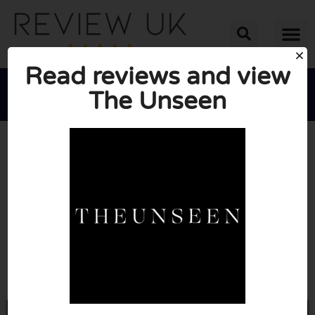
Read reviews and view
The Unseen





AVERAGE RATING: 10/10
(0 Reviews)
Go to Theunseenbeauty.co.uk