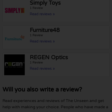
Simply Toys
1 Review
Read reviews »
Furniture48
1 Review
Read reviews »
REGEN Optics
1 Review
Read reviews »
Will you also write a review?
Read experiences and reviews of The Unseen and get
help with making your choice. People who have made a