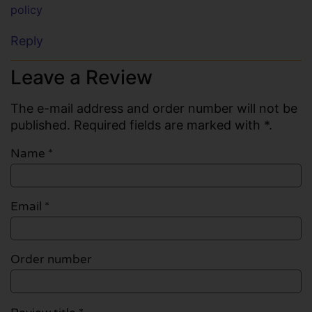
policy
Reply
Leave a Review
The e-mail address and order number will not be
published. Required fields are marked with *.
Name
*
Email
*
Order number