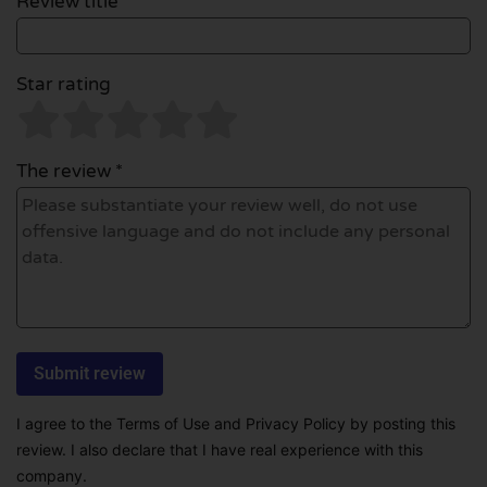
Review title *
Star rating
The review *
I agree to the Terms of Use and Privacy Policy by posting this
review. I also declare that I have real experience with this
company.