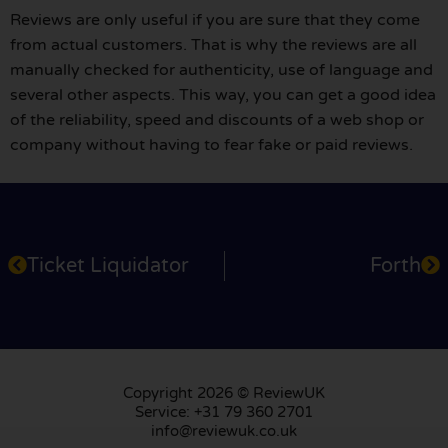
Reviews are only useful if you are sure that they come
from actual customers. That is why the reviews are all
manually checked for authenticity, use of language and
several other aspects. This way, you can get a good idea
of the reliability, speed and discounts of a web shop or
company without having to fear fake or paid reviews.
Ticket Liquidator
Forth
Copyright 2026 © ReviewUK
Service: +31 79 360 2701
info@reviewuk.co.uk