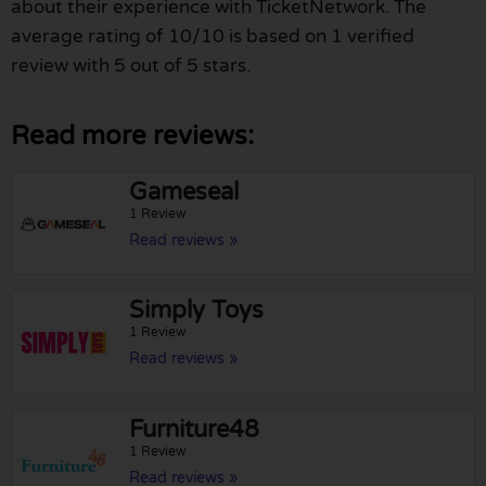
about their experience with TicketNetwork. The
average rating of 10/10 is based on 1 verified
review with 5 out of 5 stars.
Read more reviews:
Gameseal
1 Review
Read reviews »
Simply Toys
1 Review
Read reviews »
Furniture48
1 Review
Read reviews »