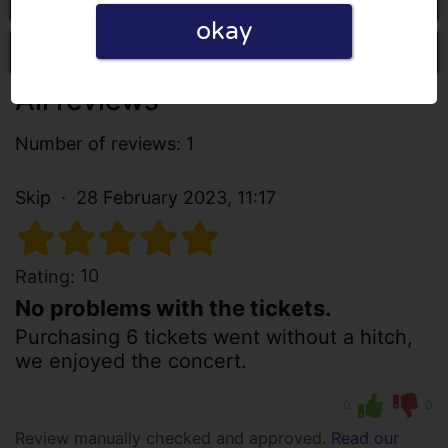
okay
Write a review
All reviews
Number of reviews: 1
Skip
28 February 2023, 11:17
10
Rating:
No problems with the tickets.
Purchasing 6 tickets went without a hitch,
we enjoyed the concert.
0
0
Review manually checked and approved.
Read our