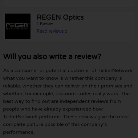
REGEN Optics
1 Review
Read reviews »
Will you also write a review?
As a consumer or potential customer of TicketNetwork,
what you want to know is whether this company is
reliable, whether they can deliver on their promises and
whether, for example, discount codes really work. The
best way to find out are independent reviews from
people who have already experienced how
TicketNetwork performs. These reviews give the most
complete picture possible of this company's
performance.