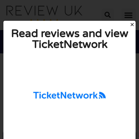
Read reviews and view
TicketNetwork





AVERAGE RATING: 10/10
(1 Review)
Go to Ticketnetwork.com