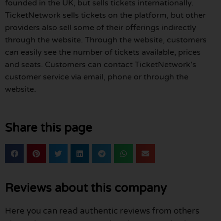
founded in the UK, but sells tickets internationally.
TicketNetwork sells tickets on the platform, but other
providers also sell some of their offerings indirectly
through the website. Through the website, customers
can easily see the number of tickets available, prices
and seats. Customers can contact TicketNetwork’s
customer service via email, phone or through the
website.
Share this page
Reviews about this company
Here you can read authentic reviews from others