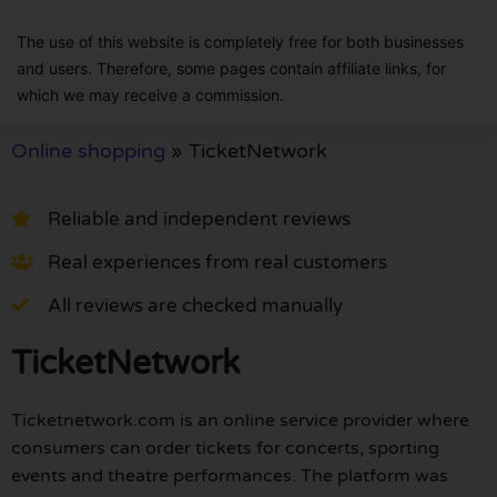
The use of this website is completely free for both businesses
and users. Therefore, some pages contain affiliate links, for
which we may receive a commission.
Online shopping
»
TicketNetwork
Reliable and independent reviews
Real experiences from real customers
All reviews are checked manually
TicketNetwork
Ticketnetwork.com is an online service provider where
consumers can order tickets for concerts, sporting
events and theatre performances. The platform was