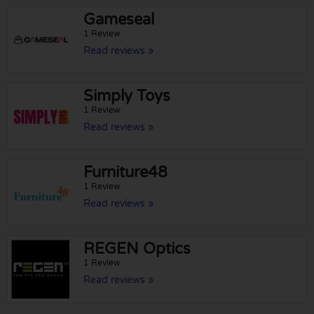
Gameseal
1 Review
Read reviews »
Simply Toys
1 Review
Read reviews »
Furniture48
1 Review
Read reviews »
REGEN Optics
1 Review
Read reviews »