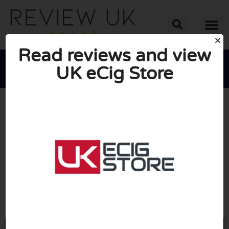
Read reviews and view
UK eCig Store





AVERAGE RATING: 10/10
(0 Reviews)
Go to UUecigstore.com