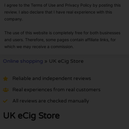
I agree to the Terms of Use and Privacy Policy by posting this
review. I also declare that I have real experience with this
company.
The use of this website is completely free for both businesses
and users. Therefore, some pages contain affiliate links, for
which we may receive a commission.
Online shopping
»
UK eCig Store
Reliable and independent reviews
Real experiences from real customers
All reviews are checked manually
UK eCig Store