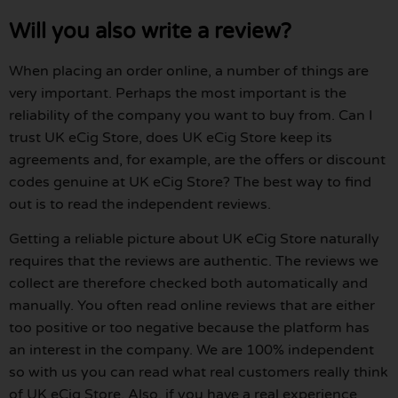
Will you also write a review?
When placing an order online, a number of things are
very important. Perhaps the most important is the
reliability of the company you want to buy from. Can I
trust UK eCig Store, does UK eCig Store keep its
agreements and, for example, are the offers or discount
codes genuine at UK eCig Store? The best way to find
out is to read the independent reviews.
Getting a reliable picture about UK eCig Store naturally
requires that the reviews are authentic. The reviews we
collect are therefore checked both automatically and
manually. You often read online reviews that are either
too positive or too negative because the platform has
an interest in the company. We are 100% independent
so with us you can read what real customers really think
of UK eCig Store. Also, if you have a real experience