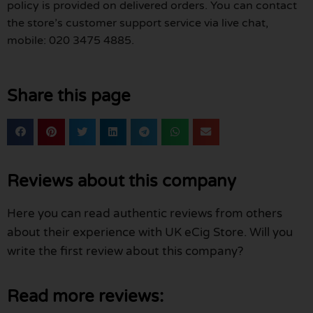
policy is provided on delivered orders. You can contact
the store’s customer support service via live chat,
mobile: 020 3475 4885.
Share this page
Reviews about this company
Here you can read authentic reviews from others
about their experience with UK eCig Store. Will you
write the first review about this company?
Read more reviews: