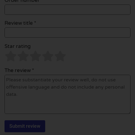
Order number
Review title *
Star rating
The review *