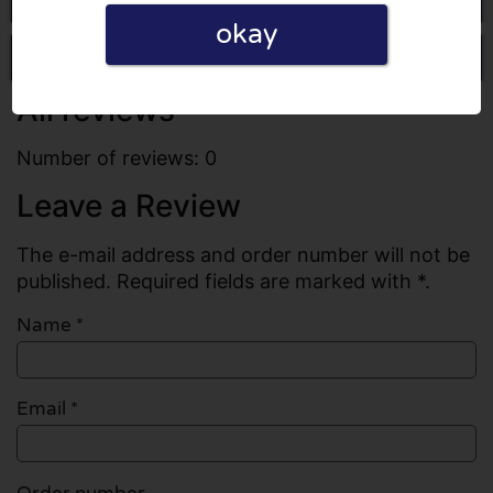
okay
Write a review
All reviews
Number of reviews: 0
Leave a Review
The e-mail address and order number will not be
published. Required fields are marked with *.
Name
*
Email
*