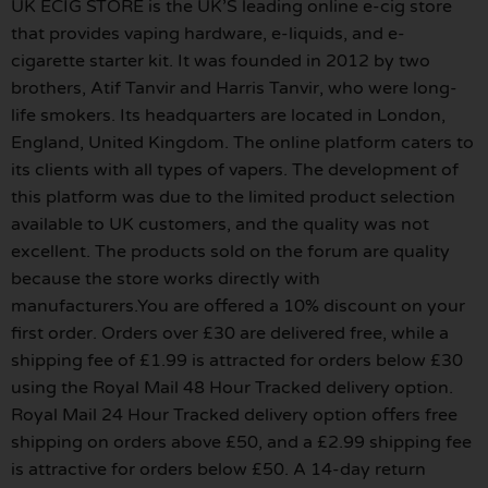
UK ECIG STORE is the UK’S leading online e-cig store
that provides vaping hardware, e-liquids, and e-
cigarette starter kit. It was founded in 2012 by two
brothers, Atif Tanvir and Harris Tanvir, who were long-
life smokers. Its headquarters are located in London,
England, United Kingdom. The online platform caters to
its clients with all types of vapers. The development of
this platform was due to the limited product selection
available to UK customers, and the quality was not
excellent. The products sold on the forum are quality
because the store works directly with
manufacturers.You are offered a 10% discount on your
first order. Orders over £30 are delivered free, while a
shipping fee of £1.99 is attracted for orders below £30
using the Royal Mail 48 Hour Tracked delivery option.
Royal Mail 24 Hour Tracked delivery option offers free
shipping on orders above £50, and a £2.99 shipping fee
is attractive for orders below £50. A 14-day return