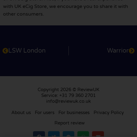
with UK eCig Store, we encourage you to share it with
other consumers.
LSW London
Warrior
Copyright 2026 © ReviewUK
Service: +31 79 360 2701
info@reviewuk.co.uk
About us
For users
For businesses
Privacy Policy
Report review