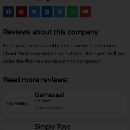
Reviews about this company
Here you can read authentic reviews from others
about their experience with Under Her Eyes. Will you
write the first review about this company?
Read more reviews:
Gameseal
1 Review
Read reviews »
Simply Toys