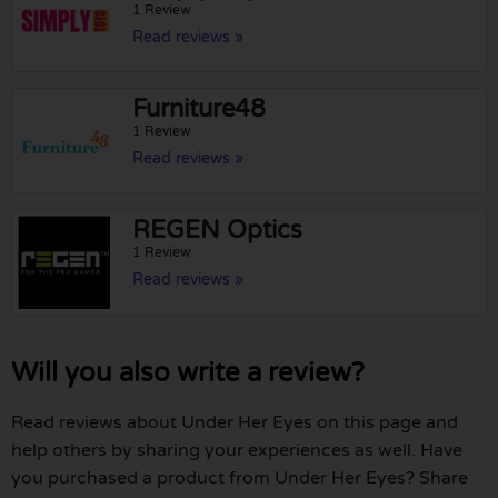
1 Review
Read reviews »
Furniture48
1 Review
Read reviews »
REGEN Optics
1 Review
Read reviews »
Will you also write a review?
Read reviews about Under Her Eyes on this page and
help others by sharing your experiences as well. Have
you purchased a product from Under Her Eyes? Share