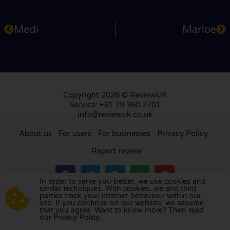
Medi
Marloe
Copyright 2026 © ReviewUK
Service: +31 79 360 2701
info@reviewuk.co.uk
About us
For users
For businesses
Privacy Policy
Report review
In order to serve you better, we use cookies and
similar techniques. With cookies, we and third
parties track your internet behaviour within our
Visit our review platform in
the Netherlands
,
site. If you continue on our website, we assume
France
,
Germany
,
Belgium
,
Spain
,
Italy
,
Portugal
,
that you agree. Want to know more? Then read
our Privacy Policy.
Poland
,
Denmark
,
Finland
, and
Sweden
.