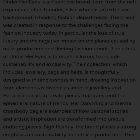
Under Her Eyes is a distinctive brand, born from the rich
experience of its founder, Silva, who has an extensive
background in leading fashion departments. The brand
was created in response to the challenges facing the
fashion industry today, in particular the loss of true
luxury and the negative impact on the planet caused by
mass production and fleeting fashion trends. The ethos
of Under Her Eyes is to redefine luxury to include
sustainability and exclusivity. Their collection, which
includes jewellery, bags and belts, is thoughtfully
designed with timelessness in mind, drawing inspiration
from elements as diverse as antique jewellery and
Renaissance art to create pieces that transcend the
ephemeral nature of trends. Her Daryl ring and Elektra
crossbody bag are examples of how personal stories
and artistic inspiration are transformed into unique,
enduring pieces. Significantly, the brand places a strong
emphasis on sustainability and ethical production. Their