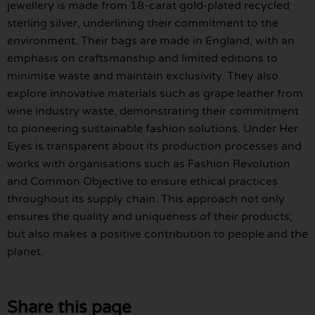
jewellery is made from 18-carat gold-plated recycled
sterling silver, underlining their commitment to the
environment. Their bags are made in England, with an
emphasis on craftsmanship and limited editions to
minimise waste and maintain exclusivity. They also
explore innovative materials such as grape leather from
wine industry waste, demonstrating their commitment
to pioneering sustainable fashion solutions. Under Her
Eyes is transparent about its production processes and
works with organisations such as Fashion Revolution
and Common Objective to ensure ethical practices
throughout its supply chain. This approach not only
ensures the quality and uniqueness of their products,
but also makes a positive contribution to people and the
planet.
Share this page