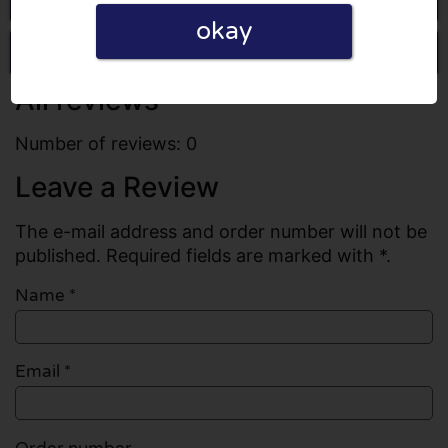
okay
Write a review
All reviews
Number of reviews: 0
Leave a Review
The e-mail address and order number will not be
published. Required fields are marked with *.
Name
*
Email
*