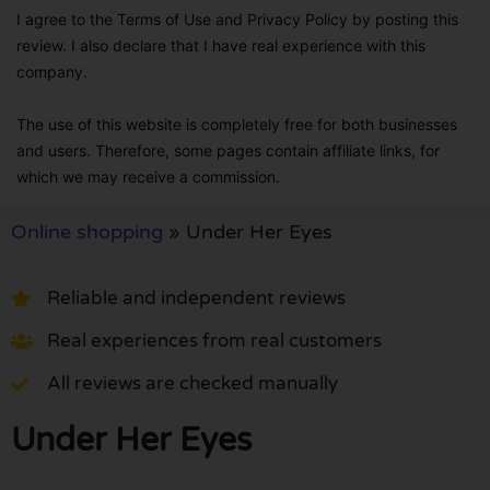
I agree to the Terms of Use and Privacy Policy by posting this
review. I also declare that I have real experience with this
company.
The use of this website is completely free for both businesses
and users. Therefore, some pages contain affiliate links, for
which we may receive a commission.
Online shopping
»
Under Her Eyes
Reliable and independent reviews
Real experiences from real customers
All reviews are checked manually
Under Her Eyes