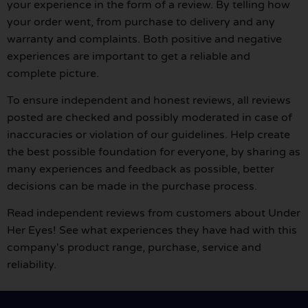
your experience in the form of a review. By telling how
your order went, from purchase to delivery and any
warranty and complaints. Both positive and negative
experiences are important to get a reliable and
complete picture.
To ensure independent and honest reviews, all reviews
posted are checked and possibly moderated in case of
inaccuracies or violation of our guidelines. Help create
the best possible foundation for everyone, by sharing as
many experiences and feedback as possible, better
decisions can be made in the purchase process.
Read independent reviews from customers about Under
Her Eyes! See what experiences they have had with this
company's product range, purchase, service and
reliability.