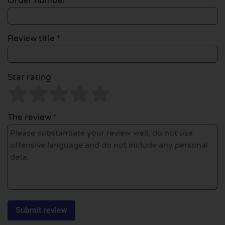
Order number
Review title *
Star rating
The review *