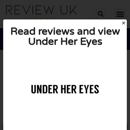
Read reviews and view
Under Her Eyes





AVERAGE RATING: 10/10
(0 Reviews)
Go to Underhereyes.com